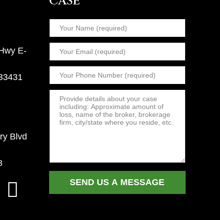
CASE
 Hwy E-
 33431
ry Blvd
8