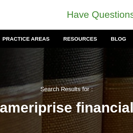
Have Questions
PRACTICE AREAS
RESOURCES
BLOG
Search Results for :
ameriprise financia