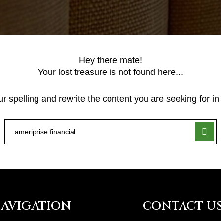
Hey there mate!
Your lost treasure is not found here...
 spelling and rewrite the content you are seeking for in 
AVIGATION
CONTACT U