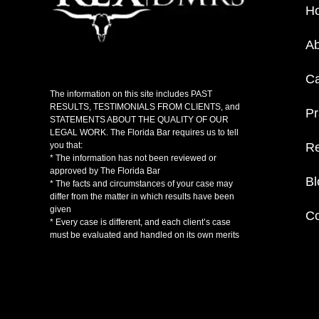
H
Ab
C
The information on this site includes PAST
RESULTS, TESTIMONIALS FROM CLIENTS, and
Pr
STATEMENTS ABOUT THE QUALITY OF OUR
LEGAL WORK. The Florida Bar requires us to tell
Re
you that:
* The information has not been reviewed or
approved by The Florida Bar
Bl
* The facts and circumstances of your case may
differ from the matter in which results have been
given
Co
* Every case is different, and each client’s case
must be evaluated and handled on its own merits