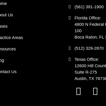
ome
(561) 391-1900
out Us
Florida Office:
4800 N Federal
ases
100
Boca Raton, FL
actice Areas
(512) 329-2870
sources
Texas Office:
og
12600 Hill Count
ntact Us
Suite R-275
Austin, TX 7873