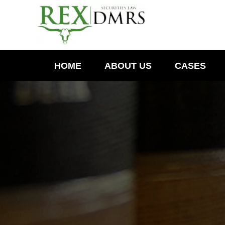
HOME
ABOUT US
CASES