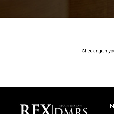
Check again your
N