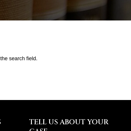
the search field.
S
TELL US ABOUT YOUR