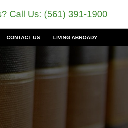
? Call Us:
(561) 391-1900
CONTACT US
LIVING ABROAD?
l