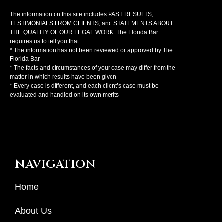
The information on this site includes PAST RESULTS,
TESTIMONIALS FROM CLIENTS, and STATEMENTS ABOUT
THE QUALITY OF OUR LEGAL WORK. The Florida Bar
requires us to tell you that:
* The information has not been reviewed or approved by The
Florida Bar
* The facts and circumstances of your case may differ from the
matter in which results have been given
* Every case is different, and each client’s case must be
evaluated and handled on its own merits
NAVIGATION
Home
About Us