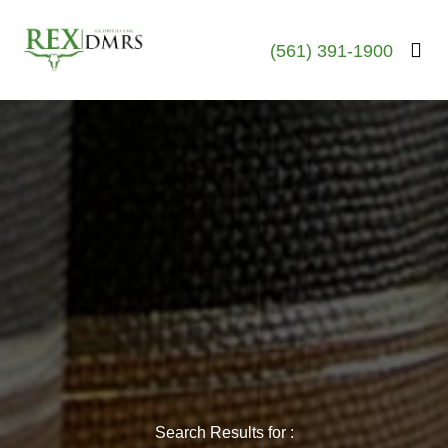
(561) 391-1900
Search Results for :