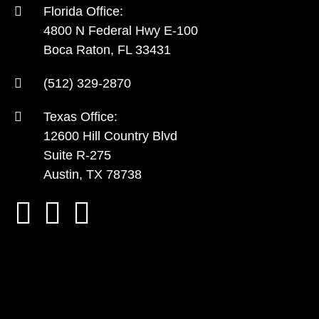
Florida Office:
4800 N Federal Hwy E-100
Boca Raton, FL 33431
(512) 329-2870
Texas Office:
12600 Hill Country Blvd
Suite R-275
Austin, TX 78738