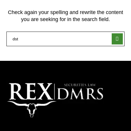
Check again your spelling and rewrite the content
you are seeking for in the search field.