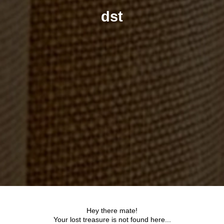
dst
Hey there mate!
Your lost treasure is not found here...