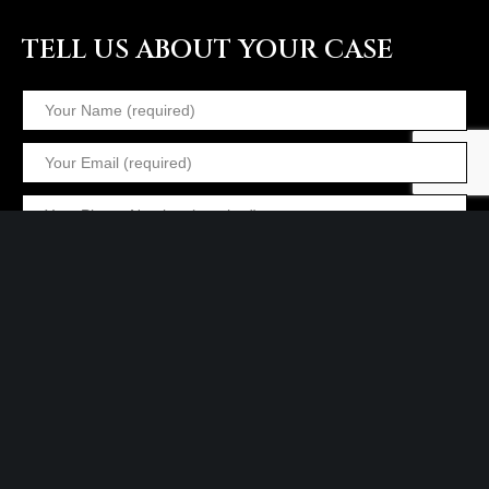
TELL US ABOUT YOUR CASE