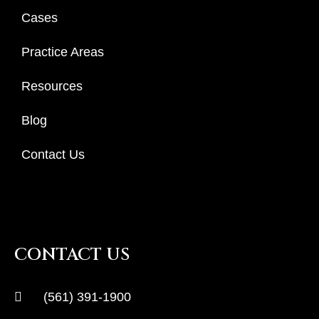
Cases
Practice Areas
Resources
Blog
Contact Us
CONTACT US
(561) 391-1900