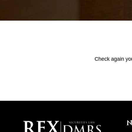
Check again your
N