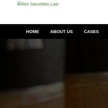
HOME
ABOUT US
CASES