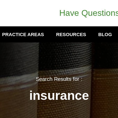
Have Questions
PRACTICE AREAS
RESOURCES
BLOG
Search Results for :
insurance