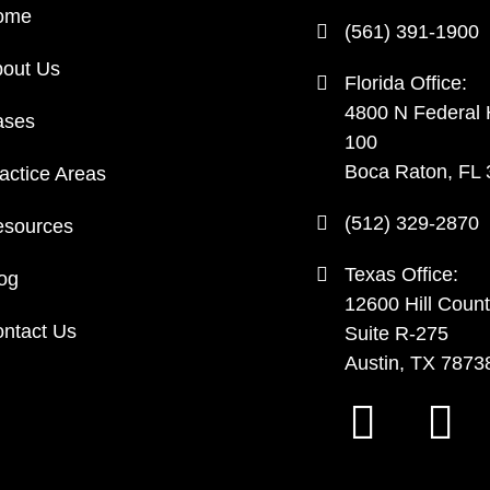
ome
(561) 391-1900
out Us
Florida Office:
4800 N Federal
ases
100
Boca Raton, FL
actice Areas
(512) 329-2870
sources
Texas Office:
og
12600 Hill Count
ntact Us
Suite R-275
Austin, TX 7873