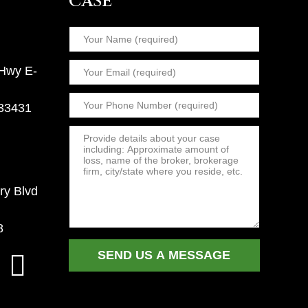
CASE
 Hwy E-
 33431
ry Blvd
8