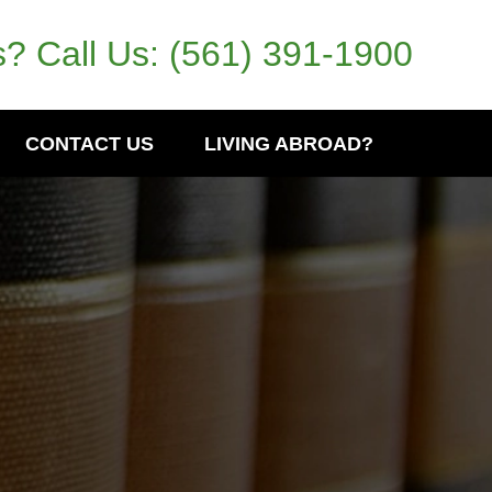
? Call Us:
(561) 391-1900
CONTACT US
LIVING ABROAD?