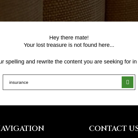
Hey there mate!
Your lost treasure is not found here...
 spelling and rewrite the content you are seeking for in 
AVIGATION
CONTACT U