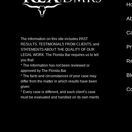
H
Ab
C
The information on this site includes PAST
RESULTS, TESTIMONIALS FROM CLIENTS, and
Pr
STATEMENTS ABOUT THE QUALITY OF OUR
LEGAL WORK. The Florida Bar requires us to tell
Re
you that:
* The information has not been reviewed or
approved by The Florida Bar
Bl
* The facts and circumstances of your case may
differ from the matter in which results have been
given
Co
* Every case is different, and each client’s case
must be evaluated and handled on its own merits