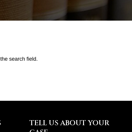
the search field.
S
TELL US ABOUT YOUR