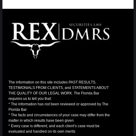
The information on this site includes PAST RESULTS,
TESTIMONIALS FROM CLIENTS, and STATEMENTS ABOUT
THE QUALITY OF OUR LEGAL WORK. The Florida Bar
requires us to tell you that:
* The information has not been reviewed or approved by The
Florida Bar
* The facts and circumstances of your case may differ from the
matter in which results have been given
* Every case is different, and each client’s case must be
evaluated and handled on its own merits