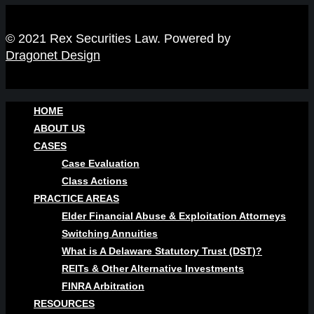
© 2021 Rex Securities Law. Powered by
Dragonet Design
HOME
ABOUT US
CASES
Case Evaluation
Class Actions
PRACTICE AREAS
Elder Financial Abuse & Exploitation Attorneys
Switching Annuities
What is A Delaware Statutory Trust (DST)?
REITs & Other Alternative Investments
FINRA Arbitration
RESOURCES