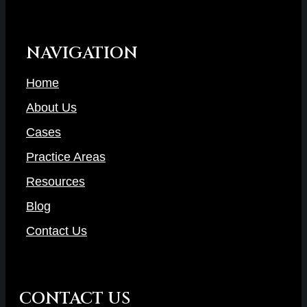
NAVIGATION
Home
About Us
Cases
Practice Areas
Resources
Blog
Contact Us
CONTACT US