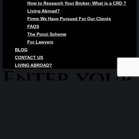
How to Research Your Broker- What is a CRD ?
Living Abroad?
Firms We Have Pursued For Our Clients
FAQS
The Ponzi Scheme
For Lawyers
BLOG
CONTACT US
LIVING ABROAD?
Enter your
text here