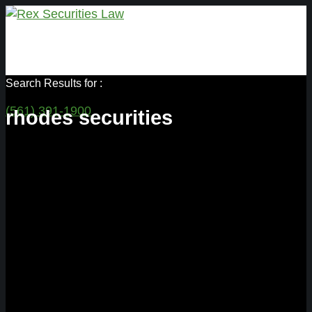
Search Results for :
(561) 391-1900
rhodes securities