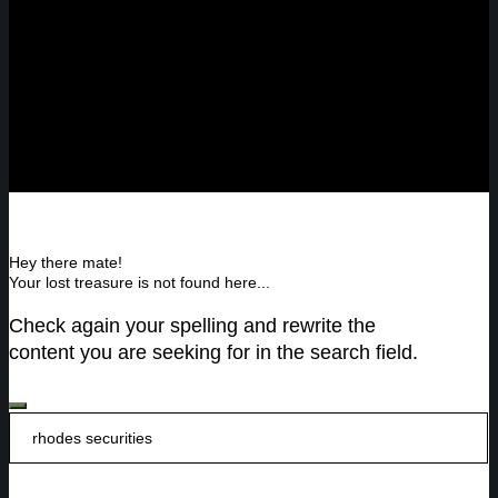
Hey there mate!
Your lost treasure is not found here...
Check again your spelling and rewrite the
content you are seeking for in the search field.