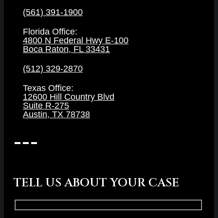
(561) 391-1900
Florida Office:
4800 N Federal Hwy E-100
Boca Raton, FL 33431
(512) 329-2870
Texas Office:
12600 Hill Country Blvd
Suite R-275
Austin, TX 78738
TELL US ABOUT YOUR CASE