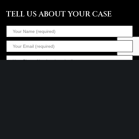
TELL US ABOUT YOUR CASE