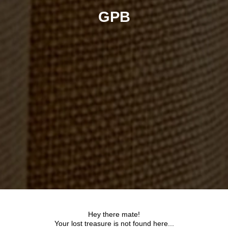
GPB
Hey there mate!
Your lost treasure is not found here...