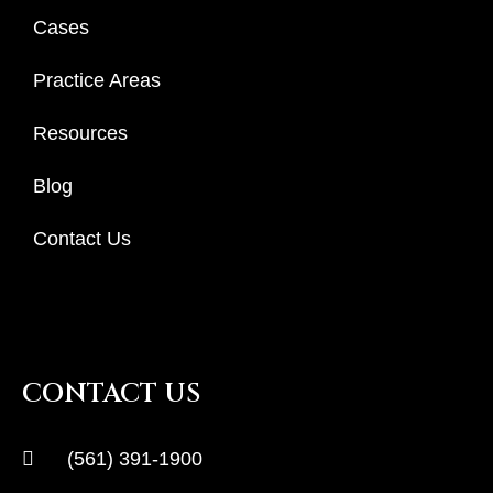
Cases
Practice Areas
Resources
Blog
Contact Us
CONTACT US
(561) 391-1900