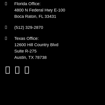
Florida Office:
4800 N Federal Hwy E-100
Boca Raton, FL 33431
(512) 329-2870
Texas Office:
12600 Hill Country Blvd
Suite R-275
Austin, TX 78738