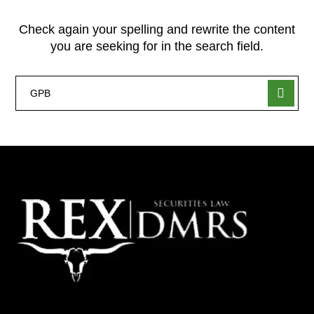
Check again your spelling and rewrite the content
you are seeking for in the search field.