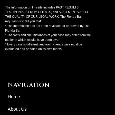
The information on this site includes PAST RESULTS,
TESTIMONIALS FROM CLIENTS, and STATEMENTS ABOUT
THE QUALITY OF OUR LEGAL WORK. The Florida Bar
requires us to tell you that:
* The information has not been reviewed or approved by The
Florida Bar
* The facts and circumstances of your case may differ from the
matter in which results have been given
* Every case is different, and each client’s case must be
evaluated and handled on its own merits
NAVIGATION
Home
About Us