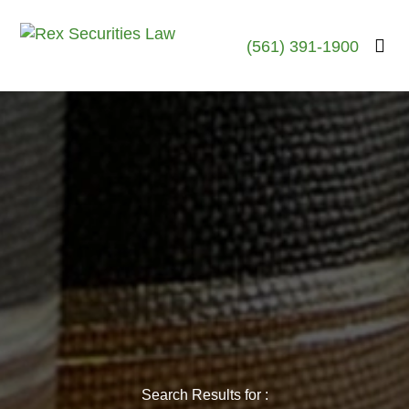
(561) 391-1900
Search Results for :