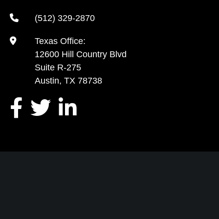
(512) 329-2870
Texas Office:
12600 Hill Country Blvd
Suite R-275
Austin, TX 78738
TELL US ABOUT YOUR CASE