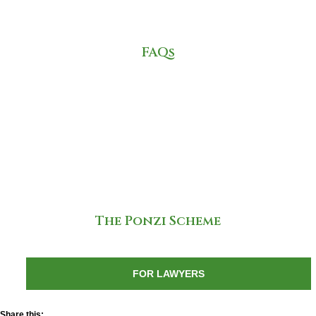
FAQs
The Ponzi Scheme
FOR LAWYERS
Share this: