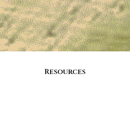
Resources