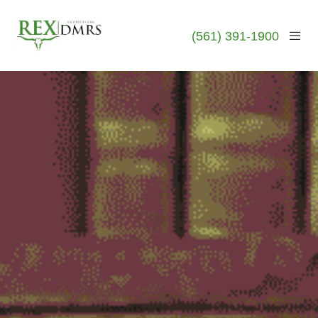
(561) 391-1900