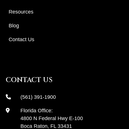
Resources
Blog
Contact Us
CONTACT US
(561) 391-1900
Florida Office:
4800 N Federal Hwy E-100
Boca Raton, FL 33431