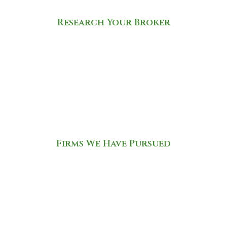
Research Your Broker
Firms We Have Pursued