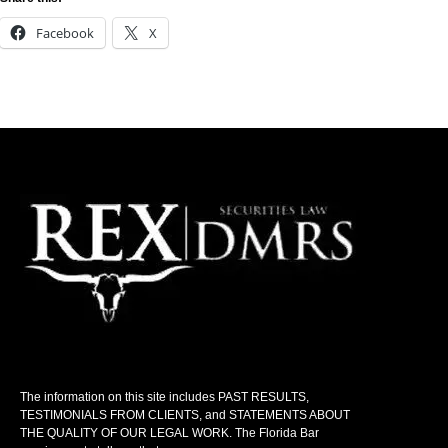
Facebook
X
The information on this site includes PAST RESULTS,
TESTIMONIALS FROM CLIENTS, and STATEMENTS ABOUT
THE QUALITY OF OUR LEGAL WORK. The Florida Bar