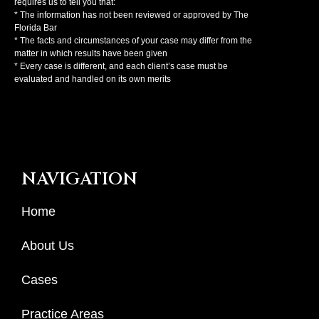
requires us to tell you that:
* The information has not been reviewed or approved by The
Florida Bar
* The facts and circumstances of your case may differ from the
matter in which results have been given
* Every case is different, and each client’s case must be
evaluated and handled on its own merits
NAVIGATION
Home
About Us
Cases
Practice Areas