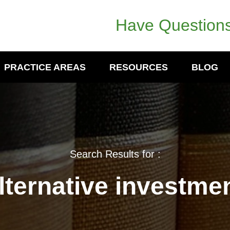
Have Questions
PRACTICE AREAS
RESOURCES
BLOG
Search Results for :
lternative investme