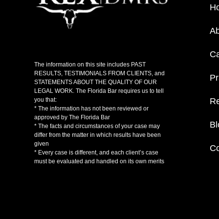
H
Ab
C
The information on this site includes PAST
RESULTS, TESTIMONIALS FROM CLIENTS, and
Pr
STATEMENTS ABOUT THE QUALITY OF OUR
LEGAL WORK. The Florida Bar requires us to tell
Re
you that:
* The information has not been reviewed or
approved by The Florida Bar
Bl
* The facts and circumstances of your case may
differ from the matter in which results have been
given
Co
* Every case is different, and each client’s case
must be evaluated and handled on its own merits