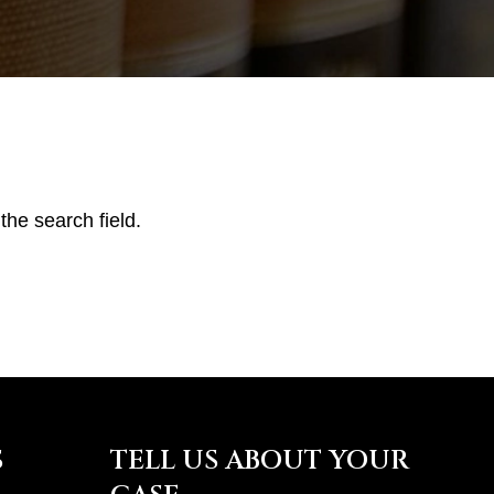
the search field.
S
TELL US ABOUT YOUR