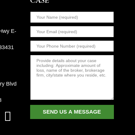
CASE
 Hwy E-
 33431
ry Blvd
8