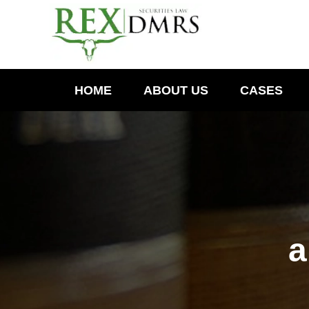
HOME
ABOUT US
CASES
a