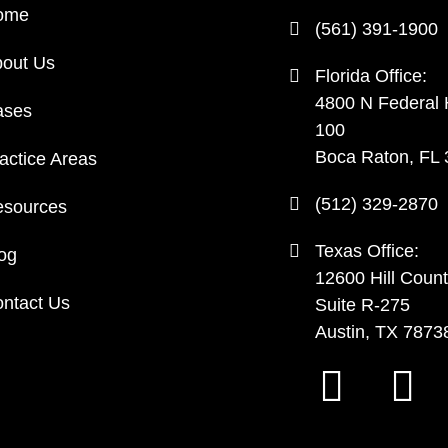
ome
(561) 391-1900
out Us
Florida Office:
4800 N Federal
ases
100
Boca Raton, FL
actice Areas
(512) 329-2870
sources
Texas Office:
og
12600 Hill Count
ntact Us
Suite R-275
Austin, TX 7873