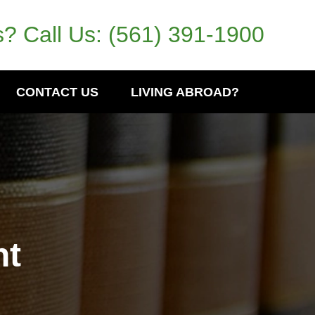
? Call Us:
(561) 391-1900
CONTACT US
LIVING ABROAD?
nt