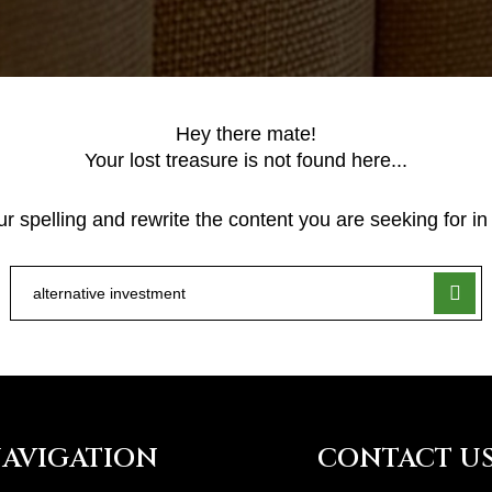
Hey there mate!
Your lost treasure is not found here...
 spelling and rewrite the content you are seeking for in 
AVIGATION
CONTACT U