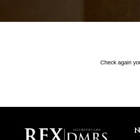
Check again your
N