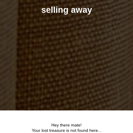
selling away
Hey there mate!
Your lost treasure is not found here...