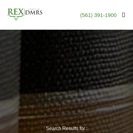
(561) 391-1900
Search Results for :