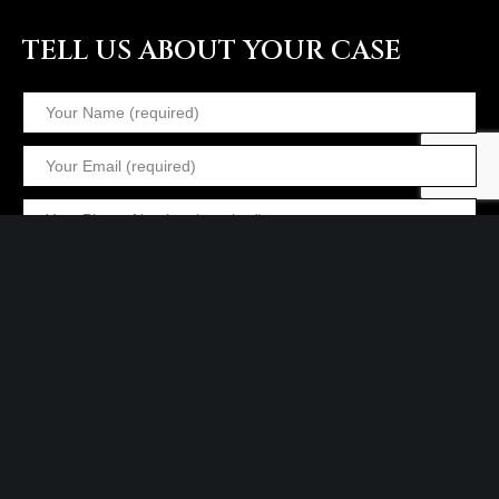
TELL US ABOUT YOUR CASE