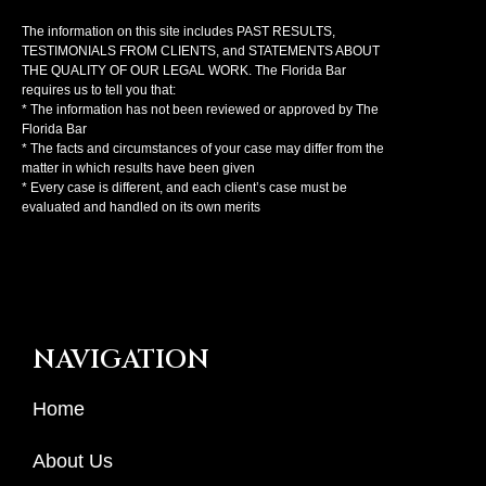
The information on this site includes PAST RESULTS,
TESTIMONIALS FROM CLIENTS, and STATEMENTS ABOUT
THE QUALITY OF OUR LEGAL WORK. The Florida Bar
requires us to tell you that:
* The information has not been reviewed or approved by The
Florida Bar
* The facts and circumstances of your case may differ from the
matter in which results have been given
* Every case is different, and each client’s case must be
evaluated and handled on its own merits
NAVIGATION
Home
About Us