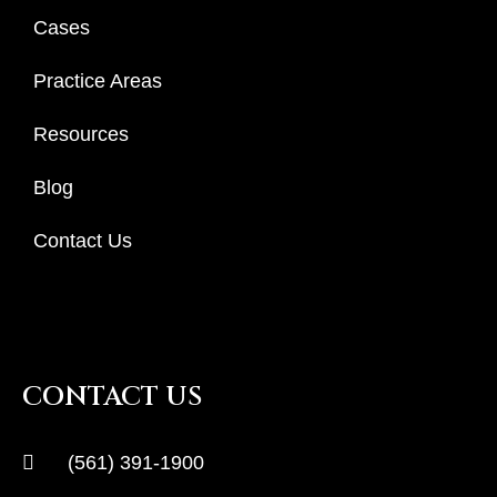
Cases
Practice Areas
Resources
Blog
Contact Us
CONTACT US
(561) 391-1900