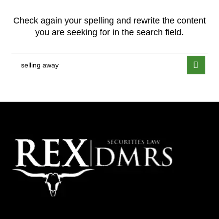
Check again your spelling and rewrite the content
you are seeking for in the search field.