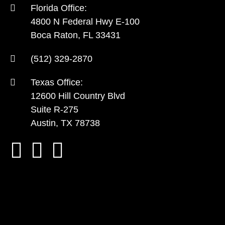
Florida Office:
4800 N Federal Hwy E-100
Boca Raton, FL 33431
(512) 329-2870
Texas Office:
12600 Hill Country Blvd
Suite R-275
Austin, TX 78738