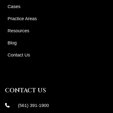
Cases
Practice Areas
Resources
Blog
Contact Us
CONTACT US
(561) 391-1900