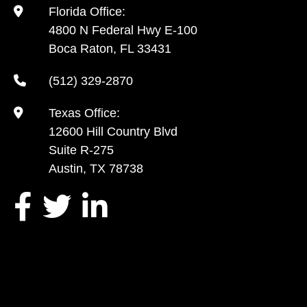
Florida Office:
4800 N Federal Hwy E-100
Boca Raton, FL 33431
(512) 329-2870
Texas Office:
12600 Hill Country Blvd
Suite R-275
Austin, TX 78738