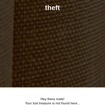
theft
Hey there mate!
Your lost treasure is not found here...