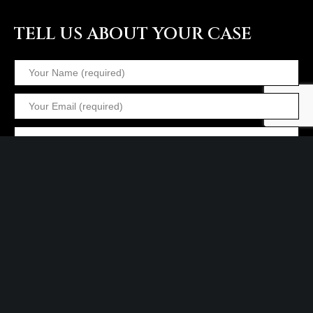
TELL US ABOUT YOUR CASE