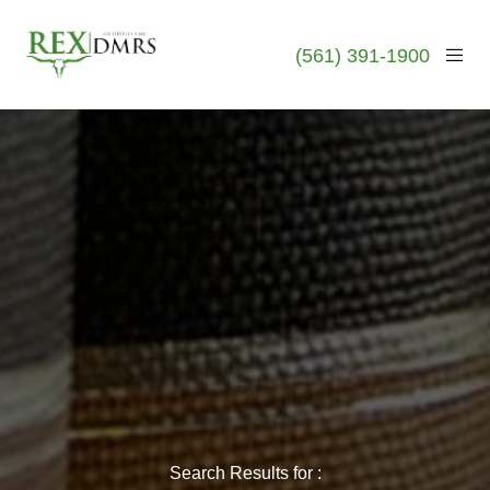
(561) 391-1900
Search Results for :