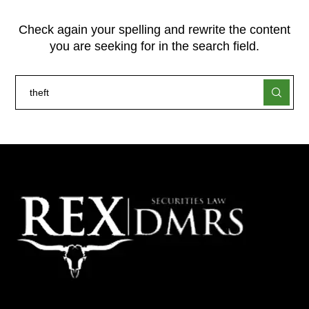
Check again your spelling and rewrite the content
you are seeking for in the search field.