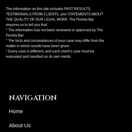
The information on this site includes PAST RESULTS,
TESTIMONIALS FROM CLIENTS, and STATEMENTS ABOUT
THE QUALITY OF OUR LEGAL WORK. The Florida Bar
requires us to tell you that:
* The information has not been reviewed or approved by The
Florida Bar
* The facts and circumstances of your case may differ from the
matter in which results have been given
* Every case is different, and each client’s case must be
evaluated and handled on its own merits
NAVIGATION
Home
About Us