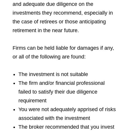
and adequate due diligence on the
investments they recommend, especially in
the case of retirees or those anticipating
retirement in the near future.
Firms can be held liable for damages if any,
or all of the following are found:
The investment is not suitable
The firm and/or financial professional
failed to satisfy their due diligence
requirement
You were not adequately apprised of risks
associated with the investment
The broker recommended that you invest