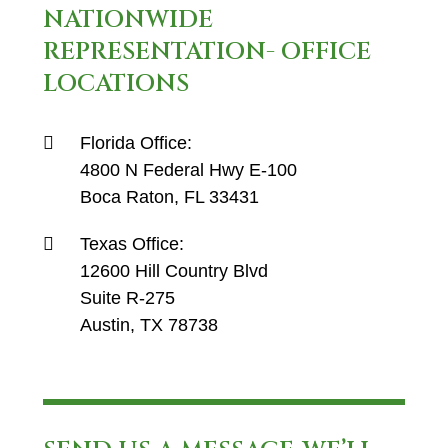
NATIONWIDE
REPRESENTATION- OFFICE
LOCATIONS
Florida Office:
4800 N Federal Hwy E-100
Boca Raton, FL 33431
Texas Office:
12600 Hill Country Blvd
Suite R-275
Austin, TX 78738