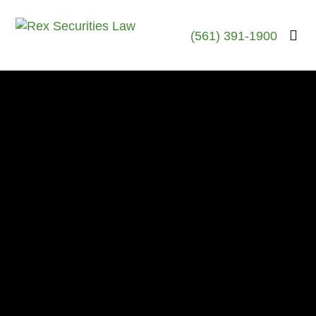
(561) 391-1900