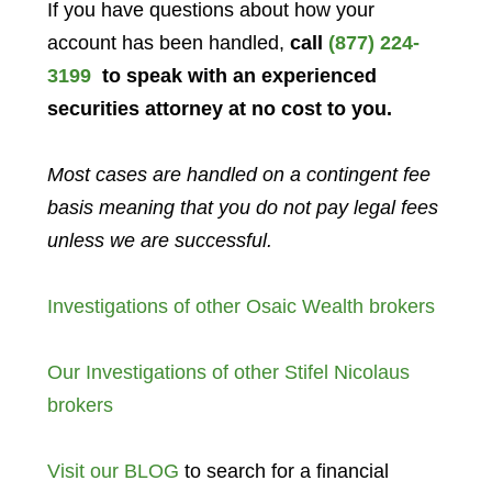
If you have questions about how your
account has been handled,
call
(877) 224-
3199
to speak with an experienced
securities attorney at no cost to you.
Most cases are handled on a contingent fee
basis meaning that you do not pay legal fees
unless we are successful.
Investigations of other Osaic Wealth brokers
Our Investigations of other Stifel Nicolaus
brokers
Visit our BLOG
to search for a financial