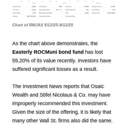
Chart of RMJAX 5/12/25-8/12/25
As the chart above demonstrates, the
Easterly ROCMuni bond fund
has lost
55.20% of its value recently. Investors have
suffered significant losses as a result.
The Investment News reports that Osaic
Wealth and Stifel Nicolaus & Co. may have
improperly recommended this investment.
Given the size of the offering, it is likely that
many other Wall St. firms also did the same.