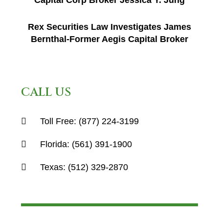
Capital Corp Broker Jessica Y. Jung
Rex Securities Law Investigates James
Bernthal-Former Aegis Capital Broker
CALL US
Toll Free:
(877) 224-3199
Florida:
(561) 391-1900
Texas:
(512) 329-2870