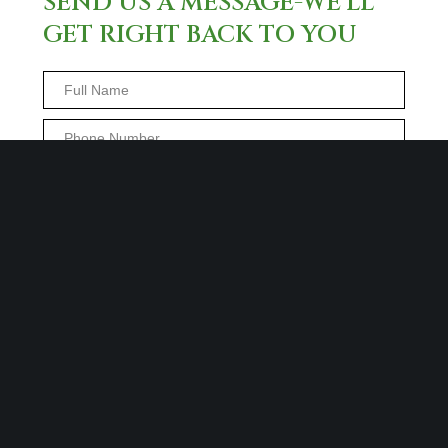
SEND US A MESSAGE-WE’LL
GET RIGHT BACK TO YOU