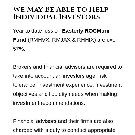
We May Be Able to Help
Individual Investors
Year to date loss on
Easterly ROCMuni
Fund
(RMHVX, RMJAX & RHHIX) are over
57%.
Brokers and financial advisors are required to
take into account an investors age, risk
tolerance, investment experience, investment
objectives and liquidity needs when making
investment recommendations.
Financial advisors and their firms are also
charged with a duty to conduct appropriate