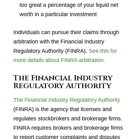
too great a percentage of your liquid net
worth in a particular investment
Individuals can pursue their claims through
arbitration with the Financial Industry
Regulatory Authority (FINRA).
See this for
more details about FINRA arbitration.
The Financial Industry
Regulatory Authority
The Financial Industry Regulatory Authority
(FINRA) is the agency that licenses and
regulates stockbrokers and brokerage firms.
FINRA requires brokers and brokerage firms
to report customer complaints and disputes