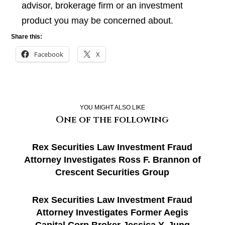
advisor, brokerage firm or an investment
product you may be concerned about.
Share this:
Facebook
X
YOU MIGHT ALSO LIKE
One of the following
Rex Securities Law Investment Fraud
Attorney Investigates Ross F. Brannon of
Crescent Securities Group
Rex Securities Law Investment Fraud
Attorney Investigates Former Aegis