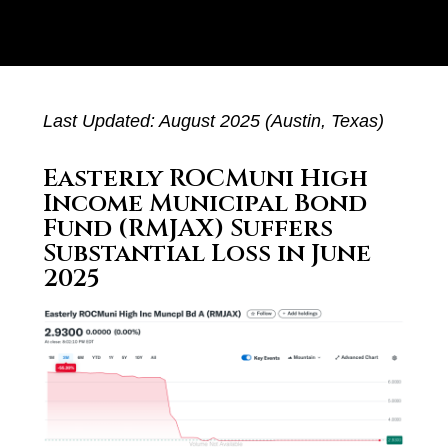
Last Updated: August 2025 (Austin, Texas)
Easterly ROCMuni High
Income Municipal Bond
Fund (RMJAX) Suffers
Substantial Loss in June
2025