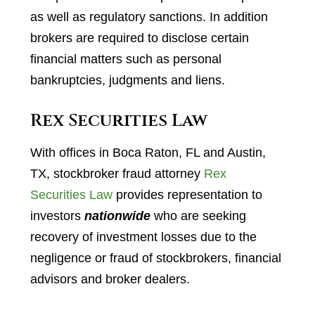
as well as regulatory sanctions. In addition
brokers are required to disclose certain
financial matters such as personal
bankruptcies, judgments and liens.
Rex Securities Law
With offices in Boca Raton, FL and Austin,
TX, stockbroker fraud attorney
Rex
Securities Law
provides representation to
investors
nationwide
who are seeking
recovery of investment losses due to the
negligence or fraud of stockbrokers, financial
advisors and broker dealers.