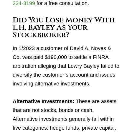
224-3199
for a free consultation.
Did You Lose Money With
L.H. Bayley As Your
Stockbroker?
In 1/2023 a customer of David A. Noyes &
Co. was paid $190,000 to settle a FINRA
arbitration alleging that Lowry Bayley failed to
diversify the customer’s account and issues
involving alternative investments.
Alternative Investments:
These are assets
that are not stocks, bonds or cash.
Alternative investments generally fall within
five categories: hedge funds, private capital,