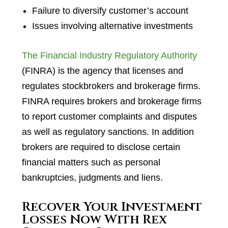
Failure to diversify customer’s account
Issues involving alternative investments
The Financial Industry Regulatory Authority
(FINRA) is the agency that licenses and
regulates stockbrokers and brokerage firms.
FINRA requires brokers and brokerage firms
to report customer complaints and disputes
as well as regulatory sanctions. In addition
brokers are required to disclose certain
financial matters such as personal
bankruptcies, judgments and liens.
Recover Your Investment
Losses Now With Rex