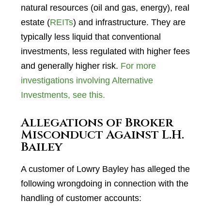
natural resources (oil and gas, energy), real
estate (
REITs
) and infrastructure. They are
typically less liquid that conventional
investments, less regulated with higher fees
and generally higher risk.
For more
investigations involving Alternative
Investments, see this.
Allegations of Broker
Misconduct Against L.H.
Bailey
A customer of Lowry Bayley has alleged the
following wrongdoing in connection with the
handling of customer accounts: