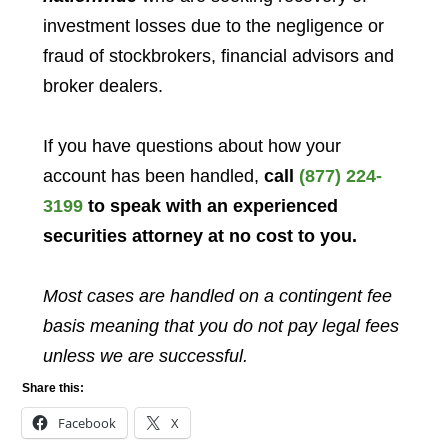
investment losses due to the negligence or
fraud of stockbrokers, financial advisors and
broker dealers.
If you have questions about how your
account has been handled,
call
(877) 224-
3199
to speak with an experienced
securities attorney at no cost to you.
Most cases are handled on a contingent fee
basis meaning that you do not pay legal fees
unless we are successful.
Share this:
Facebook
X