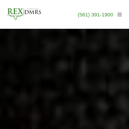
(561) 391-1900