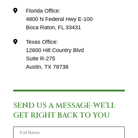
Florida Office:
4800 N Federal Hwy E-100
Boca Raton, FL 33431
Texas Office:
12600 Hill Country Blvd
Suite R-275
Austin, TX 78738
SEND US A MESSAGE-WE’LL
GET RIGHT BACK TO YOU