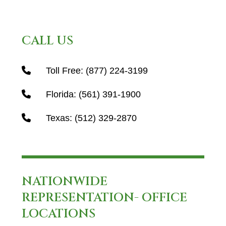
CALL US
Toll Free:
(877) 224-3199
Florida:
(561) 391-1900
Texas:
(512) 329-2870
NATIONWIDE
REPRESENTATION- OFFICE
LOCATIONS