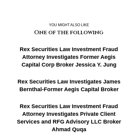
YOU MIGHT ALSO LIKE
One of the following
Rex Securities Law Investment Fraud
Attorney Investigates Former Aegis
Capital Corp Broker Jessica Y. Jung
Rex Securities Law Investigates James
Bernthal-Former Aegis Capital Broker
Rex Securities Law Investment Fraud
Attorney Investigates Private Client
Services and RFG Advisory LLC Broker
Ahmad Quqa