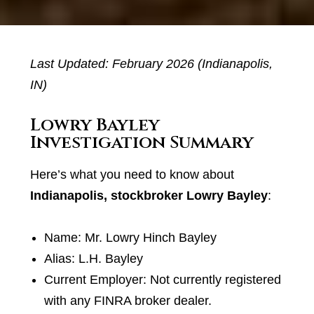
Last Updated: February 2026 (Indianapolis,
IN)
Lowry Bayley
Investigation Summary
Here’s what you need to know about
Indianapolis, stockbroker Lowry Bayley
:
Name: Mr. Lowry Hinch Bayley
Alias: L.H. Bayley
Current Employer: Not currently registered
with any FINRA broker dealer.