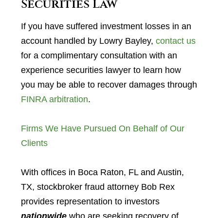
Securities Law
If you have suffered investment losses in an
account handled by Lowry Bayley,
contact us
for a complimentary consultation with an
experience securities lawyer to learn how
you may be able to recover damages through
FINRA arbitration
.
Firms We Have Pursued On Behalf of Our
Clients
With offices in Boca Raton, FL and Austin,
TX, stockbroker fraud attorney Bob Rex
provides representation to investors
nationwide
who are seeking recovery of