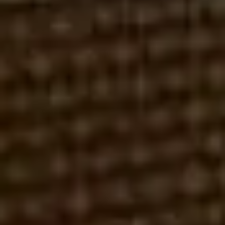
DAVID A. NOYES
ROBERT REX, ESQ.
FEBRUARY 9, 2026