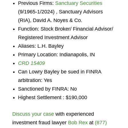
Previous Firms:
Sanctuary Securities
(9/1965-1/2024) , Sanctuary Advisors
(RIA), David A. Noyes & Co.
Function: Stock Broker/ Financial Advisor/
Registered Investment Advisor
Aliases: L.H. Bayley
Primary Location: Indianapolis, IN
CRD 15409
Can Lowry Bayley be sued in FINRA
arbitration: Yes
Sanctioned by FINRA: No
Highest Settlement : $190,000
Discuss your case
with experienced
investment fraud lawyer
Bob Rex
at
(877)