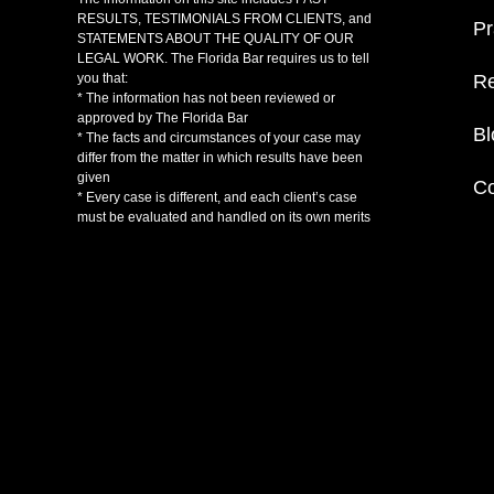
RESULTS, TESTIMONIALS FROM CLIENTS, and
Pr
STATEMENTS ABOUT THE QUALITY OF OUR
LEGAL WORK. The Florida Bar requires us to tell
Re
you that:
* The information has not been reviewed or
approved by The Florida Bar
Bl
* The facts and circumstances of your case may
differ from the matter in which results have been
given
Co
* Every case is different, and each client’s case
must be evaluated and handled on its own merits