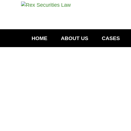
HOME
ABOUT US
CASES
ER
May 4, 2022
Todd Sivak- LPL Financial Brok
Dispute -Oconomowoc, WI
Todd Sivak Investigation May 2022- Oco
records, Todd W. Sivak, an LPL Financi
filed during his employment with MML 
READ MORE