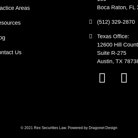
Boca Raton, FL
actice Areas
(512) 329-2870
sources
Texas Office:
og
12600 Hill Count
ntact Us
Suite R-275
Austin, TX 7873
© 2021 Rex Securities Law. Powered by
Dragonet Design