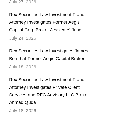
July 27, 2026
Rex Securities Law Investment Fraud
Attorney Investigates Former Aegis
Capital Corp Broker Jessica Y. Jung
July 24, 2026
Rex Securities Law Investigates James
Bernthal-Former Aegis Capital Broker
July 18, 2026
Rex Securities Law Investment Fraud
Attorney Investigates Private Client
Services and RFG Advisory LLC Broker
Ahmad Quqa
July 18, 2026