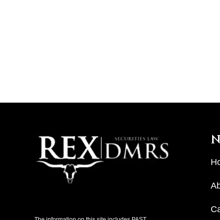
N
H
Ab
C
The information on this site includes PAST