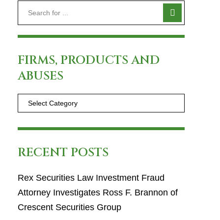
FIRMS, PRODUCTS AND
ABUSES
RECENT POSTS
Rex Securities Law Investment Fraud
Attorney Investigates Ross F. Brannon of
Crescent Securities Group