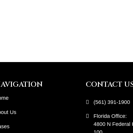
AVIGATION
CONTACT U
ome
(561) 391-1900
out Us
Florida Office:
4800 N Federal
ases
100