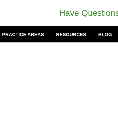
Have Questions
PRACTICE AREAS
RESOURCES
BLOG
er- Discloses Pending Customer
nomowoc, WI According to publicly available
al broker discloses pending customer dispute
Investors…