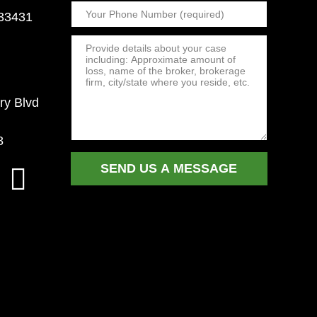
 33431
ry Blvd
8