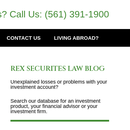
? Call Us:
(561) 391-1900
CONTACT US
LIVING ABROAD?
REX SECURITES LAW BLOG
Unexplained losses or problems with your
investment account?
Search our database for an investment
product, your financial advisor or your
investment firm.