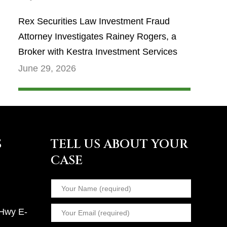
Rex Securities Law Investment Fraud
Attorney Investigates Rainey Rogers, a
Broker with Kestra Investment Services
June 29, 2026
S
TELL US ABOUT YOUR
CASE
 Hwy E-