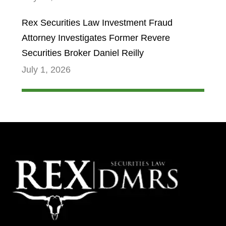
Rex Securities Law Investment Fraud
Attorney Investigates Former Revere
Securities Broker Daniel Reilly
July 1, 2026