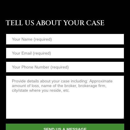
TELL US ABOUT YOUR CASE