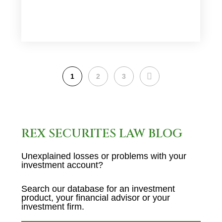
NEXT
1
2
3
REX SECURITES LAW BLOG
Unexplained losses or problems with your
investment account?
Search our database for an investment
product, your financial advisor or your
investment firm.