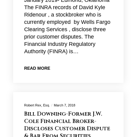
January 2019- Edmond, Oklahoma
The FINRA records of David Kyle
Ridenour , a stockbroker who is
currently employed by Wells Fargo
Clearing Services , disclose three
prior customer disputes. The
Financial Industry Regulatory
Authority (FINRA) is…
READ MORE
Robert Rex, Esq.
March 7, 2018
Bill Downing-Former J.W.
Cole Financial Broker-
Discloses Customer Dispute
& Bar From Securities