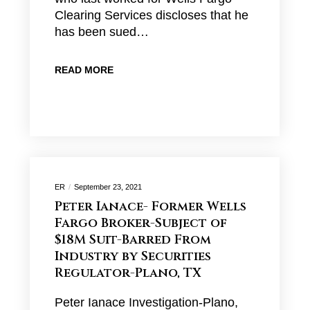
Clearing Services discloses that he
has been sued…
READ MORE
ER
September 23, 2021
Peter Ianace- Former Wells
Fargo Broker-Subject of
$18M Suit-Barred From
Industry by Securities
Regulator-Plano, TX
Peter Ianace Investigation-Plano,