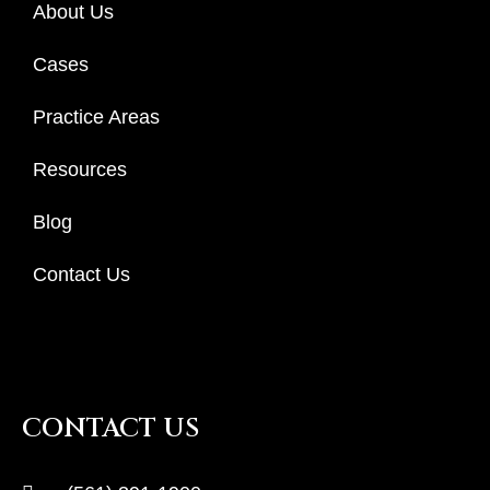
About Us
Cases
Practice Areas
Resources
Blog
Contact Us
CONTACT US