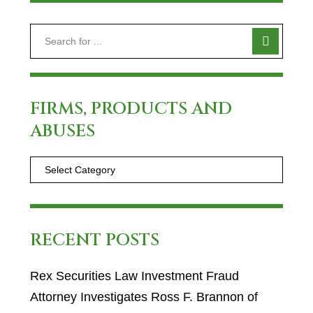
FIRMS, PRODUCTS AND
ABUSES
RECENT POSTS
Rex Securities Law Investment Fraud
Attorney Investigates Ross F. Brannon of