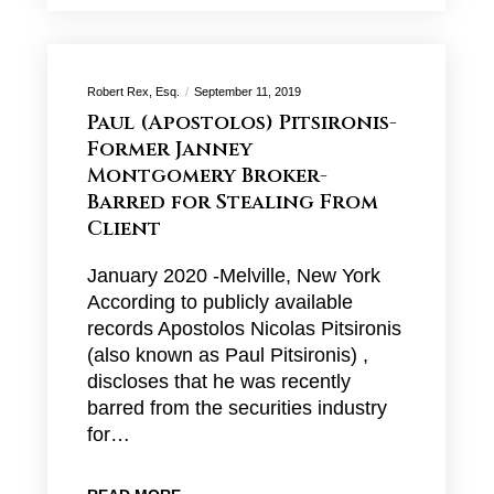
Robert Rex, Esq.
September 11, 2019
Paul (Apostolos) Pitsironis-
Former Janney
Montgomery Broker-
Barred for Stealing From
Client
January 2020 -Melville, New York
According to publicly available
records Apostolos Nicolas Pitsironis
(also known as Paul Pitsironis) ,
discloses that he was recently
barred from the securities industry
for…