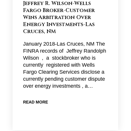
Jeffrey R. Wilson-Wells
Fargo Broker-Customer
Wins Arbitration Over
Energy Investments-Las
Cruces, NM
January 2018-Las Cruces, NM The
FINRA records of Jeffrey Randolph
Wilson , a stockbroker who is
currently registered with Wells
Fargo Clearing Services disclose a
currently pending customer dispute
over energy investments , a…
READ MORE