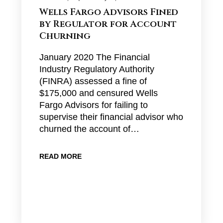
Wells Fargo Advisors Fined
by Regulator for Account
Churning
January 2020 The Financial
Industry Regulatory Authority
(FINRA) assessed a fine of
$175,000 and censured Wells
Fargo Advisors for failing to
supervise their financial advisor who
churned the account of…
READ MORE