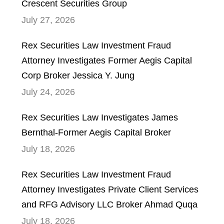
Crescent Securities Group
July 27, 2026
Rex Securities Law Investment Fraud
Attorney Investigates Former Aegis Capital
Corp Broker Jessica Y. Jung
July 24, 2026
Rex Securities Law Investigates James
Bernthal-Former Aegis Capital Broker
July 18, 2026
Rex Securities Law Investment Fraud
Attorney Investigates Private Client Services
and RFG Advisory LLC Broker Ahmad Quqa
July 18, 2026