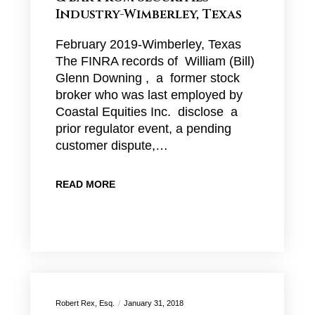
Industry-Wimberley, Texas
February 2019-Wimberley, Texas
The FINRA records of William (Bill)
Glenn Downing , a former stock
broker who was last employed by
Coastal Equities Inc. disclose a
prior regulator event, a pending
customer dispute,…
READ MORE
Robert Rex, Esq.
January 31, 2018