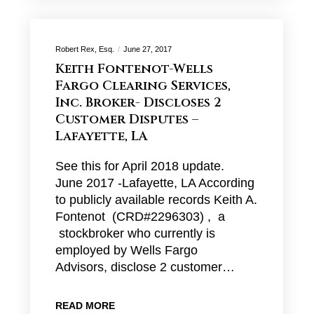
Robert Rex, Esq.
June 27, 2017
Keith Fontenot-Wells
Fargo Clearing Services,
Inc. Broker- Discloses 2
Customer Disputes –
Lafayette, LA
See this for April 2018 update.
June 2017 -Lafayette, LA According
to publicly available records Keith A.
Fontenot (CRD#2296303) , a
stockbroker who currently is
employed by Wells Fargo
Advisors, disclose 2 customer…
READ MORE