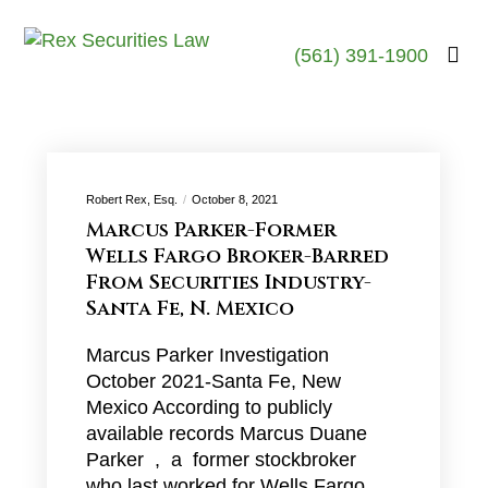
(561) 391-1900
Robert Rex, Esq.
October 8, 2021
Marcus Parker-Former
Wells Fargo Broker-Barred
From Securities Industry-
Santa Fe, N. Mexico
Marcus Parker Investigation
October 2021-Santa Fe, New
Mexico According to publicly
available records Marcus Duane
Parker , a former stockbroker
who last worked for Wells Fargo