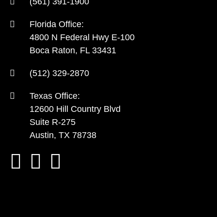
(561) 391-1900
Florida Office:
4800 N Federal Hwy E-100
Boca Raton, FL 33431
(512) 329-2870
Texas Office:
12600 Hill Country Blvd
Suite R-275
Austin, TX 78738