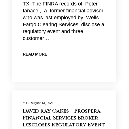
TX The FINRA records of Peter
Ianace , a former financial advisor
who was last employed by Wells
Fargo Clearing Services, disclose a
regulatory event and three
customer…
READ MORE
ER
August 13, 2021
David Ray Oakes – Prospera
Financial Services Broker-
Discloses Regulatory Event