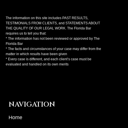
The information on this site includes PAST RESULTS,
TESTIMONIALS FROM CLIENTS, and STATEMENTS ABOUT
THE QUALITY OF OUR LEGAL WORK. The Florida Bar
requires us to tell you that:
* The information has not been reviewed or approved by The
Florida Bar
* The facts and circumstances of your case may differ from the
matter in which results have been given
* Every case is different, and each client’s case must be
evaluated and handled on its own merits
NAVIGATION
Home