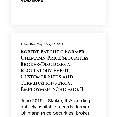
READ MORE
Robert Rex, Esq.
May 15, 2019
Robert Batchen-Former
Uhlmann Price Securities
Broker-Discloses a
Regulatory Event,
Customer Suits and
Terminations from
Employment-Chicago, IL
June 2019 – Skokie, IL According to
publicly available records, former
Uhlmann Price Securities broker