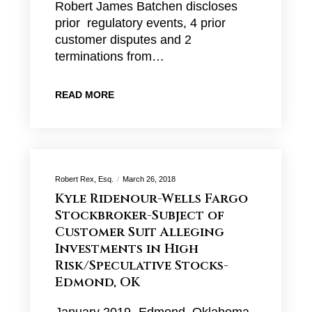
Robert James Batchen discloses
prior regulatory events, 4 prior
customer disputes and 2
terminations from…
READ MORE
Robert Rex, Esq.
March 26, 2018
Kyle Ridenour-Wells Fargo
Stockbroker-Subject of
Customer Suit Alleging
Investments in High
Risk/Speculative Stocks-
Edmond, OK