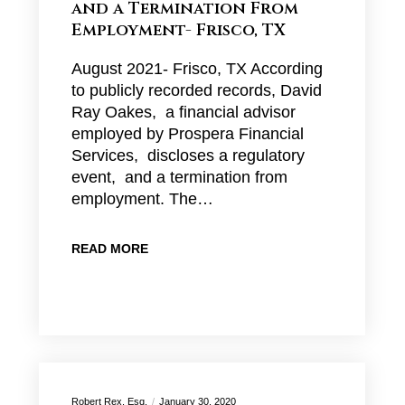
and a Termination From
Employment- Frisco, TX
August 2021- Frisco, TX According
to publicly recorded records, David
Ray Oakes, a financial advisor
employed by Prospera Financial
Services, discloses a regulatory
event, and a termination from
employment. The…
READ MORE
Robert Rex, Esq.
January 30, 2020