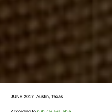
JUNE 2017- Austin, Texas
According to
publicly available