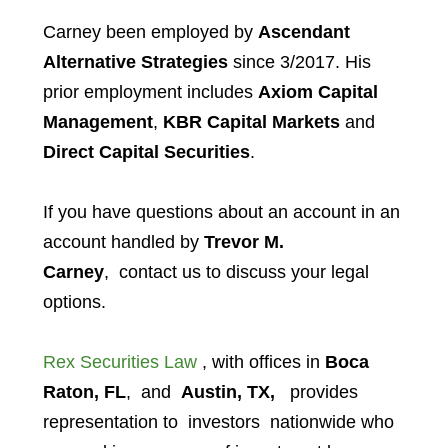
Carney
been employed by
Ascendant
Alternative Strategies
since 3/2017. His
prior employment includes
Axiom Capital
Management
,
KBR Capital Markets
and
Direct Capital Securities
.
If you have questions about an account in an
account handled by
Trevor M.
Carney
,
contact us to discuss your legal
options.
Rex Securities Law
, with offices in
Boca
Raton, FL
, and
Austin, TX,
provides
representation to investors
nationwide who