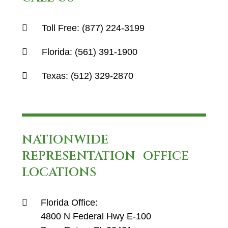
Toll Free:
(877) 224-3199
Florida:
(561) 391-1900
Texas:
(512) 329-2870
NATIONWIDE
REPRESENTATION- OFFICE
LOCATIONS
Florida Office:
4800 N Federal Hwy E-100