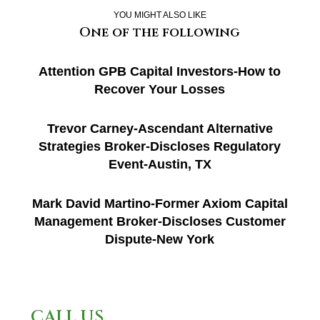
YOU MIGHT ALSO LIKE
One of the following
Attention GPB Capital Investors-How to
Recover Your Losses
Trevor Carney-Ascendant Alternative
Strategies Broker-Discloses Regulatory
Event-Austin, TX
Mark David Martino-Former Axiom Capital
Management Broker-Discloses Customer
Dispute-New York
CALL US