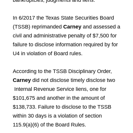
bankruptcies, judgments and liens.
In 6/2017 the Texas State Securities Board
(TSSB) reprimanded
Carney
and assessed a
civil and administrative penalty of $7,500 for
failure to disclose information required by for
U4 in violation of Board rules.
According to the TSSB Disciplinary Order,
Carney
did not disclose timely disclose two
Internal Revenue Service liens, one for
$101,675 and another in the amount of
$138,733. Failure to disclose to the TSSB
within 30 days is a violation of section
115.9(a)(6) of the Board Rules.