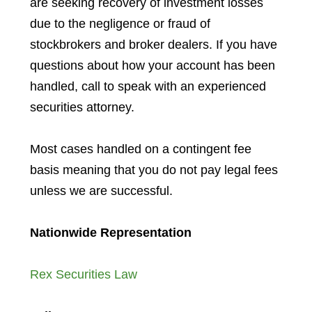
are seeking recovery of investment losses
due to the negligence or fraud of
stockbrokers and broker dealers. If you have
questions about how your account has been
handled, call to speak with an experienced
securities attorney.
Most cases handled on a contingent fee
basis meaning that you do not pay legal fees
unless we are successful.
Nationwide Representation
Rex Securities Law