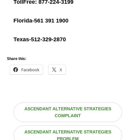
TollFree: 877-224-3199
Florida-561 391 1900
Texas-512-329-2870
Share this:
Facebook
X
ASCENDANT ALTERNATIVE STRATEGIES
COMPLAINT
ASCENDANT ALTERNATIVE STRATEGIES
PROBLEM