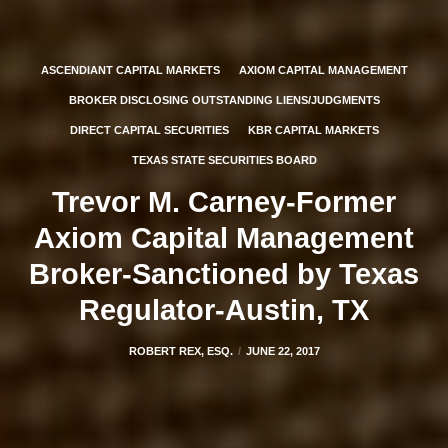
ASCENDIANT CAPITAL MARKETS
AXIOM CAPITAL MANAGEMENT
BROKER DISCLOSING OUTSTANDING LIENS/JUDGMENTS
DIRECT CAPITAL SECURITIES
KBR CAPITAL MARKETS
TEXAS STATE SECURITIES BOARD
Trevor M. Carney-Former
Axiom Capital Management
Broker-Sanctioned by Texas
Regulator-Austin, TX
ROBERT REX, ESQ.
JUNE 22, 2017