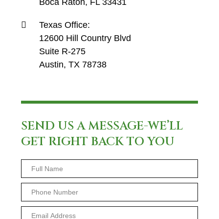
Boca Raton, FL 33431
Texas Office:
12600 Hill Country Blvd
Suite R-275
Austin, TX 78738
SEND US A MESSAGE-WE’LL
GET RIGHT BACK TO YOU