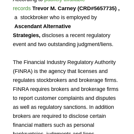
records
Trevor M. Carney
(CRD#5657735)
,
a stockbroker who is employed by
Ascendant Alternative
Strategies,
discloses a recent regulatory
event and two outstanding judgment/liens.
The Financial Industry Regulatory Authority
(FINRA) is the agency that licenses and
regulates stockbrokers and brokerage firms.
FINRA requires brokers and brokerage firms
to report customer complaints and disputes
as well as regulatory sanctions. In addition
brokers are required to disclose certain
financial matters such as personal