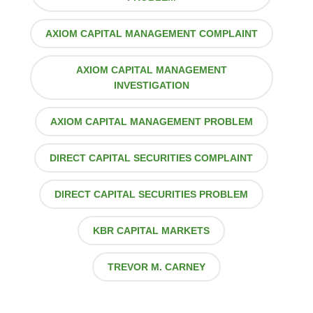
AXIOM CAPITAL MANAGEMENT COMPLAINT
AXIOM CAPITAL MANAGEMENT
INVESTIGATION
AXIOM CAPITAL MANAGEMENT PROBLEM
DIRECT CAPITAL SECURITIES COMPLAINT
DIRECT CAPITAL SECURITIES PROBLEM
KBR CAPITAL MARKETS
TREVOR M. CARNEY