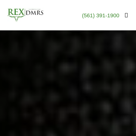
(561) 391-1900