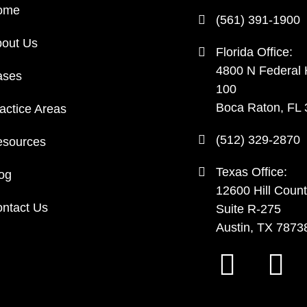
ome
(561) 391-1900
out Us
Florida Office:
4800 N Federal
ases
100
Boca Raton, FL
actice Areas
(512) 329-2870
sources
Texas Office:
og
12600 Hill Count
ntact Us
Suite R-275
Austin, TX 7873