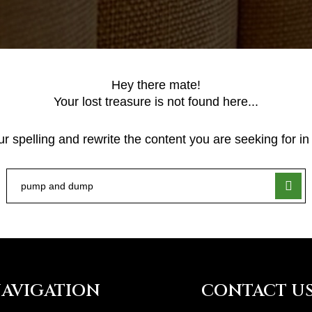
Hey there mate!
Your lost treasure is not found here...
 spelling and rewrite the content you are seeking for in 
AVIGATION
CONTACT U