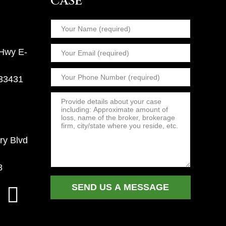
CASE
 Hwy E-
 33431
ry Blvd
8