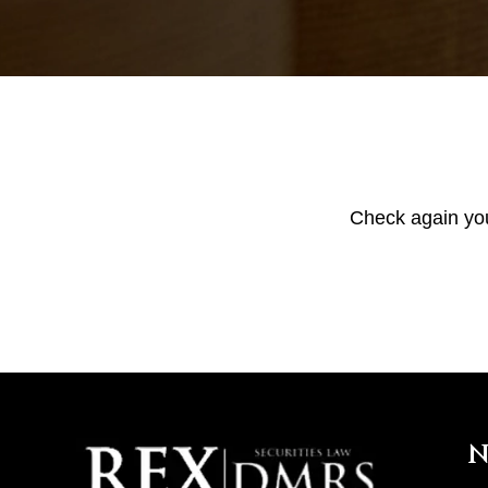
Check again your
N