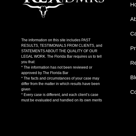
H
Ab
C
The information on this site includes PAST
RESULTS, TESTIMONIALS FROM CLIENTS, and
Pr
STATEMENTS ABOUT THE QUALITY OF OUR
LEGAL WORK. The Florida Bar requires us to tell
Re
you that:
* The information has not been reviewed or
approved by The Florida Bar
Bl
* The facts and circumstances of your case may
differ from the matter in which results have been
given
Co
* Every case is different, and each client’s case
must be evaluated and handled on its own merits