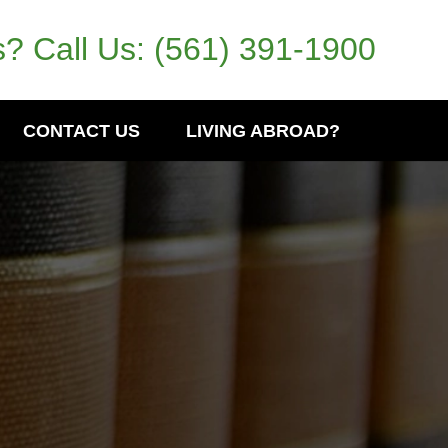
? Call Us:
(561) 391-1900
CONTACT US
LIVING ABROAD?