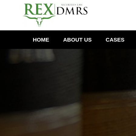
HOME
ABOUT US
CASES