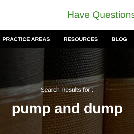
Have Questions
PRACTICE AREAS
RESOURCES
BLOG
Search Results for :
pump and dump