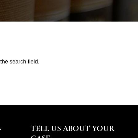
the search field.
S
TELL US ABOUT YOUR