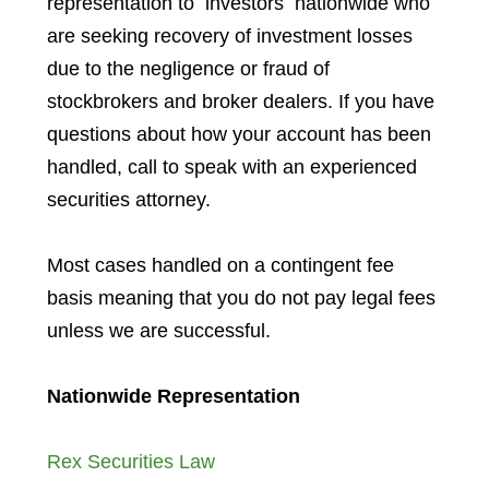
representation to investors
nationwide who
are seeking recovery of investment losses
due to the negligence or fraud of
stockbrokers and broker dealers. If you have
questions about how your account has been
handled, call to speak with an experienced
securities attorney.
Most cases handled on a contingent fee
basis meaning that you do not pay legal fees
unless we are successful.
Nationwide Representation
Rex Securities Law