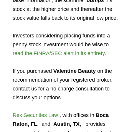
false information, the scammer
dumps
his
stock at the higher price and thereafter the
stock value falls back to its original low price.
Investors considering placing funds into a
penny stock investment would be wise to
read the FINRA/SEC alert in its entirety
.
If you purchased
Valentine Beauty
on the
recommendation of your registered broker,
contact us for a no charge consultation to
discuss your options.
Rex Securities Law
, with offices in
Boca
Raton, FL
, and
Austin, TX,
provides