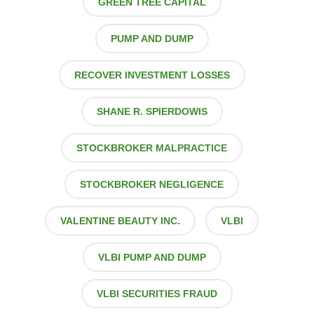
GREEN TREE CAPITAL
PUMP AND DUMP
RECOVER INVESTMENT LOSSES
SHANE R. SPIERDOWIS
STOCKBROKER MALPRACTICE
STOCKBROKER NEGLIGENCE
VALENTINE BEAUTY INC.
VLBI
VLBI PUMP AND DUMP
VLBI SECURITIES FRAUD