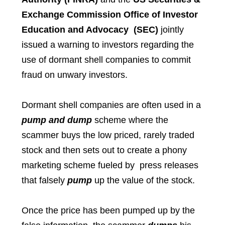
Exchange Commission Office of Investor
Education and Advocacy (SEC)
jointly
issued a warning to investors regarding the
use of dormant shell companies to commit
fraud on unwary investors.
Dormant shell companies are often used in a
pump and dump
scheme where the
scammer buys the low priced, rarely traded
stock and then sets out to create a phony
marketing scheme fueled by press releases
that falsely
pump
up the value of the stock.
Once the price has been pumped up by the