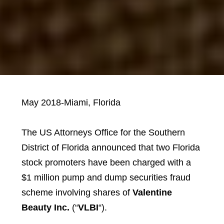
May 2018-Miami, Florida
The US Attorneys Office for the Southern
District of Florida announced that two Florida
stock promoters have been charged with a
$1 million pump and dump securities fraud
scheme involving shares of
Valentine
Beauty Inc.
(“
VLBI
“).