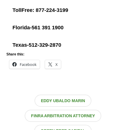
TollFree: 877-224-3199
Florida-561 391 1900
Texas-512-329-2870
Share this:
Facebook
X
EDDY UBALDO MARIN
FINRA ARBITRATION ATTORNEY