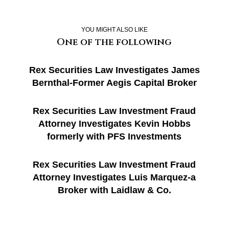
YOU MIGHT ALSO LIKE
One of the following
Rex Securities Law Investigates James
Bernthal-Former Aegis Capital Broker
Rex Securities Law Investment Fraud
Attorney Investigates Kevin Hobbs
formerly with PFS Investments
Rex Securities Law Investment Fraud
Attorney Investigates Luis Marquez-a
Broker with Laidlaw & Co.