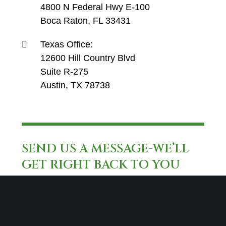
4800 N Federal Hwy E-100
Boca Raton, FL 33431
Texas Office:
12600 Hill Country Blvd
Suite R-275
Austin, TX 78738
SEND US A MESSAGE-WE’LL
GET RIGHT BACK TO YOU