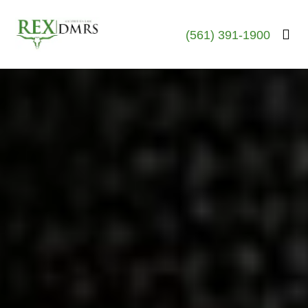
(561) 391-1900