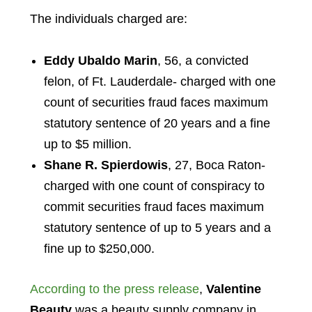
The individuals charged are:
Eddy Ubaldo Marin
, 56, a convicted
felon, of Ft. Lauderdale- charged with one
count of securities fraud faces maximum
statutory sentence of 20 years and a fine
up to $5 million.
Shane R. Spierdowis
, 27, Boca Raton-
charged with one count of conspiracy to
commit securities fraud faces maximum
statutory sentence of up to 5 years and a
fine up to $250,000.
According to the press release
,
Valentine
Beauty
was a beauty supply company in