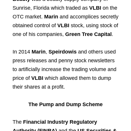
Sunrise, Florida which traded as
VLBI
on the
OTC market.
Marin
and accomplices secretly
obtained control of
VLBI
stock, using stock of
one of his companies,
Green Tree Capital
.
In 2014
Marin
,
Speirdowis
and others used
press releases and penny stock newsletters
to artificially increase the trading volume and
price of
VLBI
which allowed them to dump
their shares at a profit.
The Pump and Dump Scheme
The
Financial Industry Regulatory
Authority (FINRA)
and the
US Securities &