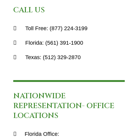
CALL US
Toll Free:
(877) 224-3199
Florida:
(561) 391-1900
Texas:
(512) 329-2870
NATIONWIDE
REPRESENTATION- OFFICE
LOCATIONS
Florida Office: