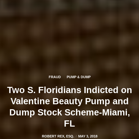
FRAUD
PUMP & DUMP
Two S. Floridians Indicted on
Valentine Beauty Pump and
Dump Stock Scheme-Miami,
FL
ROBERT REX, ESQ.
MAY 3, 2018