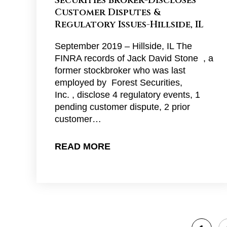
Securities Broker-Discloses
Customer Disputes &
Regulatory Issues-Hillside, IL
September 2019 – Hillside, IL The
FINRA records of Jack David Stone , a
former stockbroker who was last
employed by Forest Securities,
Inc. , disclose 4 regulatory events, 1
pending customer dispute, 2 prior
customer…
READ MORE