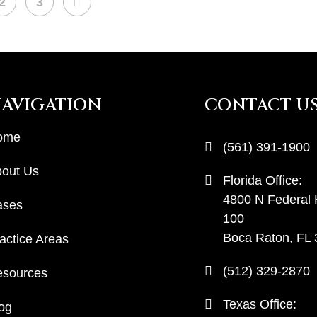
NEXT
2
3
AVIGATION
CONTACT U
ome
(561) 391-1900
out Us
Florida Office:
4800 N Federal
ases
100
Boca Raton, FL
actice Areas
(512) 329-2870
sources
Texas Office:
og