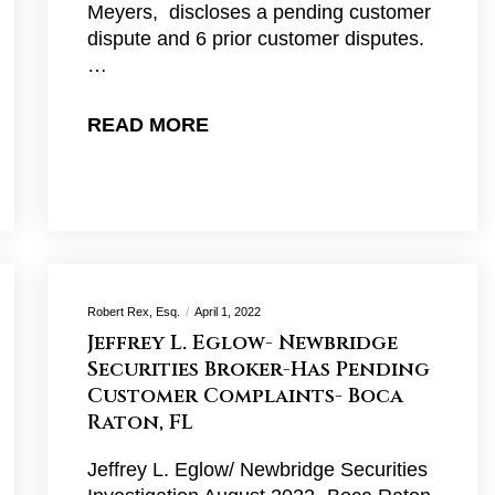
Meyers, discloses a pending customer
dispute and 6 prior customer disputes.
…
READ MORE
Robert Rex, Esq.
April 1, 2022
Jeffrey L. Eglow- Newbridge
Securities Broker-Has Pending
Customer Complaints- Boca
Raton, FL
Jeffrey L. Eglow/ Newbridge Securities