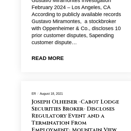
Gustavo Miramontes Investigation
February 2024 – Los Angeles, CA
According to publicly available records
Gustavo Miramontes, a stockbroker
with Oppenheimer & Co., discloses 10
prior customer disputes, 5apending
customer dispute…
READ MORE
ER
August 18, 2021
Joseph Olheiser -Cabot Lodge
Securities Broker- Discloses
Regulatory Event and a
Termination From
Employment- Mountain View,