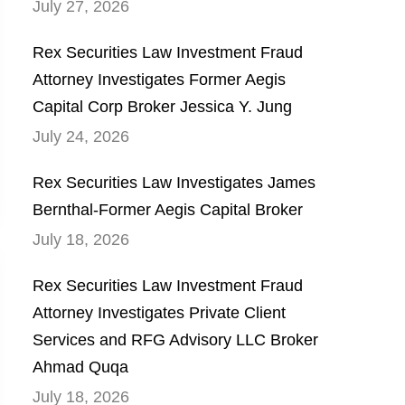
July 27, 2026
Rex Securities Law Investment Fraud
Attorney Investigates Former Aegis
Capital Corp Broker Jessica Y. Jung
July 24, 2026
Rex Securities Law Investigates James
Bernthal-Former Aegis Capital Broker
July 18, 2026
Rex Securities Law Investment Fraud
Attorney Investigates Private Client
Services and RFG Advisory LLC Broker
Ahmad Quqa
July 18, 2026