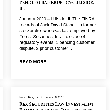
Pending Bankruptcy-Hillside,
IL.
January 2020 – Hillside, IL The FINRA
records of Jack David Stone , a former
stockbroker who was last employed by
Forest Securities, Inc. , disclose 4
regulatory events, 1 pending customer
dispute, 2 prior customer…
READ MORE
Robert Rex, Esq.
January 30, 2019
Rex Securities Law Investment