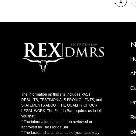
1
N
H
Ab
C
The information on this site includes PAST
RESULTS, TESTIMONIALS FROM CLIENTS, and
Pr
STATEMENTS ABOUT THE QUALITY OF OUR
LEGAL WORK. The Florida Bar requires us to tell
Re
you that:
* The information has not been reviewed or
approved by The Florida Bar
Bl
* The facts and circumstances of your case may