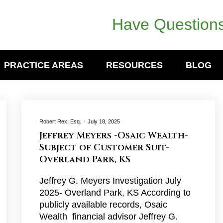
Have Questions
PRACTICE AREAS
RESOURCES
BLOG
Robert Rex, Esq.
July 18, 2025
Jeffrey Meyers -Osaic Wealth-
Subject of Customer Suit-
Overland Park, KS
Jeffrey G. Meyers Investigation July
2025- Overland Park, KS According to
publicly available records, Osaic
Wealth financial advisor Jeffrey G.