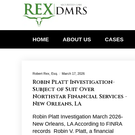
HOME
ABOUT US
CASES
Robert Rex, Esq.
March 17, 2026
Robin Platt Investigation-
Subject of Suit Over
Northstar Financial Services -
New Orleans, LA
Robin Platt Investigation March 2026-
New Orleans, LA According to FINRA
records Robin V. Platt, a financial