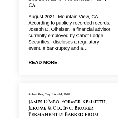
CA
August 2021 -Mountain View, CA
According to publicly recorded records,
Joseph D. Olheiser, a financial advisor
currenlty employed by Cabot Lodge
Securities, discloses a regulatory
event, a bankruptcy and a…
READ MORE
Robert Rex, Esq.
April 4, 2020
James D’Meo-Former Kenneth,
Jerome & Co., Inc. Broker-
Permanently Barred from