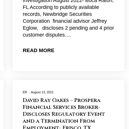
Investigation August 2022- Boca Raton,
FL According to publicly available
records, Newbridge Securities
Corporation financial advisor Jeffrey
Eglow, discloses 2 pending and 4 prior
customer disputes.…
READ MORE
ER
August 13, 2021
David Ray Oakes – Prospera
Financial Services Broker-
Discloses Regulatory Event
and a Termination From
Employment- Frisco, TX