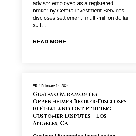
advisor employed as a registered
broker by Cetera Investment Services
discloses settlement multi-million dollar
suit…
READ MORE
ER
February 14, 2024
Gustavo Miramontes-
Oppenheimer Broker-Discloses
10 Final and One Pending
Customer Disputes – Los
Angeles, CA