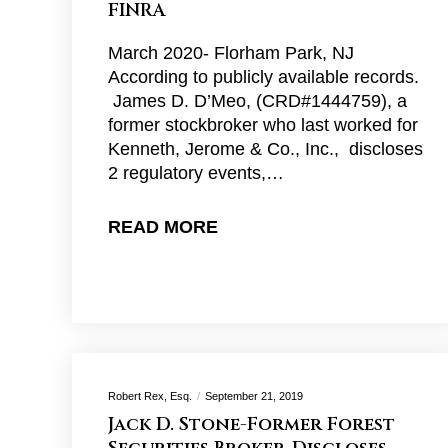
FINRA
March 2020- Florham Park, NJ
According to publicly available records.
James D. D’Meo, (CRD#1444759), a
former stockbroker who last worked for
Kenneth, Jerome & Co., Inc., discloses
2 regulatory events,…
READ MORE
Robert Rex, Esq.
September 21, 2019
Jack D. Stone-Former Forest