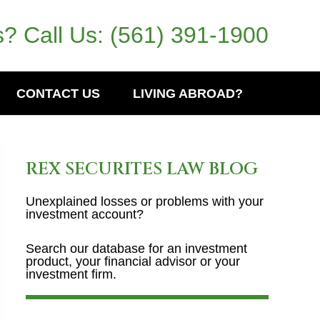
? Call Us:
(561) 391-1900
CONTACT US
LIVING ABROAD?
REX SECURITES LAW BLOG
Unexplained losses or problems with your
investment account?
Search our database for an investment
product, your financial advisor or your
investment firm.