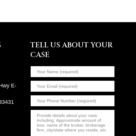
S
TELL US ABOUT YOUR
CASE
 Hwy E-
 33431