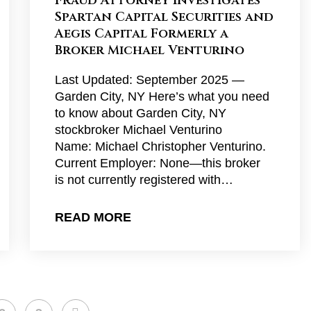
Fraud Attorney Investigates
Spartan Capital Securities and
Aegis Capital Formerly a
Broker Michael Venturino
Last Updated: September 2025 —
Garden City, NY Here’s what you need
to know about Garden City, NY
stockbroker Michael Venturino
Name: Michael Christopher Venturino.
Current Employer: None—this broker
is not currently registered with…
READ MORE