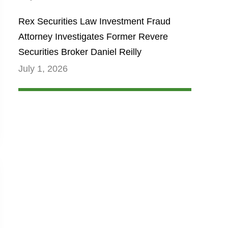
Rex Securities Law Investment Fraud
Attorney Investigates Former Revere
Securities Broker Daniel Reilly
July 1, 2026