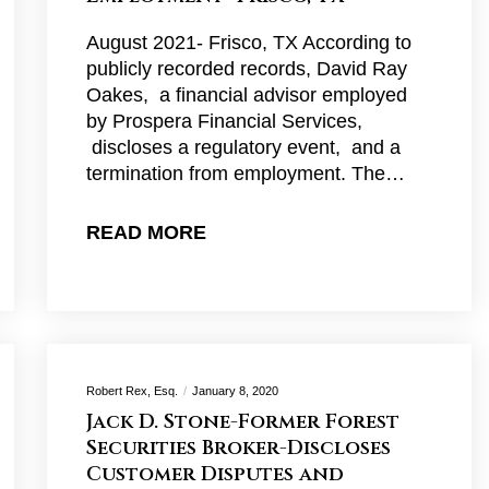
August 2021- Frisco, TX According to
publicly recorded records, David Ray
Oakes, a financial advisor employed
by Prospera Financial Services,
discloses a regulatory event, and a
termination from employment. The…
READ MORE
Robert Rex, Esq.
January 8, 2020
Jack D. Stone-Former Forest
Securities Broker-Discloses
Customer Disputes and