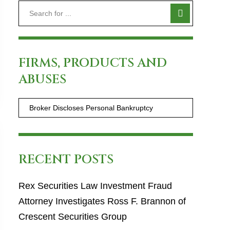
FIRMS, PRODUCTS AND
ABUSES
RECENT POSTS
Rex Securities Law Investment Fraud
Attorney Investigates Ross F. Brannon of
Crescent Securities Group