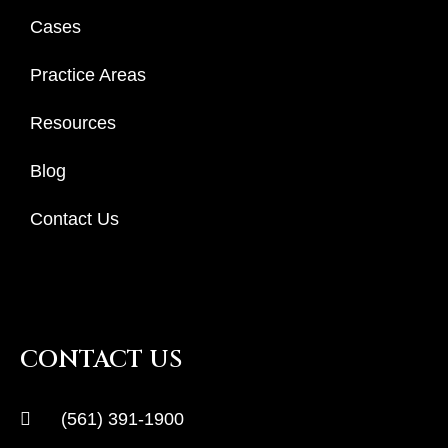
Cases
Practice Areas
Resources
Blog
Contact Us
CONTACT US
(561) 391-1900