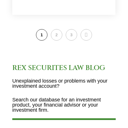
NEXT
1
2
3
REX SECURITES LAW BLOG
Unexplained losses or problems with your
investment account?
Search our database for an investment
product, your financial advisor or your
investment firm.