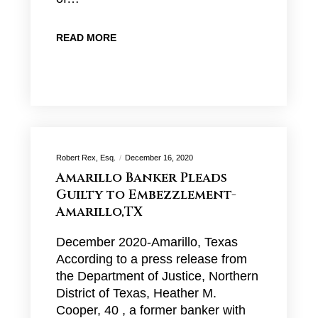
READ MORE
Robert Rex, Esq.
December 16, 2020
Amarillo Banker Pleads
Guilty to Embezzlement-
Amarillo,TX
December 2020-Amarillo, Texas
According to a press release from
the Department of Justice, Northern
District of Texas, Heather M.
Cooper, 40 , a former banker with