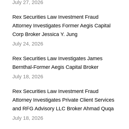
July 27, 2026
Rex Securities Law Investment Fraud
Attorney Investigates Former Aegis Capital
Corp Broker Jessica Y. Jung
July 24, 2026
Rex Securities Law Investigates James
Bernthal-Former Aegis Capital Broker
July 18, 2026
Rex Securities Law Investment Fraud
Attorney Investigates Private Client Services
and RFG Advisory LLC Broker Ahmad Quqa
July 18, 2026