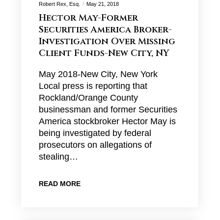
Robert Rex, Esq.
May 21, 2018
Hector May-Former
Securities America Broker-
Investigation Over Missing
Client Funds-New City, NY
May 2018-New City, New York
Local press is reporting that
Rockland/Orange County
businessman and former Securities
America stockbroker Hector May is
being investigated by federal
prosecutors on allegations of
stealing…
READ MORE