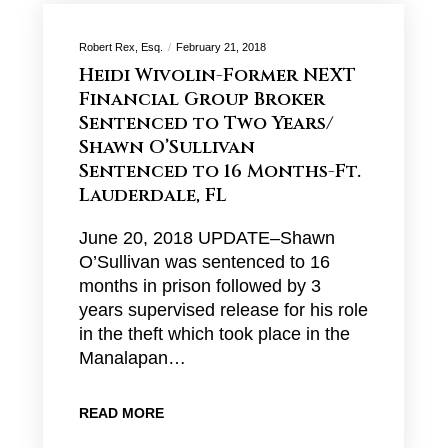
Robert Rex, Esq.
February 21, 2018
Heidi Wivolin-Former NEXT
Financial Group Broker
Sentenced to Two Years/
Shawn O’Sullivan
Sentenced to 16 Months-Ft.
Lauderdale, FL
June 20, 2018 UPDATE–Shawn
O’Sullivan was sentenced to 16
months in prison followed by 3
years supervised release for his role
in the theft which took place in the
Manalapan…
READ MORE