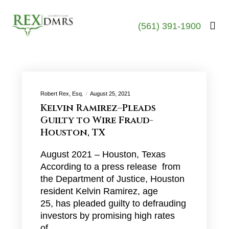
(561) 391-1900
Robert Rex, Esq.
August 25, 2021
Kelvin Ramirez–Pleads
Guilty to Wire Fraud-
Houston, TX
August 2021 – Houston, Texas
According to a press release from
the Department of Justice, Houston
resident Kelvin Ramirez, age
25, has pleaded guilty to defrauding
investors by promising high rates
of…