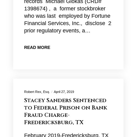
records Michael Giokas (CRD#
1398674) , a former stockbroker
who was last employed by Fortune
Financial Services, Inc., disclose 2
prior regulatory events, a…
READ MORE
Robert Rex, Esq.
April 27, 2019
Stacey Sanders Sentenced
to Federal Prison on Bank
Fraud Charge-
Fredericksburg, TX
February 2019-Fredericksburg, TX