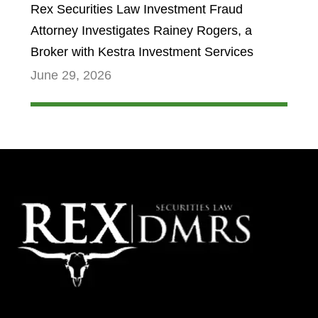
Rex Securities Law Investment Fraud
Attorney Investigates Rainey Rogers, a
Broker with Kestra Investment Services
June 29, 2026