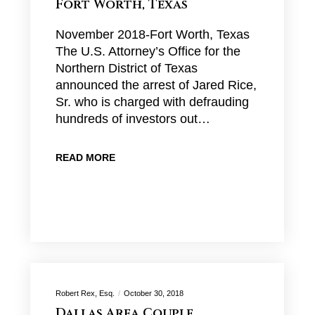
Fort Worth, Texas
November 2018-Fort Worth, Texas
The U.S. Attorney’s Office for the
Northern District of Texas
announced the arrest of Jared Rice,
Sr. who is charged with defrauding
hundreds of investors out…
READ MORE
Robert Rex, Esq.
October 30, 2018
Dallas Area Couple