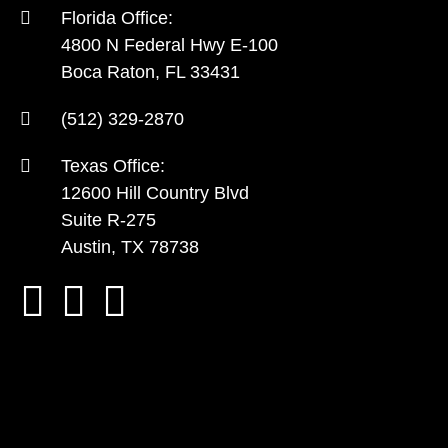
Florida Office:
4800 N Federal Hwy E-100
Boca Raton, FL 33431
(512) 329-2870
Texas Office:
12600 Hill Country Blvd
Suite R-275
Austin, TX 78738