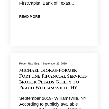
FirstCapital Bank of Texas…
READ MORE
Robert Rex, Esq.
September 21, 2019
Michael Giokas-Former
Fortune Financial Services-
Broker-Pleads Guilty to
Fraud-Williamsville, NY
September 2019- Williamsville, NY
According to publicly available