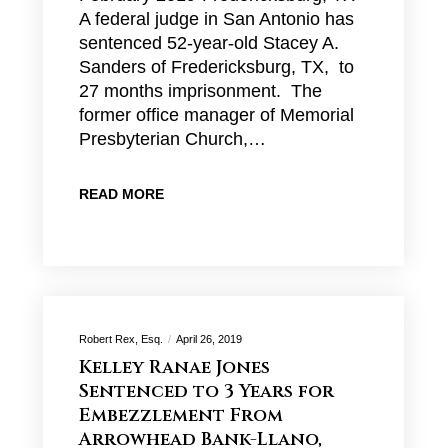
A federal judge in San Antonio has
sentenced 52-year-old Stacey A.
Sanders of Fredericksburg, TX, to
27 months imprisonment. The
former office manager of Memorial
Presbyterian Church,…
READ MORE
Robert Rex, Esq.
April 26, 2019
Kelley Ranae Jones
Sentenced to 3 Years for
Embezzlement From
Arrowhead Bank-Llano,