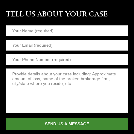
TELL US ABOUT YOUR CASE