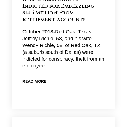
Indicted for Embezzling
$14.5 Million From
Retirement Accounts
October 2018-Red Oak, Texas
Jeffrey Richie, 53, and his wife
Wendy Richie, 58, of Red Oak, TX,
(a suburb south of Dallas) were
indicted for conspiracy, theft from an
employee…
READ MORE