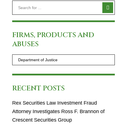
FIRMS, PRODUCTS AND
ABUSES
RECENT POSTS
Rex Securities Law Investment Fraud
Attorney Investigates Ross F. Brannon of
Crescent Securities Group