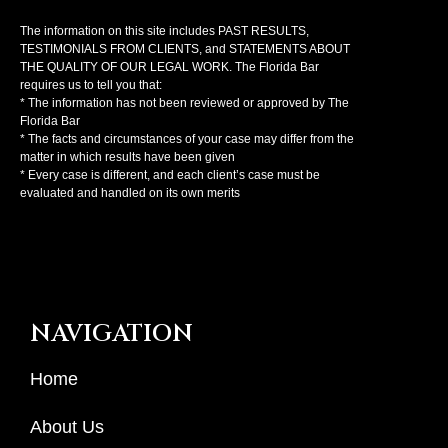
The information on this site includes PAST RESULTS,
TESTIMONIALS FROM CLIENTS, and STATEMENTS ABOUT
THE QUALITY OF OUR LEGAL WORK. The Florida Bar
requires us to tell you that:
* The information has not been reviewed or approved by The
Florida Bar
* The facts and circumstances of your case may differ from the
matter in which results have been given
* Every case is different, and each client’s case must be
evaluated and handled on its own merits
NAVIGATION
Home
About Us