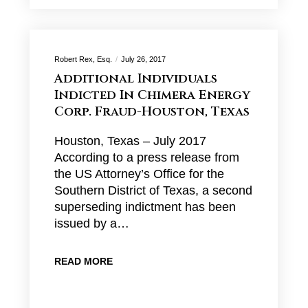
Robert Rex, Esq.
July 26, 2017
Additional Individuals
Indicted In Chimera Energy
Corp. Fraud-Houston, Texas
Houston, Texas – July 2017
According to a press release from
the US Attorney’s Office for the
Southern District of Texas, a second
superseding indictment has been
issued by a…
READ MORE