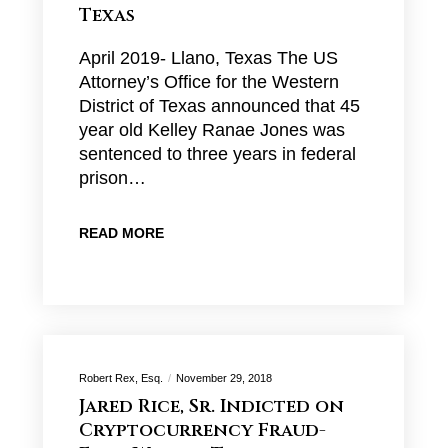
Texas
April 2019- Llano, Texas The US
Attorney’s Office for the Western
District of Texas announced that 45
year old Kelley Ranae Jones was
sentenced to three years in federal
prison…
READ MORE
Robert Rex, Esq.
November 29, 2018
Jared Rice, Sr. Indicted on
Cryptocurrency Fraud-