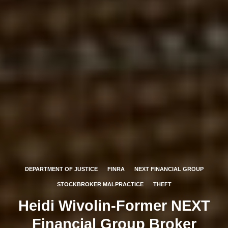
DEPARTMENT OF JUSTICE
FINRA
NEXT FINANCIAL GROUP
STOCKBROKER MALPRACTICE
THEFT
Heidi Wivolin-Former NEXT
Financial Group Broker