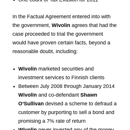
In the Factual Agreement entered into with
the government,
Wivolin
agrees that had the
case proceeded to trial the government
would have proven certain facts, beyond a
reasonable doubt, including:
Wivolin
marketed securities and
investment services to Finnish clients
Between July 2008 through January 2014
Wivolin
and co-defendant
Shawn
O’Sullivan
devised a scheme to defraud a
customer by purporting to sell a bond and
promising a 7% rate of return
Wivolin
never invested any of the money