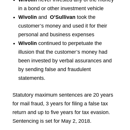
in a bond or other investment vehicle
Wivolin
and
O’Sullivan
took the
customer’s money and used it for their
personal and business expenses
Wivolin
continued to perpetuate the
illusion that the customer’s money had
been invested by verbal assurances and
by sending false and fraudulent
statements.
Statutory maximum sentences are 20 years
for mail fraud, 3 years for filing a false tax
return and up to five years for tax evasion.
Sentencing is set for May 2, 2018.