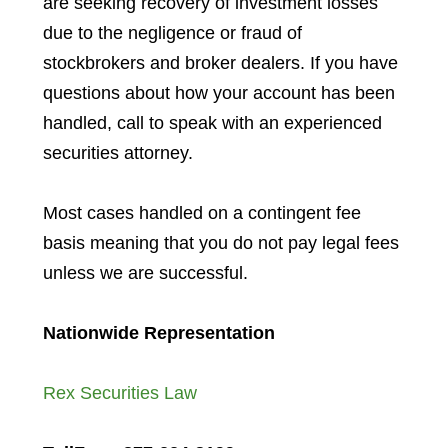
are seeking recovery of investment losses
due to the negligence or fraud of
stockbrokers and broker dealers. If you have
questions about how your account has been
handled, call to speak with an experienced
securities attorney.
Most cases handled on a contingent fee
basis meaning that you do not pay legal fees
unless we are successful.
Nationwide Representation
Rex Securities Law