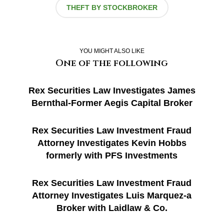
THEFT BY STOCKBROKER
YOU MIGHT ALSO LIKE
One of the following
Rex Securities Law Investigates James
Bernthal-Former Aegis Capital Broker
Rex Securities Law Investment Fraud
Attorney Investigates Kevin Hobbs
formerly with PFS Investments
Rex Securities Law Investment Fraud
Attorney Investigates Luis Marquez-a
Broker with Laidlaw & Co.