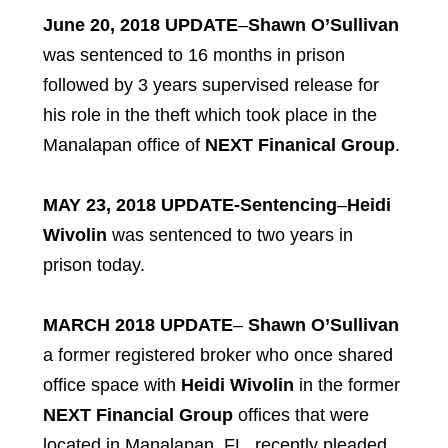
June 20, 2018 UPDATE
–
Shawn O’Sullivan
was sentenced to 16 months in prison
followed by 3 years supervised release for
his role in the theft which took place in the
Manalapan office of
NEXT Finanical Group
.
MAY 23, 2018 UPDATE-Sentencing
–
Heidi
Wivolin
was sentenced to two years in
prison today.
MARCH 2018 UPDATE
–
Shawn O’Sullivan
a former registered broker who once shared
office space with
Heidi Wivolin
in the former
NEXT Financial Group
offices that were
located in Manalapan, FL, recently pleaded