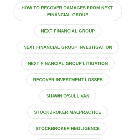
HOW TO RECOVER DAMAGES FROM NEXT
FINANCIAL GROUP
NEXT FINANCIAL GROUP
NEXT FINANCIAL GROUP INVESTIGATION
NEXT FINANCIAL GROUP LITIGATION
RECOVER INVESTMENT LOSSES
SHAWN O'SULLIVAN
STOCKBROKER MALPRACTICE
STOCKBROKER NEGLIGENCE