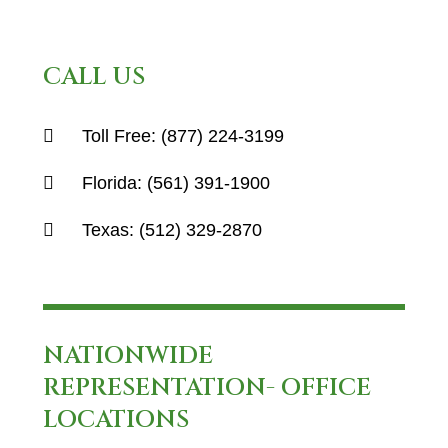
CALL US
Toll Free:
(877) 224-3199
Florida:
(561) 391-1900
Texas:
(512) 329-2870
NATIONWIDE
REPRESENTATION- OFFICE
LOCATIONS