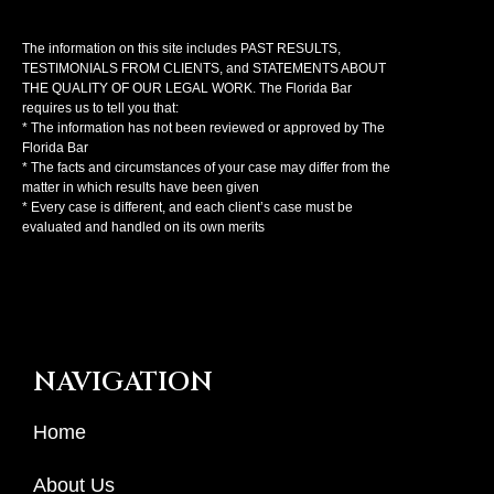
The information on this site includes PAST RESULTS,
TESTIMONIALS FROM CLIENTS, and STATEMENTS ABOUT
THE QUALITY OF OUR LEGAL WORK. The Florida Bar
requires us to tell you that:
* The information has not been reviewed or approved by The
Florida Bar
* The facts and circumstances of your case may differ from the
matter in which results have been given
* Every case is different, and each client’s case must be
evaluated and handled on its own merits
NAVIGATION
Home
About Us