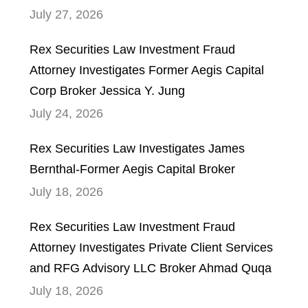
July 27, 2026
Rex Securities Law Investment Fraud
Attorney Investigates Former Aegis Capital
Corp Broker Jessica Y. Jung
July 24, 2026
Rex Securities Law Investigates James
Bernthal-Former Aegis Capital Broker
July 18, 2026
Rex Securities Law Investment Fraud
Attorney Investigates Private Client Services
and RFG Advisory LLC Broker Ahmad Quqa
July 18, 2026