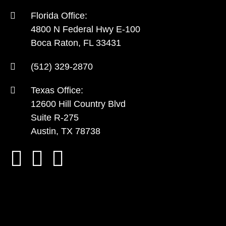
Florida Office:
4800 N Federal Hwy E-100
Boca Raton, FL 33431
(512) 329-2870
Texas Office:
12600 Hill Country Blvd
Suite R-275
Austin, TX 78738