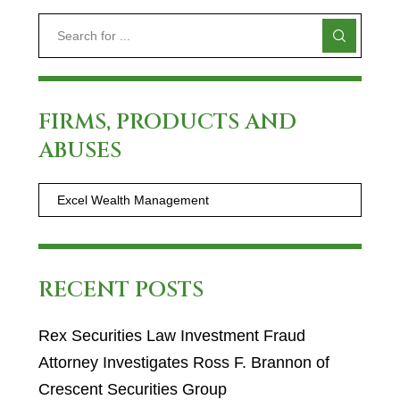
FIRMS, PRODUCTS AND
ABUSES
RECENT POSTS
Rex Securities Law Investment Fraud
Attorney Investigates Ross F. Brannon of
Crescent Securities Group