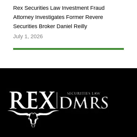
Rex Securities Law Investment Fraud
Attorney Investigates Former Revere
Securities Broker Daniel Reilly
July 1, 2026