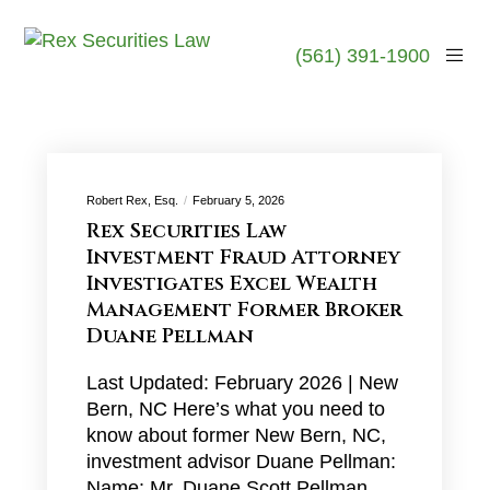
(561) 391-1900
Robert Rex, Esq.
February 5, 2026
Rex Securities Law
Investment Fraud Attorney
Investigates Excel Wealth
Management Former Broker
Duane Pellman
Last Updated: February 2026 | New
Bern, NC Here’s what you need to
know about former New Bern, NC,
investment advisor Duane Pellman:
Name: Mr. Duane Scott Pellman