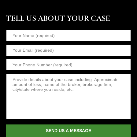
TELL US ABOUT YOUR CASE