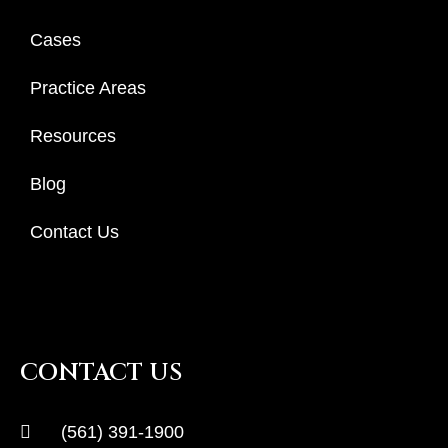
Cases
Practice Areas
Resources
Blog
Contact Us
CONTACT US
(561) 391-1900