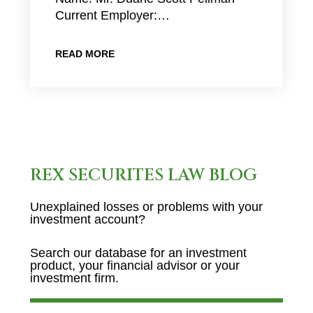
Current Employer:…
READ MORE
REX SECURITES LAW BLOG
Unexplained losses or problems with your
investment account?
Search our database for an investment
product, your financial advisor or your
investment firm.