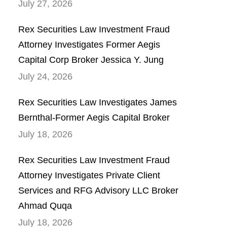
July 27, 2026
Rex Securities Law Investment Fraud
Attorney Investigates Former Aegis
Capital Corp Broker Jessica Y. Jung
July 24, 2026
Rex Securities Law Investigates James
Bernthal-Former Aegis Capital Broker
July 18, 2026
Rex Securities Law Investment Fraud
Attorney Investigates Private Client
Services and RFG Advisory LLC Broker
Ahmad Quqa
July 18, 2026