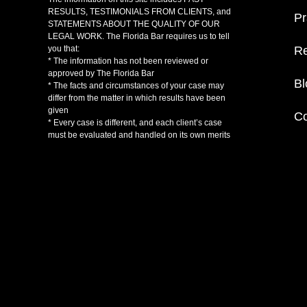
RESULTS, TESTIMONIALS FROM CLIENTS, and
Pr
STATEMENTS ABOUT THE QUALITY OF OUR
LEGAL WORK. The Florida Bar requires us to tell
Re
you that:
* The information has not been reviewed or
approved by The Florida Bar
Bl
* The facts and circumstances of your case may
differ from the matter in which results have been
given
Co
* Every case is different, and each client’s case
must be evaluated and handled on its own merits