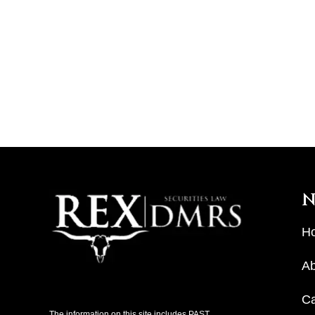
N
H
Ab
C
The information on this site includes PAST