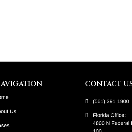
AVIGATION
CONTACT U
ome
(561) 391-1900
out Us
Florida Office:
4800 N Federal
ases
100