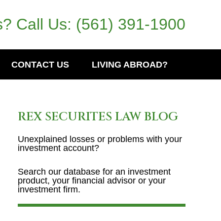
? Call Us:
(561) 391-1900
CONTACT US
LIVING ABROAD?
REX SECURITES LAW BLOG
Unexplained losses or problems with your
investment account?
Search our database for an investment
product, your financial advisor or your
investment firm.