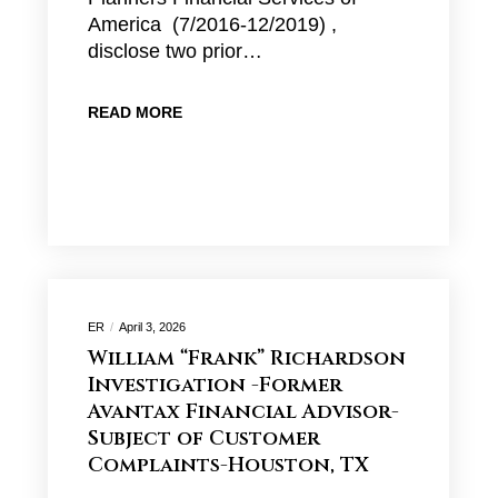
America (7/2016-12/2019) ,
disclose two prior…
READ MORE
ER
April 3, 2026
William “Frank” Richardson
Investigation -Former
Avantax Financial Advisor-
Subject of Customer
Complaints-Houston, TX