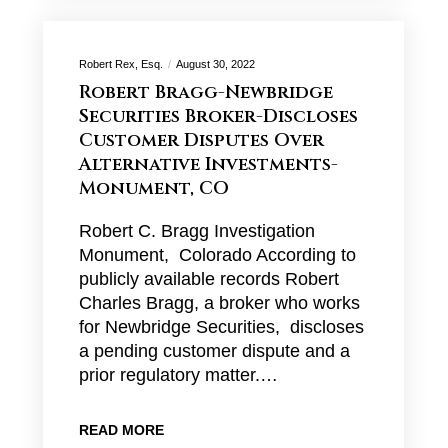
Robert Rex, Esq.
August 30, 2022
Robert Bragg-Newbridge
Securities Broker-Discloses
Customer Disputes Over
Alternative Investments-
Monument, CO
Robert C. Bragg Investigation
Monument, Colorado According to
publicly available records Robert
Charles Bragg, a broker who works
for Newbridge Securities, discloses
a pending customer dispute and a
prior regulatory matter.…
READ MORE