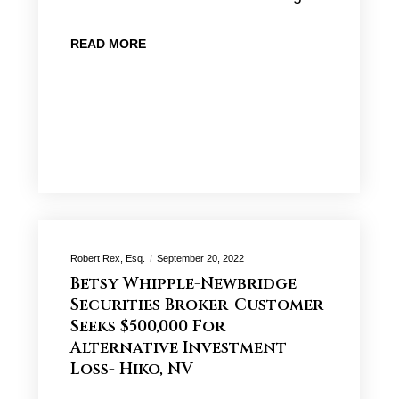
READ MORE
Robert Rex, Esq.
September 20, 2022
Betsy Whipple-Newbridge
Securities Broker-Customer
Seeks $500,000 For
Alternative Investment
Loss- Hiko, NV