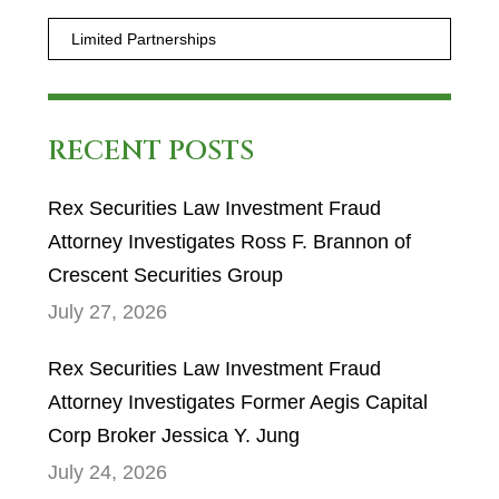
RECENT POSTS
Rex Securities Law Investment Fraud
Attorney Investigates Ross F. Brannon of
Crescent Securities Group
July 27, 2026
Rex Securities Law Investment Fraud
Attorney Investigates Former Aegis Capital
Corp Broker Jessica Y. Jung
July 24, 2026