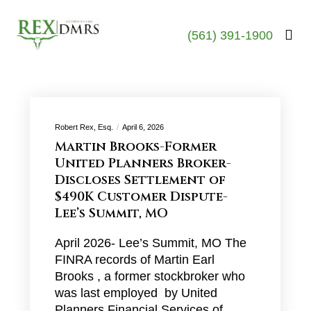
(561) 391-1900
Robert Rex, Esq.
April 6, 2026
Martin Brooks-Former
United Planners Broker-
Discloses Settlement of
$490K Customer Dispute-
Lee’s Summit, MO
April 2026- Lee’s Summit, MO The
FINRA records of Martin Earl
Brooks , a former stockbroker who
was last employed by United
Planners Financial Services of