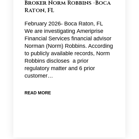
Broker Norm Robbins -Boca
Raton, FL
February 2026- Boca Raton, FL
We are investigating Ameriprise
Financial Services financial advisor
Norman (Norm) Robbins. According
to publicly available records, Norm
Robbins discloses a prior
regulatory matter and 6 prior
customer…
READ MORE