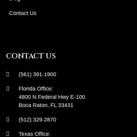
Contact Us
CONTACT US
(561) 391-1900
Florida Office:
4800 N Federal Hwy E-100
Boca Raton, FL 33431
(512) 329-2870
Texas Office: