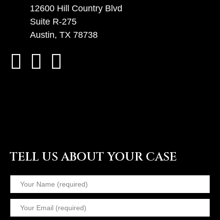
12600 Hill Country Blvd
Suite R-275
Austin, TX 78738
TELL US ABOUT YOUR CASE