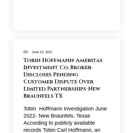
ER
June 13, 2022
Tobin Hoffmann-Ameritas
Investment Co. Broker-
Discloses Pending
Customer Dispute Over
Limited Partnerships-New
Braunfels TX
Tobin Hoffmann Investigation June
2022- New Braunfels, Texas
According to publicly available
records Tobin Carl Hoffmann, an