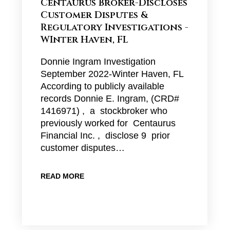
Centaurus Broker-Discloses
Customer Disputes &
Regulatory Investigations -
WInter Haven, FL
Donnie Ingram Investigation
September 2022-Winter Haven, FL
According to publicly available
records Donnie E. Ingram, (CRD#
1416971) , a stockbroker who
previously worked for Centaurus
Financial Inc. , disclose 9 prior
customer disputes…
READ MORE