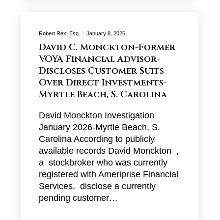
Robert Rex, Esq.
January 8, 2026
David C. Monckton-Former
VOYA Financial Advisor-
Discloses Customer Suits
Over Direct Investments-
Myrtle Beach, S. Carolina
David Monckton Investigation
January 2026-Myrtle Beach, S.
Carolina According to publicly
available records David Monckton ,
a stockbroker who was currently
registered with Ameriprise Financial
Services, disclose a currently
pending customer…