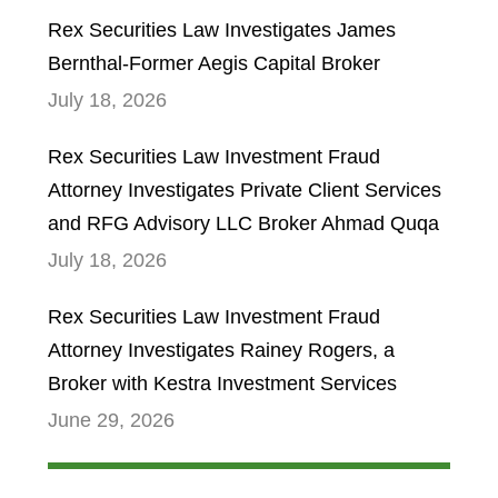
Rex Securities Law Investigates James
Bernthal-Former Aegis Capital Broker
July 18, 2026
Rex Securities Law Investment Fraud
Attorney Investigates Private Client Services
and RFG Advisory LLC Broker Ahmad Quqa
July 18, 2026
Rex Securities Law Investment Fraud
Attorney Investigates Rainey Rogers, a
Broker with Kestra Investment Services
June 29, 2026