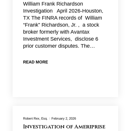
William Frank Richardson
Investigation April 2026-Houston,
TX The FINRA records of William
“Frank” Richardson, Jr. , a stock
broker formerly with Avantax
Investment Services, disclose 6
prior customer disputes. The…
READ MORE
Robert Rex, Esq.
February 2, 2026
Investigation of Ameriprise