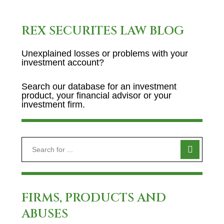
REX SECURITES LAW BLOG
Unexplained losses or problems with your
investment account?
Search our database for an investment
product, your financial advisor or your
investment firm.
FIRMS, PRODUCTS AND
ABUSES