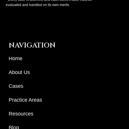
evaluated and handled on its own merits
NAVIGATION
Home
About Us
Cases
Practice Areas
Resources
Blog