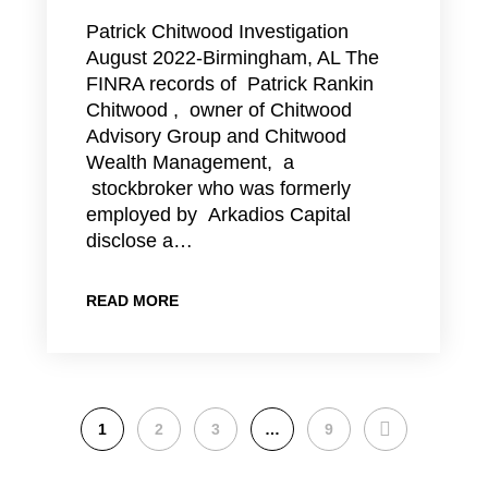
Patrick Chitwood Investigation
August 2022-Birmingham, AL The
FINRA records of Patrick Rankin
Chitwood , owner of Chitwood
Advisory Group and Chitwood
Wealth Management, a
stockbroker who was formerly
employed by Arkadios Capital
disclose a…
READ MORE
NEXT
1
2
3
…
9