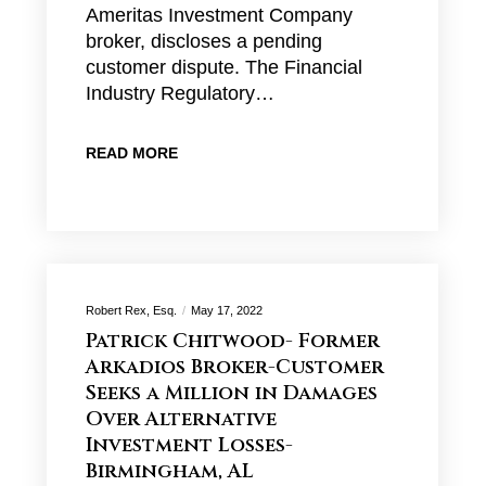
Ameritas Investment Company
broker, discloses a pending
customer dispute. The Financial
Industry Regulatory…
READ MORE
Robert Rex, Esq.
May 17, 2022
Patrick Chitwood- Former
Arkadios Broker-Customer
Seeks a Million in Damages
Over Alternative
Investment Losses-
Birmingham, AL