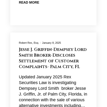
READ MORE
Robert Rex, Esq.
January 8, 2025
Jesse J. Griffin-Dempsey Lord
Smith Broker-Discloses
Settlement of Customer
Complaints- Palm City, FL
Updated January 2025 Rex
Securities Law is investigating
Dempsey Lord Smith broker Jesse
J. Griffin, Jr. of Palm City, Florida, in
connection with the sale of various
alternative investments including…