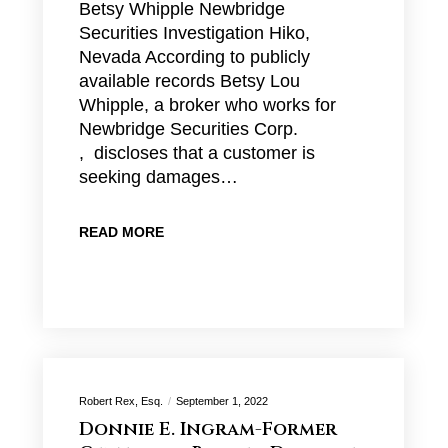
Betsy Whipple Newbridge
Securities Investigation Hiko,
Nevada According to publicly
available records Betsy Lou
Whipple, a broker who works for
Newbridge Securities Corp.
, discloses that a customer is
seeking damages…
READ MORE
Robert Rex, Esq.
September 1, 2022
Donnie E. Ingram-Former