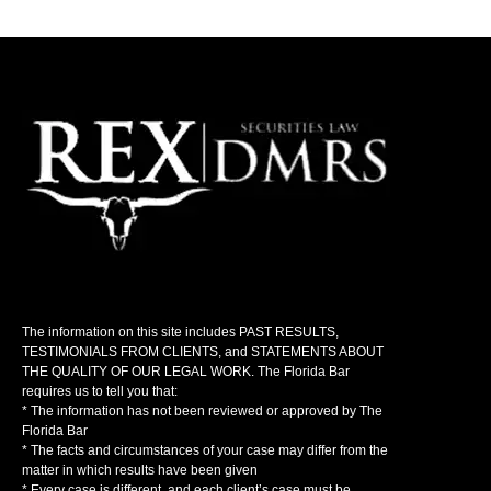
The information on this site includes PAST RESULTS,
TESTIMONIALS FROM CLIENTS, and STATEMENTS ABOUT
THE QUALITY OF OUR LEGAL WORK. The Florida Bar
requires us to tell you that:
* The information has not been reviewed or approved by The
Florida Bar
* The facts and circumstances of your case may differ from the
matter in which results have been given
* Every case is different, and each client’s case must be