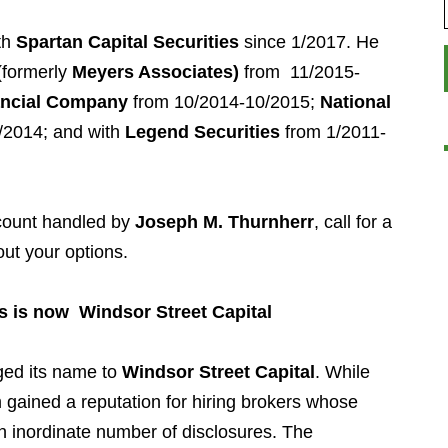
th
Spartan Capital Securities
since 1/2017. He
formerly
Meyers Associates)
from 11/2015-
nancial Company
from 10/2014-10/2015;
National
/2014; and with
Legend Securities
from 1/2011-
ccount handled by
Joseph M. Thurnherr
, call for a
out your options.
s is now Windsor Street Capital
ed its name to
Windsor Street Capital
. While
m gained a reputation for hiring brokers whose
 inordinate number of disclosures. The