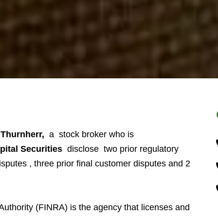
Thurnherr,
a stock broker who is
pital Securities
disclose two prior regulatory
sputes , three prior final customer disputes and 2
Authority (FINRA) is the agency that licenses and