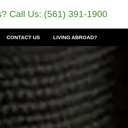
? Call Us:
(561) 391-1900
CONTACT US
LIVING ABROAD?