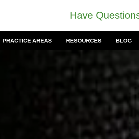
Have Questions
PRACTICE AREAS
RESOURCES
BLOG