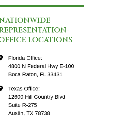
NATIONWIDE
REPRESENTATION-
OFFICE LOCATIONS
Florida Office:
4800 N Federal Hwy E-100
Boca Raton, FL 33431
Texas Office:
12600 Hill Country Blvd
Suite R-275
Austin, TX 78738