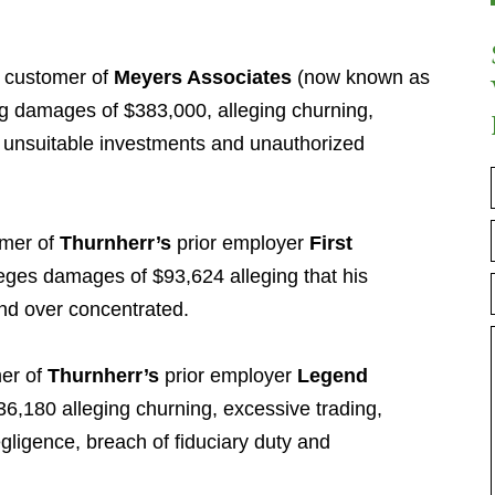
 customer of
Meyers Associates
(now known as
ng damages of $383,000, alleging churning,
 unsuitable investments and unauthorized
omer of
Thurnherr’s
prior employer
First
eges damages of $93,624 alleging that his
nd over concentrated.
er of
Thurnherr’s
prior employer
Legend
,180 alleging churning, excessive trading,
egligence, breach of fiduciary duty and