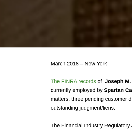
March 2018 – New York
The FINRA records
of
Joseph M. 
currently employed by
Spartan Ca
matters, three pending customer di
outstanding judgment/liens.
The Financial Industry Regulatory 