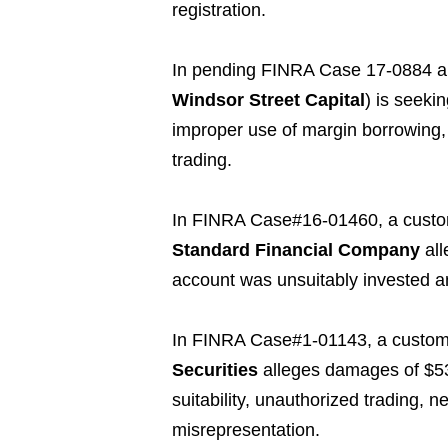
registration.
In pending FINRA Case 17-0884 a
Windsor Street Capital
) is seeki
improper use of margin borrowing,
trading.
In FINRA Case#16-01460, a cust
Standard Financial Company
all
account was unsuitably invested a
In FINRA Case#1-01143, a custom
Securities
alleges damages of $536
suitability, unauthorized trading, n
misrepresentation.