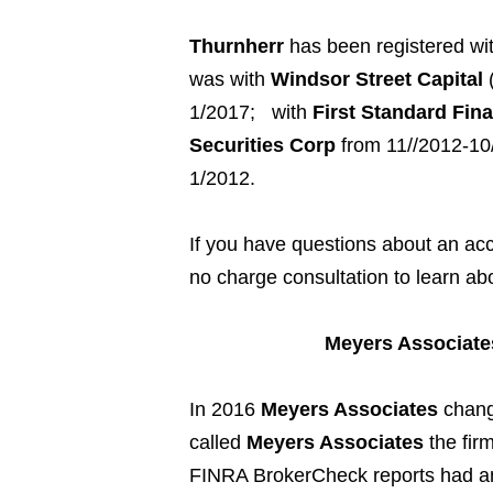
Thurnherr
h
as been registered wi
was with
Windsor Street Capital
(
1/2017;
with
First Standard Fi
Securities Corp
from 11//2012-10
1/2012.
If you have questions about an a
no charge consultation to learn ab
Meyers Associate
In 2016
Meyers Associates
chang
called
Meyers Associates
the fir
FINRA BrokerCheck reports had an