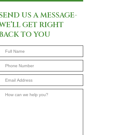
SEND US A MESSAGE-
WE’LL GET RIGHT
BACK TO YOU