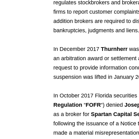
regulates stockbrokers and broker
firms to report customer complaint
addition brokers are required to di
bankruptcies, judgments and liens
In December 2017
Thurnherr
was 
an arbitration award or settlement
request to provide information con
suspension was lifted in January 
In October 2017 Florida securities 
Regulation
“
FOFR
“) denied
Josep
as a broker for
Spartan Capital Se
following the issuance of a Notice
made a material misrepresentation 