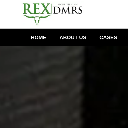
HOME
ABOUT US
CASES