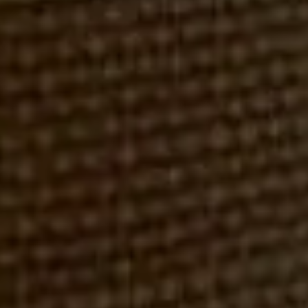
WINDSOR STREET CAPITAL (FORMERLY MEYERS ASSOC.)
ROBERT REX, ESQ.
MARCH 5, 2018