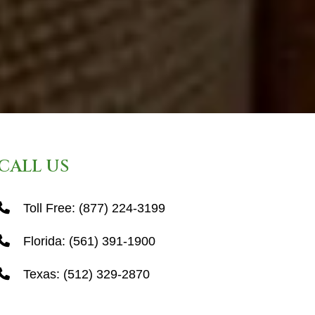
CALL US
Toll Free:
(877) 224-3199
Florida:
(561) 391-1900
Texas:
(512) 329-2870