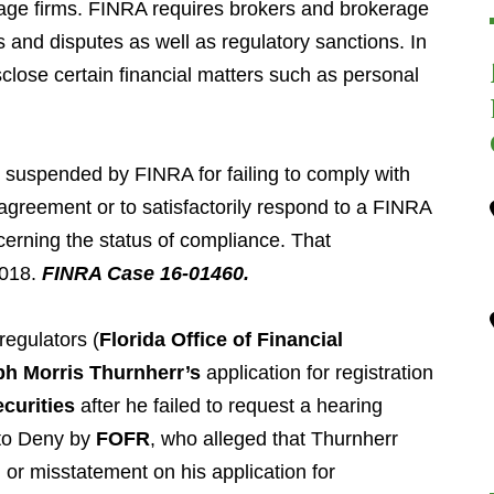
age firms. FINRA requires brokers and brokerage
s and disputes as well as regulatory sanctions. In
sclose certain financial matters such as personal
.
suspended by FINRA for failing to comply with
 agreement or to satisfactorily respond to a FINRA
cerning the status of compliance. That
2018.
FINRA Case 16-01460.
regulators (
Florida Office of Financial
h Morris Thurnherr’s
application for registration
curities
after he failed to request a hearing
 to Deny by
FOFR
, who alleged that Thurnherr
or misstatement on his application for