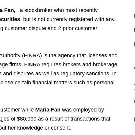
a Fan
,
a stockbroker who most recently
curities
,
but is not currently registered with any
ng customer dispute and 2 prior customer
Authority (FINRA) is the agency that licenses and
age firms. FINRA requires brokers and brokerage
s and disputes as well as regulatory sanctions. In
sclose certain financial matters such as personal
.
 customer while
Maria Fan
was employed by
es of $80,000 as a result of transactions that
out her knowledge or consent.