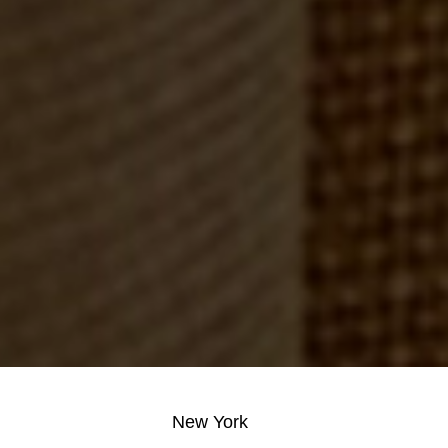
New York