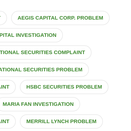
T
AEGIS CAPITAL CORP. PROBLEM
PITAL INVESTIGATION
TIONAL SECURITIES COMPLAINT
ATIONAL SECURITIES PROBLEM
INT
HSBC SECURITIES PROBLEM
MARIA FAN INVESTIGATION
INT
MERRILL LYNCH PROBLEM