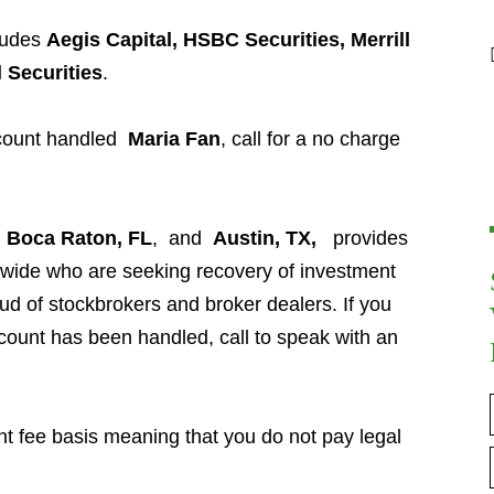
ludes
Aegis Capital, HSBC Securities, Merrill
l Securities
.
ccount handled
Maria Fan
, call for a no charge
n
Boca Raton, FL
, and
Austin, TX,
provides
nwide who are seeking recovery of investment
aud of stockbrokers and broker dealers. If you
ount has been handled, call to speak with an
t fee basis meaning that you do not pay legal