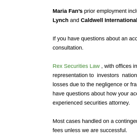
Maria Fan’s
prior employment inc
Lynch
and
Caldwell Internationa
If you have questions about an a
consultation.
Rex Securities Law
, with offices i
representation to investors
natio
losses due to the negligence or fr
have questions about how your acc
experienced securities attorney.
Most cases handled on a contingen
fees unless we are successful.