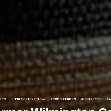
TIES
DISCRETIONARY TRADING
HSBC SECURITIES
MERRILL LYNCH
UN