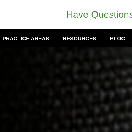
Have Questions
PRACTICE AREAS
RESOURCES
BLOG