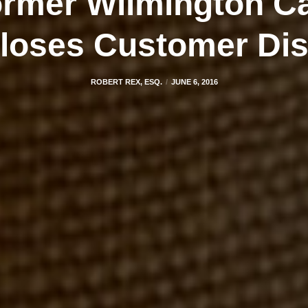
rmer Wilmington Ca
loses Customer Di
ROBERT REX, ESQ.
JUNE 6, 2016