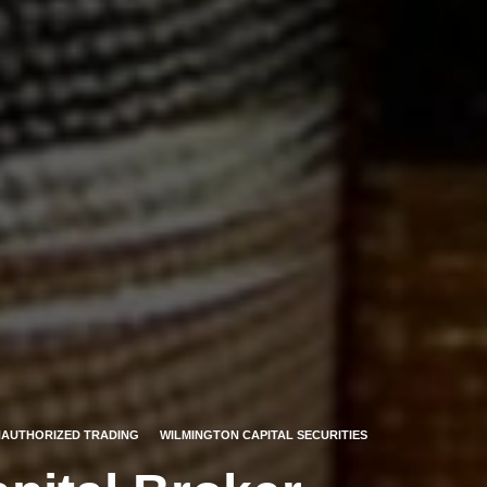
AUTHORIZED TRADING
WILMINGTON CAPITAL SECURITIES