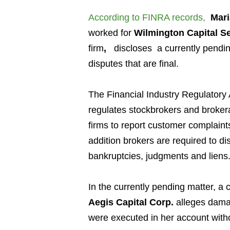
According to FINRA records
,
Mari
worked for
Wilmington Capital Se
firm
,
discloses a currently pendi
disputes that are final.
The Financial Industry Regulatory 
regulates stockbrokers and broker
firms to report customer complaint
addition brokers are required to di
bankruptcies, judgments and liens
In the currently pending matter, a
Aegis Capital Corp.
alleges damag
were executed in her account with