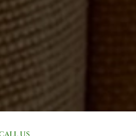
CALL US