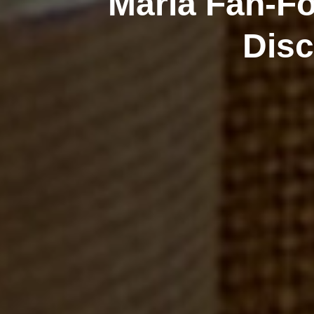
Maria Fan-Fo
Disc