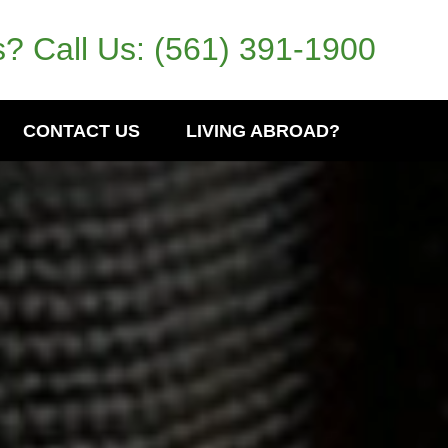
? Call Us:
(561) 391-1900
CONTACT US
LIVING ABROAD?