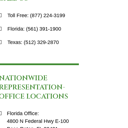
Toll Free:
(877) 224-3199
Florida:
(561) 391-1900
Texas:
(512) 329-2870
NATIONWIDE
REPRESENTATION-
OFFICE LOCATIONS
Florida Office:
4800 N Federal Hwy E-100