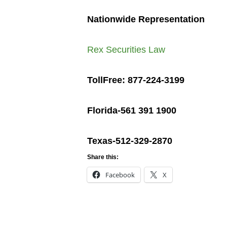
Nationwide Representation
Rex Securities Law
TollFree: 877-224-3199
Florida-561 391 1900
Texas-512-329-2870
Share this:
Facebook
X