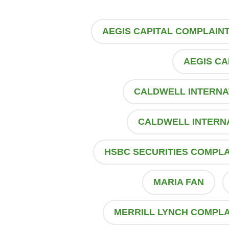
AEGIS CAPITAL COMPLAIN
AEGIS CA
CALDWELL INTERNA
CALDWELL INTERN
HSBC SECURITIES COMPLA
MARIA FAN
MERRILL LYNCH COMPLA