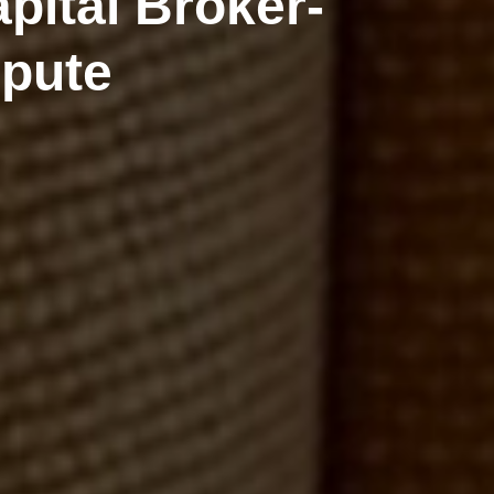
pital Broker-
spute