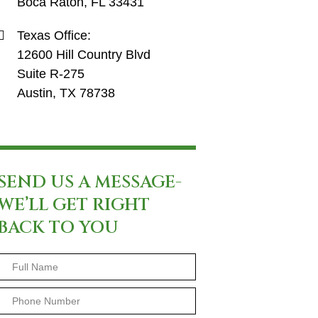
Boca Raton, FL 33431
Texas Office:
12600 Hill Country Blvd
Suite R-275
Austin, TX 78738
SEND US A MESSAGE-
WE’LL GET RIGHT
BACK TO YOU