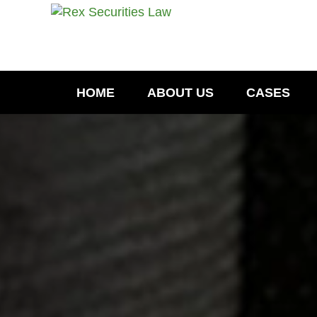
HOME
ABOUT US
CASES