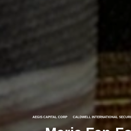
AEGIS CAPITAL CORP
CALDWELL INTERNATIONAL SECURI