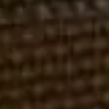
REGULUS ADVISORS