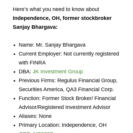
Here’s what you need to know about
Independence, OH, former stockbroker
Sanjay Bhargava:
Name: Mr. Sanjay Bhargava
Current Employer: Not currently registered
with FINRA
DBA:
JK Investment Group
Previous Firms: Regulus Financial Group,
Securities America, QA3 Financial Corp.
Function: Former Stock Broker/ Financial
Advisor/Registered Investment Advisor
Aliases: None
Primary Location: Independence, OH