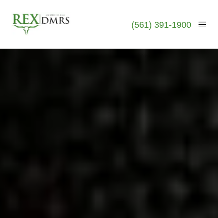
(561) 391-1900