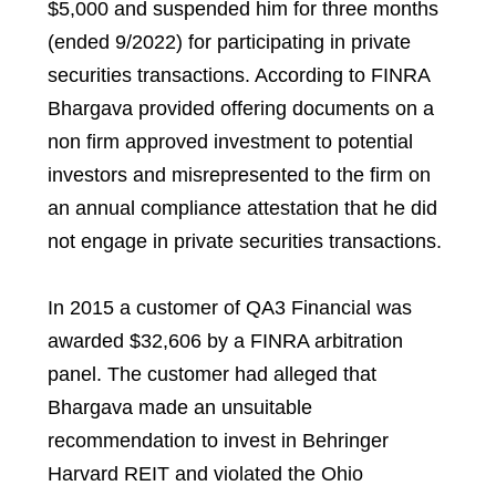
$5,000 and suspended him for three months
(ended 9/2022) for participating in private
securities transactions. According to FINRA
Bhargava provided offering documents on a
non firm approved investment to potential
investors and misrepresented to the firm on
an annual compliance attestation that he did
not engage in private securities transactions.
In 2015 a customer of QA3 Financial was
awarded $32,606 by a FINRA arbitration
panel. The customer had alleged that
Bhargava made an unsuitable
recommendation to invest in Behringer
Harvard REIT and violated the Ohio