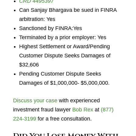
CRD 4495397
Can Sanjay Bhargava be sued in FINRA
arbitration: Yes
Sanctioned by FINRA:Yes
Terminated by a prior employer: Yes
Highest Settlement or Award/Pending
Customer Dispute Seeks Damages of
$32,606
Pending Customer Dispute Seeks
Damages of $1,000,000- $5,000,000.
Discuss your case
with experienced
investment fraud lawyer
Bob Rex
at
(877)
224-3199
for a free consultation.