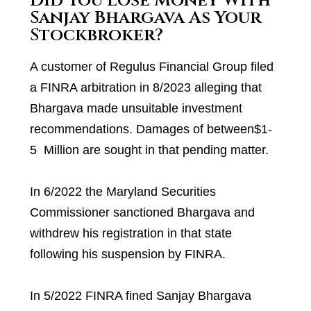
Did You Lose Money With
Sanjay Bhargava As Your
Stockbroker?
A customer of Regulus Financial Group filed
a FINRA arbitration in 8/2023 alleging that
Bhargava made unsuitable investment
recommendations. Damages of between$1-
5 Million are sought in that pending matter.
In 6/2022 the Maryland Securities
Commissioner sanctioned Bhargava and
withdrew his registration in that state
following his suspension by FINRA.
In 5/2022 FINRA fined Sanjay Bhargava