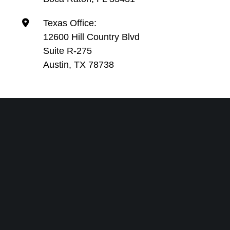
Texas Office:
12600 Hill Country Blvd
Suite R-275
Austin, TX 78738
SEND US A MESSAGE-WE’LL
GET RIGHT BACK TO YOU