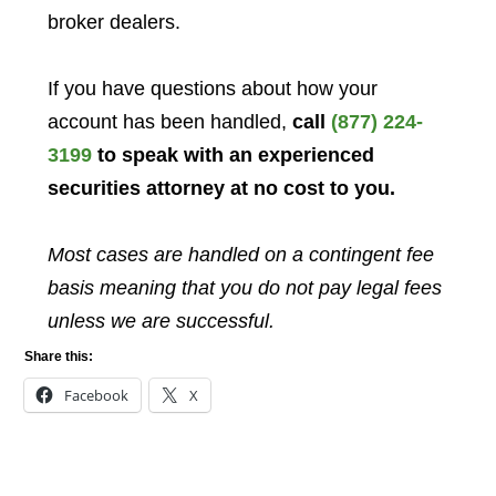
broker dealers.
If you have questions about how your
account has been handled,
call
(877) 224-
3199
to speak with an experienced
securities attorney at no cost to you.
Most cases are handled on a contingent fee
basis meaning that you do not pay legal fees
unless we are successful.
Share this:
Facebook
X