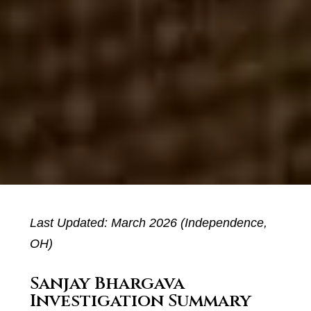
Last Updated: March 2026 (Independence,
OH)
Sanjay Bhargava
Investigation Summary