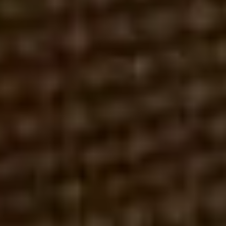
ROBERT REX, ESQ.
MARCH 1, 2026