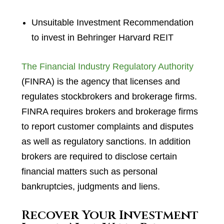
Unsuitable Investment Recommendation
to invest in Behringer Harvard REIT
The Financial Industry Regulatory Authority
(FINRA) is the agency that licenses and
regulates stockbrokers and brokerage firms.
FINRA requires brokers and brokerage firms
to report customer complaints and disputes
as well as regulatory sanctions. In addition
brokers are required to disclose certain
financial matters such as personal
bankruptcies, judgments and liens.
Recover Your Investment