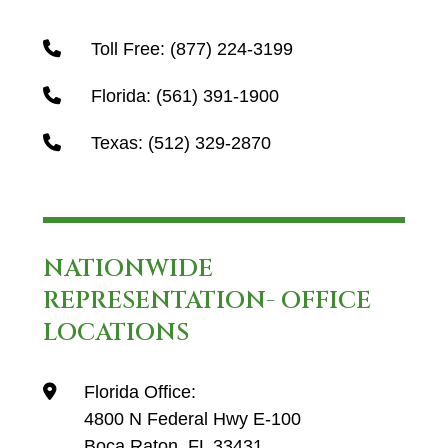
Toll Free:
(877) 224-3199
Florida:
(561) 391-1900
Texas:
(512) 329-2870
NATIONWIDE
REPRESENTATION- OFFICE
LOCATIONS
Florida Office:
4800 N Federal Hwy E-100
Boca Raton, FL 33431