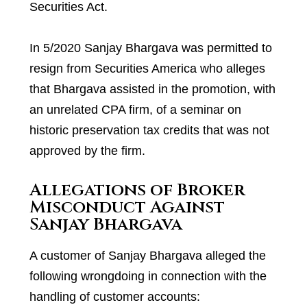
Securities Act.
In 5/2020 Sanjay Bhargava was permitted to
resign from Securities America who alleges
that Bhargava assisted in the promotion, with
an unrelated CPA firm, of a seminar on
historic preservation tax credits that was not
approved by the firm.
Allegations of Broker
Misconduct Against
Sanjay Bhargava
A customer of Sanjay Bhargava alleged the
following wrongdoing in connection with the
handling of customer accounts: