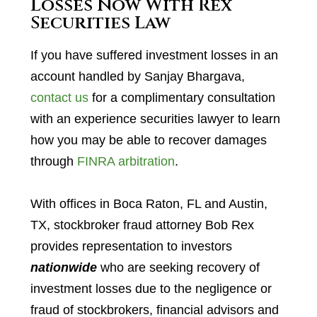
Losses Now With Rex
Securities Law
If you have suffered investment losses in an
account handled by Sanjay Bhargava,
contact us
for a complimentary consultation
with an experience securities lawyer to learn
how you may be able to recover damages
through
FINRA arbitration
.
With offices in Boca Raton, FL and Austin,
TX, stockbroker fraud attorney Bob Rex
provides representation to investors
nationwide
who are seeking recovery of
investment losses due to the negligence or
fraud of stockbrokers, financial advisors and