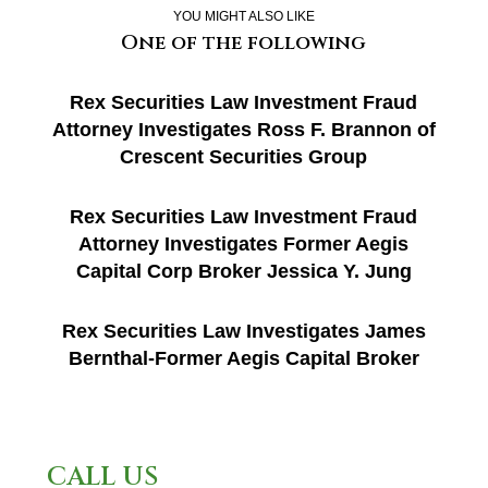
YOU MIGHT ALSO LIKE
One of the following
Rex Securities Law Investment Fraud
Attorney Investigates Ross F. Brannon of
Crescent Securities Group
Rex Securities Law Investment Fraud
Attorney Investigates Former Aegis
Capital Corp Broker Jessica Y. Jung
Rex Securities Law Investigates James
Bernthal-Former Aegis Capital Broker
CALL US