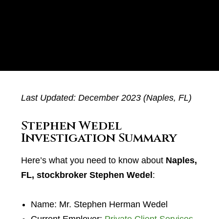
Last Updated: December 2023 (Naples, FL)
Stephen Wedel
Investigation Summary
Here’s what you need to know about
Naples,
FL, stockbroker Stephen Wedel
:
Name: Mr. Stephen Herman Wedel