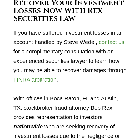
Recover Your Investment
Losses Now With Rex
Securities Law
If you have suffered investment losses in an
account handled by Steve Wedel,
contact us
for a complimentary consultation with an
experienced securities lawyer to learn how
you may be able to recover damages through
FINRA arbitration
.
With offices in Boca Raton, FL and Austin,
TX, stockbroker fraud attorney Bob Rex
provides representation to investors
nationwide
who are seeking recovery of
investment losses due to the negligence or