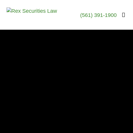
(561) 391-1900