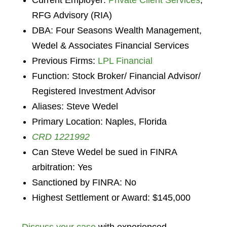
Current Employer:
Private Client Services
,
RFG Advisory (RIA)
DBA: Four Seasons Wealth Management,
Wedel & Associates Financial Services
Previous Firms:
LPL Financial
Function: Stock Broker/ Financial Advisor/
Registered Investment Advisor
Aliases: Steve Wedel
Primary Location: Naples, Florida
CRD 1221992
Can Steve Wedel be sued in FINRA
arbitration: Yes
Sanctioned by FINRA: No
Highest Settlement or Award: $145,000