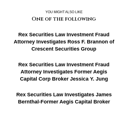
YOU MIGHT ALSO LIKE
One of the following
Rex Securities Law Investment Fraud
Attorney Investigates Ross F. Brannon of
Crescent Securities Group
Rex Securities Law Investment Fraud
Attorney Investigates Former Aegis
Capital Corp Broker Jessica Y. Jung
Rex Securities Law Investigates James
Bernthal-Former Aegis Capital Broker