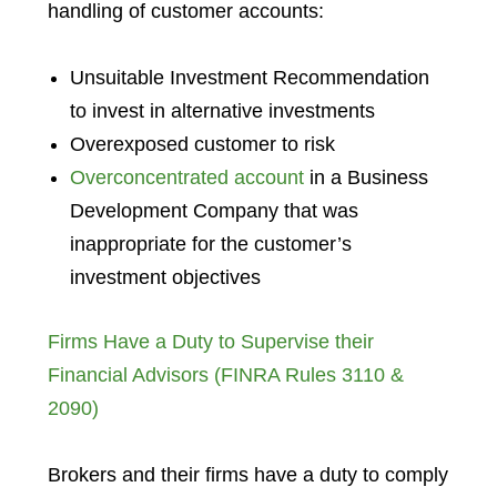
handling of customer accounts:
Unsuitable Investment Recommendation
to invest in alternative investments
Overexposed customer to risk
Overconcentrated account
in a Business
Development Company that was
inappropriate for the customer’s
investment objectives
Firms Have a Duty to Supervise their
Financial Advisors (FINRA Rules 3110 &
2090)
Brokers and their firms have a duty to comply