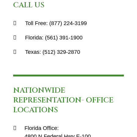
CALL US
Toll Free:
(877) 224-3199
Florida:
(561) 391-1900
Texas:
(512) 329-2870
NATIONWIDE
REPRESENTATION- OFFICE
LOCATIONS
Florida Office:
4800 N Federal Hwy E-100