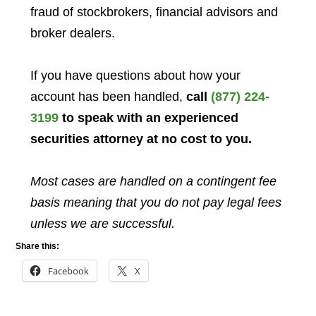
fraud of stockbrokers, financial advisors and
broker dealers.
If you have questions about how your
account has been handled,
call
(877) 224-
3199
to speak with an experienced
securities attorney at no cost to you.
Most cases are handled on a contingent fee
basis meaning that you do not pay legal fees
unless we are successful.
Share this:
Facebook
X