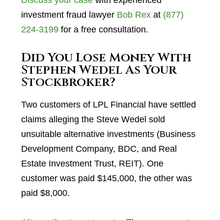
Discuss your case
with experienced
investment fraud lawyer
Bob Rex
at
(877)
224-3199
for a free consultation.
Did You Lose Money With
Stephen Wedel As Your
Stockbroker?
Two customers of LPL Financial have settled
claims alleging the Steve Wedel sold
unsuitable alternative investments (Business
Development Company, BDC, and Real
Estate Investment Trust, REIT). One
customer was paid $145,000, the other was
paid $8,000.