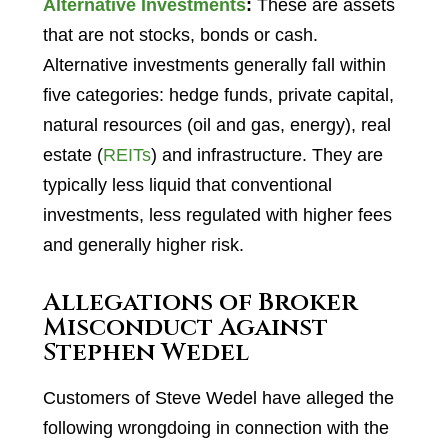
Alternative Investments
:
These are assets
that are not stocks, bonds or cash.
Alternative investments generally fall within
five categories: hedge funds, private capital,
natural resources (oil and gas, energy), real
estate (
REITs
) and infrastructure. They are
typically less liquid that conventional
investments, less regulated with higher fees
and generally higher risk.
Allegations of Broker
Misconduct Against
Stephen Wedel
Customers of Steve Wedel have alleged the
following wrongdoing in connection with the