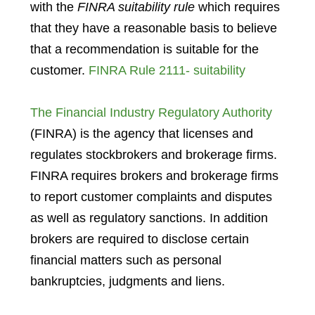
with the
FINRA suitability rule
which requires
that they have a reasonable basis to believe
that a recommendation is suitable for the
customer.
FINRA Rule 2111- suitability
The Financial Industry Regulatory Authority
(FINRA) is the agency that licenses and
regulates stockbrokers and brokerage firms.
FINRA requires brokers and brokerage firms
to report customer complaints and disputes
as well as regulatory sanctions. In addition
brokers are required to disclose certain
financial matters such as personal
bankruptcies, judgments and liens.