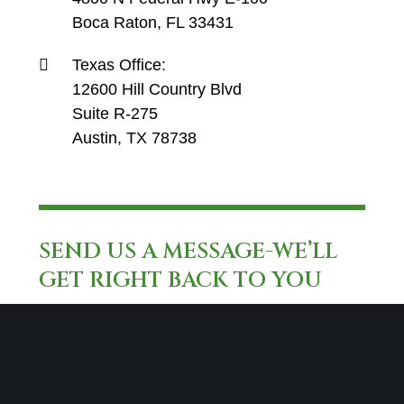
Boca Raton, FL 33431
Texas Office:
12600 Hill Country Blvd
Suite R-275
Austin, TX 78738
SEND US A MESSAGE-WE’LL
GET RIGHT BACK TO YOU