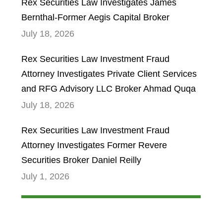
Rex Securities Law Investigates James
Bernthal-Former Aegis Capital Broker
July 18, 2026
Rex Securities Law Investment Fraud
Attorney Investigates Private Client Services
and RFG Advisory LLC Broker Ahmad Quqa
July 18, 2026
Rex Securities Law Investment Fraud
Attorney Investigates Former Revere
Securities Broker Daniel Reilly
July 1, 2026