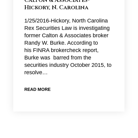
Calton & Associates-
Hickory, N. Carolina
1/25/2016-Hickory, North Carolina
Rex Securities Law is investigating
former Calton & Associates broker
Randy W. Burke. According to
his FINRA brokercheck report,
Burke was barred from the
securities industry October 2015, to
resolve…
READ MORE