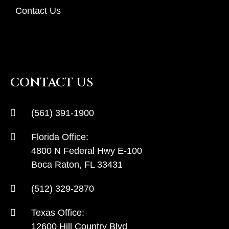
Contact Us
CONTACT US
(561) 391-1900
Florida Office:
4800 N Federal Hwy E-100
Boca Raton, FL 33431
(512) 329-2870
Texas Office:
12600 Hill Country Blvd