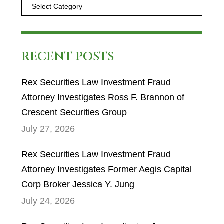
RECENT POSTS
Rex Securities Law Investment Fraud
Attorney Investigates Ross F. Brannon of
Crescent Securities Group
July 27, 2026
Rex Securities Law Investment Fraud
Attorney Investigates Former Aegis Capital
Corp Broker Jessica Y. Jung
July 24, 2026