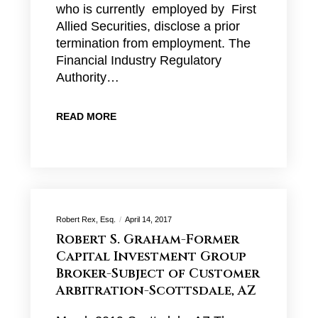
who is currently employed by First
Allied Securities, disclose a prior
termination from employment. The
Financial Industry Regulatory
Authority…
READ MORE
Robert Rex, Esq.
April 14, 2017
Robert S. Graham-Former
Capital Investment Group
Broker-Subject of Customer
Arbitration-Scottsdale, AZ