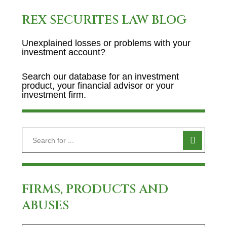
REX SECURITES LAW BLOG
Unexplained losses or problems with your
investment account?
Search our database for an investment
product, your financial advisor or your
investment firm.
FIRMS, PRODUCTS AND
ABUSES