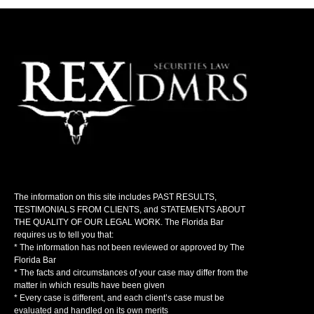
The information on this site includes PAST RESULTS,
TESTIMONIALS FROM CLIENTS, and STATEMENTS ABOUT
THE QUALITY OF OUR LEGAL WORK. The Florida Bar
requires us to tell you that:
* The information has not been reviewed or approved by The
Florida Bar
* The facts and circumstances of your case may differ from the
matter in which results have been given
* Every case is different, and each client’s case must be
evaluated and handled on its own merits