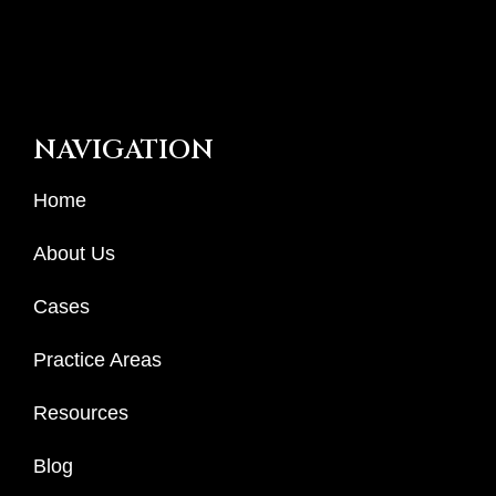
NAVIGATION
Home
About Us
Cases
Practice Areas
Resources
Blog