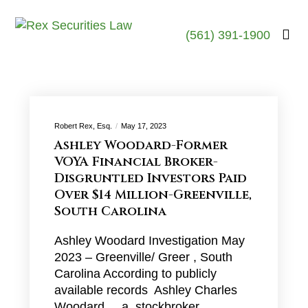
(561) 391-1900
Robert Rex, Esq.
May 17, 2023
Ashley Woodard-Former
VOYA Financial Broker-
Disgruntled Investors Paid
Over $14 Million-Greenville,
South Carolina
Ashley Woodard Investigation May
2023 – Greenville/ Greer , South
Carolina According to publicly
available records Ashley Charles
Woodard , a stockbroker