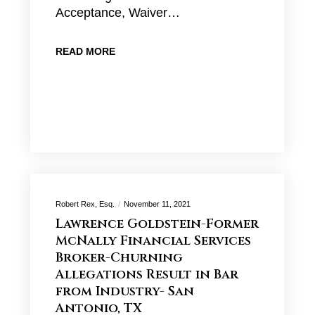
Acceptance, Waiver…
READ MORE
Robert Rex, Esq.
November 11, 2021
Lawrence Goldstein-Former
McNally Financial Services
Broker-Churning
Allegations Result in Bar
from Industry- San
Antonio, TX