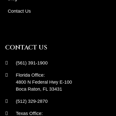
Contact Us
CONTACT US
(561) 391-1900
Florida Office:
4800 N Federal Hwy E-100
Boca Raton, FL 33431
(512) 329-2870
Texas Office: