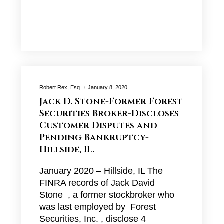
Robert Rex, Esq.
January 8, 2020
Jack D. Stone-Former Forest
Securities Broker-Discloses
Customer Disputes and
Pending Bankruptcy-
Hillside, IL.
January 2020 – Hillside, IL The
FINRA records of Jack David
Stone , a former stockbroker who
was last employed by Forest
Securities, Inc. , disclose 4