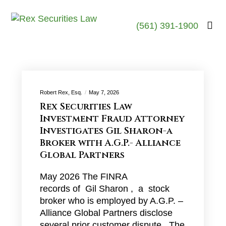
(561) 391-1900
Robert Rex, Esq.
May 7, 2026
Rex Securities Law
Investment Fraud Attorney
Investigates Gil Sharon-a
Broker with A.G.P.- Alliance
Global Partners
May 2026 The FINRA
records of Gil Sharon , a stock
broker who is employed by A.G.P. –
Alliance Global Partners disclose
several prior customer dispute . The