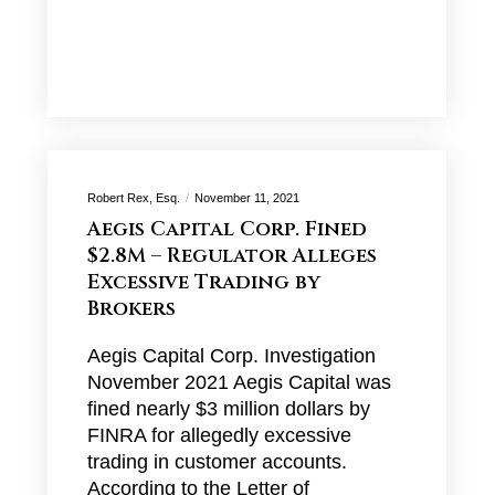
Robert Rex, Esq.
November 11, 2021
Aegis Capital Corp. Fined
$2.8M – Regulator Alleges
Excessive Trading by
Brokers
Aegis Capital Corp. Investigation
November 2021 Aegis Capital was
fined nearly $3 million dollars by
FINRA for allegedly excessive
trading in customer accounts.
According to the Letter of