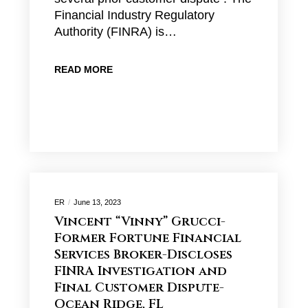
Financial Industry Regulatory
Authority (FINRA) is…
READ MORE
ER
June 13, 2023
Vincent “Vinny” Grucci-
Former Fortune Financial
Services Broker-Discloses
FINRA Investigation and
Final Customer Dispute-
Ocean Ridge, FL