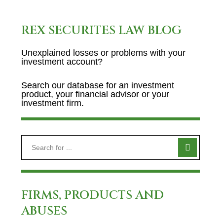
REX SECURITES LAW BLOG
Unexplained losses or problems with your
investment account?
Search our database for an investment
product, your financial advisor or your
investment firm.
FIRMS, PRODUCTS AND
ABUSES