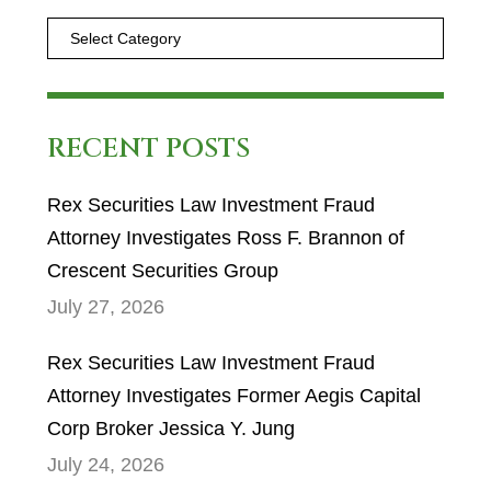
RECENT POSTS
Rex Securities Law Investment Fraud
Attorney Investigates Ross F. Brannon of
Crescent Securities Group
July 27, 2026
Rex Securities Law Investment Fraud
Attorney Investigates Former Aegis Capital
Corp Broker Jessica Y. Jung
July 24, 2026