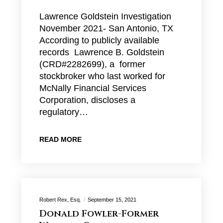
Lawrence Goldstein Investigation
November 2021- San Antonio, TX
According to publicly available
records Lawrence B. Goldstein
(CRD#2282699), a former
stockbroker who last worked for
McNally Financial Services
Corporation, discloses a
regulatory…
READ MORE
Robert Rex, Esq.
September 15, 2021
Donald Fowler-Former