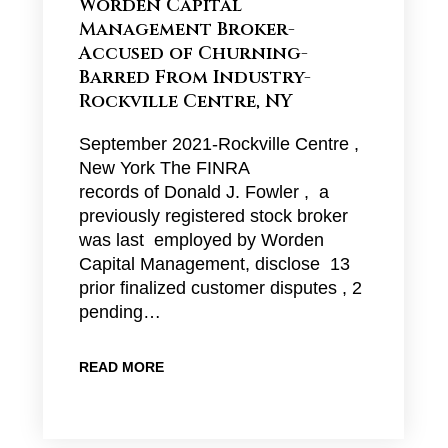
Worden Capital
Management Broker-
Accused of Churning-
Barred From Industry-
Rockville Centre, NY
September 2021-Rockville Centre ,
New York The FINRA
records of Donald J. Fowler , a
previously registered stock broker
was last employed by Worden
Capital Management, disclose 13
prior finalized customer disputes , 2
pending…
READ MORE