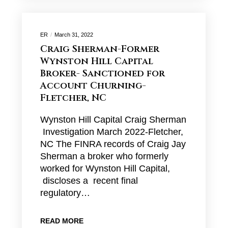
ER
March 31, 2022
Craig Sherman-Former
Wynston Hill Capital
Broker- Sanctioned for
Account Churning-
Fletcher, NC
Wynston Hill Capital Craig Sherman
Investigation March 2022-Fletcher,
NC The FINRA records of Craig Jay
Sherman a broker who formerly
worked for Wynston Hill Capital,
discloses a recent final
regulatory…
READ MORE