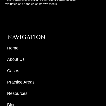
evaluated and handled on its own merits
NAVIGATION
Home
About Us
Cases
Practice Areas
Resources
Blog