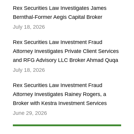
Rex Securities Law Investigates James
Bernthal-Former Aegis Capital Broker
July 18, 2026
Rex Securities Law Investment Fraud
Attorney Investigates Private Client Services
and RFG Advisory LLC Broker Ahmad Quqa
July 18, 2026
Rex Securities Law Investment Fraud
Attorney Investigates Rainey Rogers, a
Broker with Kestra Investment Services
June 29, 2026