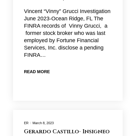
Vincent “Vinny” Grucci Investigation
June 2023-Ocean Ridge, FL The
FINRA records of Vinny Grucci, a
former stock broker who was last
employed by Fortune Financial
Services, Inc. disclose a pending
FINRA…
READ MORE
ER
March 8, 2023
Gerardo Castillo- Insigneo