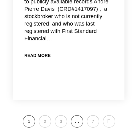
to publicly available records Andre
Pierre Davis (CRD#1417097) , a
stockbroker who is not currently
registered and who was last
registered with First Standard
Financial…
READ MORE
NEXT
1
2
3
…
7