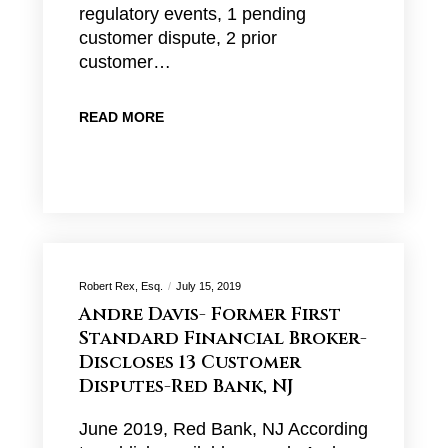
regulatory events, 1 pending
customer dispute, 2 prior
customer…
READ MORE
Robert Rex, Esq.
July 15, 2019
Andre Davis- Former First
Standard Financial Broker-
Discloses 13 Customer
Disputes-Red Bank, NJ
June 2019, Red Bank, NJ According