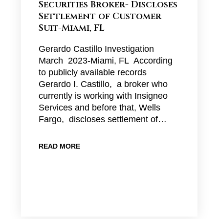
Securities Broker- Discloses
Settlement of Customer
Suit-Miami, FL
Gerardo Castillo Investigation
March 2023-Miami, FL According
to publicly available records
Gerardo I. Castillo, a broker who
currently is working with Insigneo
Services and before that, Wells
Fargo, discloses settlement of…
READ MORE