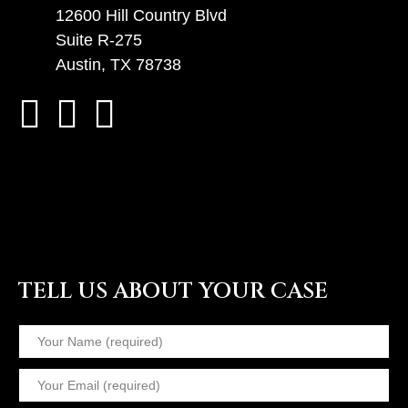
12600 Hill Country Blvd
Suite R-275
Austin, TX 78738
TELL US ABOUT YOUR CASE