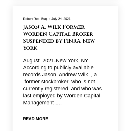
Robert Rex, Esq.
July 24, 2021
Jason A. Wilk-Former
Worden Capital Broker-
Suspended by FINRA-New
York
August 2021-New York, NY
According to publicly available
records Jason Andrew Wilk , a
former stockbroker who is not
currently registered and who was
last employed by Worden Capital
Management ,…
READ MORE