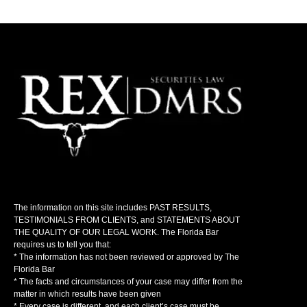
The information on this site includes PAST RESULTS,
TESTIMONIALS FROM CLIENTS, and STATEMENTS ABOUT
THE QUALITY OF OUR LEGAL WORK. The Florida Bar
requires us to tell you that:
* The information has not been reviewed or approved by The
Florida Bar
* The facts and circumstances of your case may differ from the
matter in which results have been given
* Every case is different, and each client’s case must be