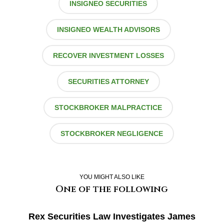
INSIGNEO SECURITIES
INSIGNEO WEALTH ADVISORS
RECOVER INVESTMENT LOSSES
SECURITIES ATTORNEY
STOCKBROKER MALPRACTICE
STOCKBROKER NEGLIGENCE
YOU MIGHT ALSO LIKE
One of the following
Rex Securities Law Investigates James