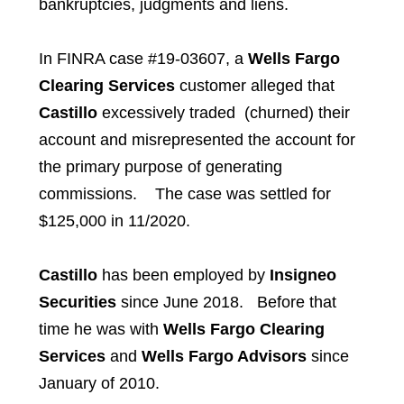
bankruptcies, judgments and liens.
In FINRA case #19-03607, a
Wells Fargo
Clearing Services
customer alleged that
Castillo
excessively traded (churned) their
account and misrepresented the account for
the primary purpose of generating
commissions. The case was settled for
$125,000 in 11/2020.
Castillo
has been employed by
Insigneo
Securities
since June 2018. Before that
time he was with
Wells Fargo Clearing
Services
and
Wells Fargo Advisors
since
January of 2010.