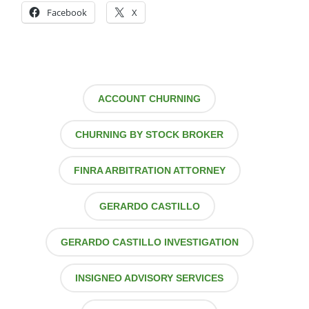
Facebook
X
ACCOUNT CHURNING
CHURNING BY STOCK BROKER
FINRA ARBITRATION ATTORNEY
GERARDO CASTILLO
GERARDO CASTILLO INVESTIGATION
INSIGNEO ADVISORY SERVICES