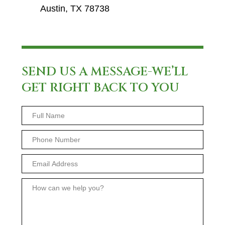
Austin, TX 78738
SEND US A MESSAGE-WE’LL
GET RIGHT BACK TO YOU