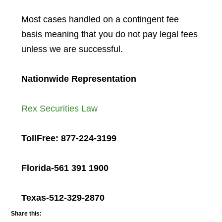
Most cases handled on a contingent fee
basis meaning that you do not pay legal fees
unless we are successful.
Nationwide Representation
Rex Securities Law
TollFree: 877-224-3199
Florida-561 391 1900
Texas-512-329-2870
Share this: