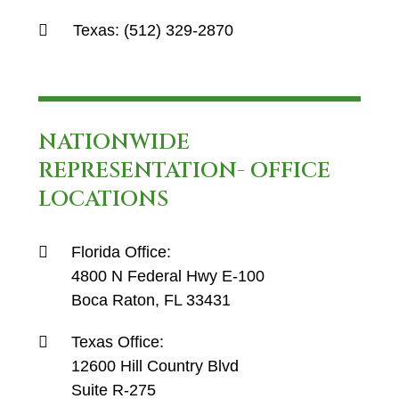
Texas:
(512) 329-2870
NATIONWIDE
REPRESENTATION- OFFICE
LOCATIONS
Florida Office:
4800 N Federal Hwy E-100
Boca Raton, FL 33431
Texas Office:
12600 Hill Country Blvd
Suite R-275