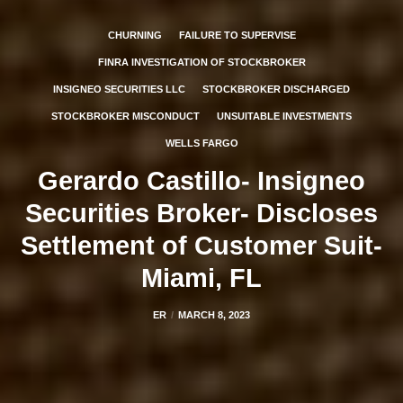
CHURNING
FAILURE TO SUPERVISE
FINRA INVESTIGATION OF STOCKBROKER
INSIGNEO SECURITIES LLC
STOCKBROKER DISCHARGED
STOCKBROKER MISCONDUCT
UNSUITABLE INVESTMENTS
WELLS FARGO
Gerardo Castillo- Insigneo
Securities Broker- Discloses
Settlement of Customer Suit-
Miami, FL
ER
MARCH 8, 2023