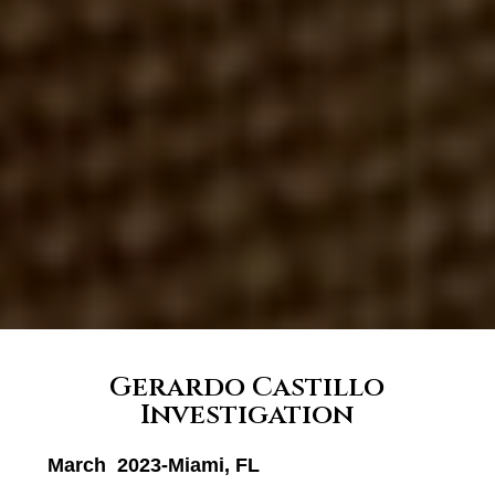
Gerardo Castillo
Investigation
March 2023-Miami, FL