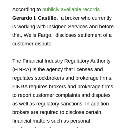
According to
publicly available records
Gerardo I. Castillo
,
a broker who currently
is working with
Insigneo Services
and before
that,
Wells Fargo,
discloses settlement of a
customer dispute.
The Financial Industry Regulatory Authority
(FINRA) is the agency that licenses and
regulates stockbrokers and brokerage firms.
FINRA requires brokers and brokerage firms
to report customer complaints and disputes
as well as regulatory sanctions. In addition
brokers are required to disclose certain
financial matters such as personal