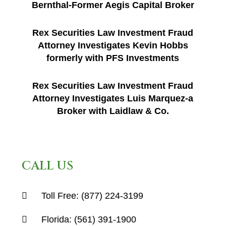
Bernthal-Former Aegis Capital Broker
Rex Securities Law Investment Fraud
Attorney Investigates Kevin Hobbs
formerly with PFS Investments
Rex Securities Law Investment Fraud
Attorney Investigates Luis Marquez-a
Broker with Laidlaw & Co.
CALL US
Toll Free:
(877) 224-3199
Florida:
(561) 391-1900