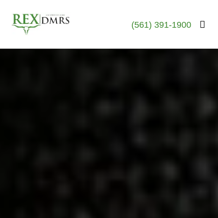
(561) 391-1900