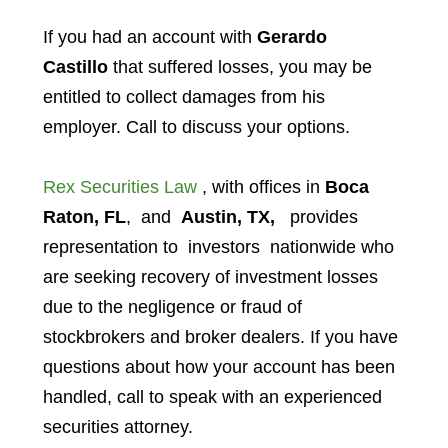
If you had an account with
Gerardo
Castillo
that suffered losses, you may be
entitled to collect damages from his
employer. Call to discuss your options.
Rex Securities Law
, with offices in
Boca
Raton, FL
, and
Austin, TX,
provides
representation to investors
nationwide who
are seeking recovery of investment losses
due to the negligence or fraud of
stockbrokers and broker dealers. If you have
questions about how your account has been
handled, call to speak with an experienced
securities attorney.