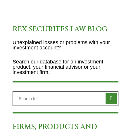
REX SECURITES LAW BLOG
Unexplained losses or problems with your
investment account?
Search our database for an investment
product, your financial advisor or your
investment firm.
FIRMS, PRODUCTS AND