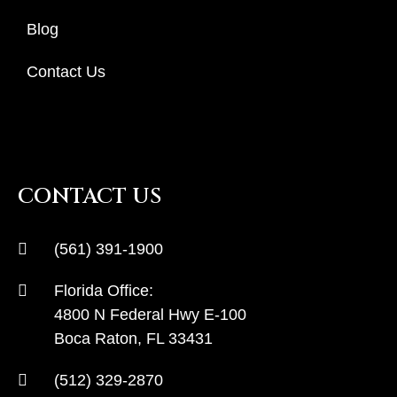
Blog
Contact Us
CONTACT US
(561) 391-1900
Florida Office:
4800 N Federal Hwy E-100
Boca Raton, FL 33431
(512) 329-2870