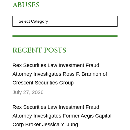
ABUSES
RECENT POSTS
Rex Securities Law Investment Fraud
Attorney Investigates Ross F. Brannon of
Crescent Securities Group
July 27, 2026
Rex Securities Law Investment Fraud
Attorney Investigates Former Aegis Capital
Corp Broker Jessica Y. Jung