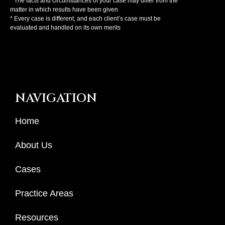
* The facts and circumstances of your case may differ from the
matter in which results have been given
* Every case is different, and each client’s case must be
evaluated and handled on its own merits
NAVIGATION
Home
About Us
Cases
Practice Areas
Resources