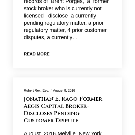
records of Brent Porges, a former
stock broker who is currently not
licensed disclose a currently
pending regulatory matter, a prior
regulatory matter, 4 prior customer
disputes, a currently…
READ MORE
Robert Rex, Esq.
August 8, 2016
Jonathan E. Rago-Former
Aegis Capital Broker-
Discloses Pending
Customer Dispute
August 2016-Melville, New York