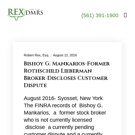
(561) 391-1900
Robert Rex, Esq.
August 12, 2016
Bishoy G. Mankarios-Former
Rothschild Lieberman
Broker-Discloses Customer
Dispute
August 2016- Syosset, New York
The FINRA records of Bishoy G.
Mankarios, a former stock broker
who is not currently licensed
disclose a currently pending
customer dispute and a currently