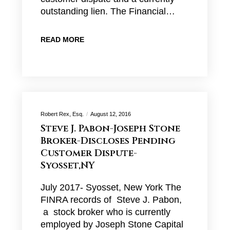
outstanding lien. The Financial…
READ MORE
Robert Rex, Esq.
August 12, 2016
Steve J. Pabon-Joseph Stone
Broker-Discloses Pending
Customer Dispute-
Syosset,NY
July 2017- Syosset, New York The
FINRA records of Steve J. Pabon,
a stock broker who is currently
employed by Joseph Stone Capital