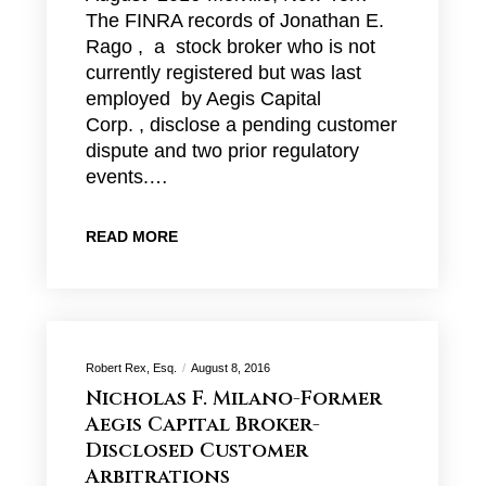
The FINRA records of Jonathan E.
Rago , a stock broker who is not
currently registered but was last
employed by Aegis Capital
Corp. , disclose a pending customer
dispute and two prior regulatory
events.…
READ MORE
Robert Rex, Esq.
August 8, 2016
Nicholas F. Milano-Former
Aegis Capital Broker-
Disclosed Customer
Arbitrations