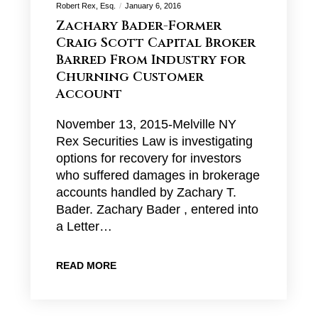
Robert Rex, Esq.
January 6, 2016
Zachary Bader-Former
Craig Scott Capital Broker
Barred From Industry for
Churning Customer
Account
November 13, 2015-Melville NY
Rex Securities Law is investigating
options for recovery for investors
who suffered damages in brokerage
accounts handled by Zachary T.
Bader. Zachary Bader , entered into
a Letter…
READ MORE