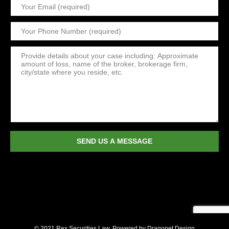
© 2021 Rex Securities Law. Powered by
Dragonet Design