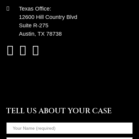
Texas Office:
12600 Hill Country Blvd
Suite R-275
Austin, TX 78738
TELL US ABOUT YOUR CASE