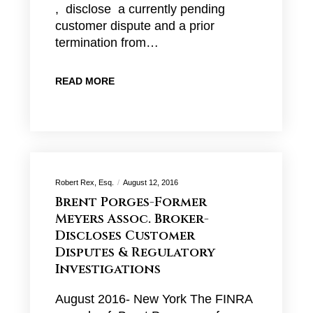
, disclose a currently pending
customer dispute and a prior
termination from…
READ MORE
Robert Rex, Esq.
August 12, 2016
Brent Porges-Former
Meyers Assoc. Broker-
Discloses Customer
Disputes & Regulatory
Investigations
August 2016- New York The FINRA