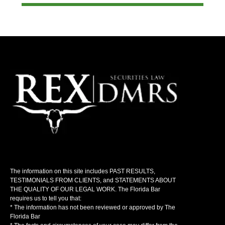
The information on this site includes PAST RESULTS,
TESTIMONIALS FROM CLIENTS, and STATEMENTS ABOUT
THE QUALITY OF OUR LEGAL WORK. The Florida Bar
requires us to tell you that:
* The information has not been reviewed or approved by The
Florida Bar