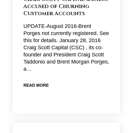
Accused of Churning
Customer Accounts
UPDATE-August 2016-Brent
Porges not currently registered. See
this for details. January 28, 2016
Craig Scott Capital (CSC) , its co-
founder and President Craig Scott
Taddonio and Brent Morgan Porges,
a…
READ MORE