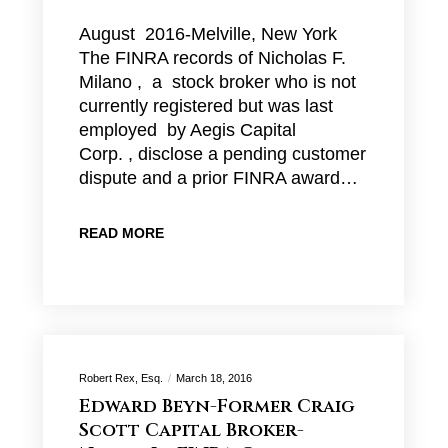
August 2016-Melville, New York
The FINRA records of Nicholas F.
Milano , a stock broker who is not
currently registered but was last
employed by Aegis Capital
Corp. , disclose a pending customer
dispute and a prior FINRA award…
READ MORE
Robert Rex, Esq.
March 18, 2016
Edward Beyn-Former Craig
Scott Capital Broker-