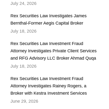
July 24, 2026
Rex Securities Law Investigates James
Bernthal-Former Aegis Capital Broker
July 18, 2026
Rex Securities Law Investment Fraud
Attorney Investigates Private Client Services
and RFG Advisory LLC Broker Ahmad Quqa
July 18, 2026
Rex Securities Law Investment Fraud
Attorney Investigates Rainey Rogers, a
Broker with Kestra Investment Services
June 29, 2026