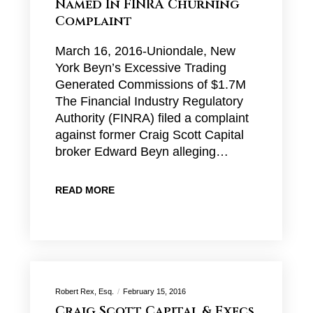
Named In FINRA Churning
Complaint
March 16, 2016-Uniondale, New
York Beyn’s Excessive Trading
Generated Commissions of $1.7M
The Financial Industry Regulatory
Authority (FINRA) filed a complaint
against former Craig Scott Capital
broker Edward Beyn alleging…
READ MORE
Robert Rex, Esq.
February 15, 2016
Craig Scott Capital & Execs