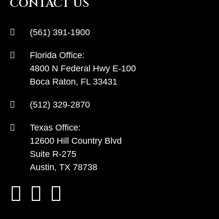
CONTACT US
(561) 391-1900
Florida Office:
4800 N Federal Hwy E-100
Boca Raton, FL 33431
(512) 329-2870
Texas Office:
12600 Hill Country Blvd
Suite R-275
Austin, TX 78738