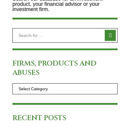
product, your financial advisor or your
investment firm.
FIRMS, PRODUCTS AND
ABUSES
RECENT POSTS