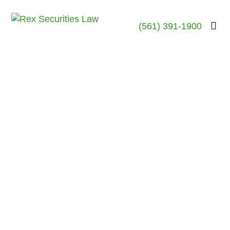
(561) 391-1900
Robert Rex, Esq.
October 23, 2017
Joseph Hushek-G.F.
Investment Services
Broker- Discloses
Regulatory Event –
Sarasota, FL
October 2017 – Sarasota, FL
According to publicly available
records Daniel Joseph Hushek
III (CRD#4250117) , a
stockbroker who is currently