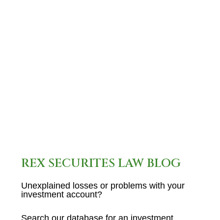
unregistered and was
previously registered with G.F.
Investment Services, disclose
a recent regulatory event.…
READ MORE
REX SECURITES LAW BLOG
Unexplained losses or problems with your
investment account?
Search our database for an investment