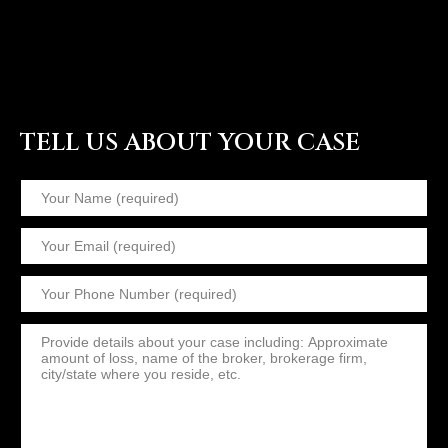
TELL US ABOUT YOUR CASE