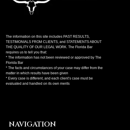
The information on this site includes PAST RESULTS,
TESTIMONIALS FROM CLIENTS, and STATEMENTS ABOUT
THE QUALITY OF OUR LEGAL WORK. The Florida Bar
requires us to tell you that:
* The information has not been reviewed or approved by The
Florida Bar
* The facts and circumstances of your case may differ from the
matter in which results have been given
* Every case is different, and each client’s case must be
evaluated and handled on its own merits
NAVIGATION