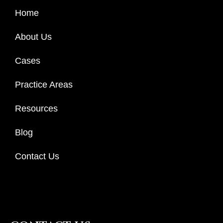
Home
About Us
Cases
Practice Areas
Resources
Blog
Contact Us