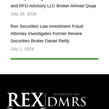
and RFG Advisory LLC Broker Ahmad Quqa
July 18, 2026
Rex Securities Law Investment Fraud
Attorney Investigates Former Revere
Securities Broker Daniel Reilly
July 1, 2026