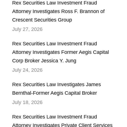
Rex Securities Law Investment Fraud
Attorney Investigates Ross F. Brannon of
Crescent Securities Group
July 27, 2026
Rex Securities Law Investment Fraud
Attorney Investigates Former Aegis Capital
Corp Broker Jessica Y. Jung
July 24, 2026
Rex Securities Law Investigates James
Bernthal-Former Aegis Capital Broker
July 18, 2026
Rex Securities Law Investment Fraud
Attorney Investigates Private Client Services