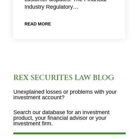
Industry Regulatory…
READ MORE
REX SECURITES LAW BLOG
Unexplained losses or problems with your
investment account?
Search our database for an investment
product, your financial advisor or your
investment firm.