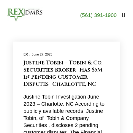
(561) 391-1900
ER
June 27, 2023
Justine Tobin – Tobin & Co.
Securities Broker- Has $5M
in Pending Customer
Disputes -Charlotte, NC
Justine Tobin Investigation June
2023 – Charlotte, NC According to
publicly available records Justine
Tobin, of Tobin & Company
Securities , discloses 2 pending
customer disputes. The Financial