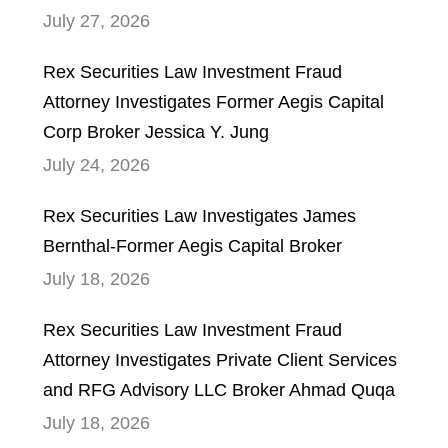
July 27, 2026
Rex Securities Law Investment Fraud
Attorney Investigates Former Aegis Capital
Corp Broker Jessica Y. Jung
July 24, 2026
Rex Securities Law Investigates James
Bernthal-Former Aegis Capital Broker
July 18, 2026
Rex Securities Law Investment Fraud
Attorney Investigates Private Client Services
and RFG Advisory LLC Broker Ahmad Quqa
July 18, 2026