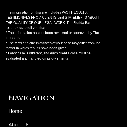
The information on this site includes PAST RESULTS,
TESTIMONIALS FROM CLIENTS, and STATEMENTS ABOUT
THE QUALITY OF OUR LEGAL WORK. The Florida Bar
requires us to tell you that:
* The information has not been reviewed or approved by The
Florida Bar
* The facts and circumstances of your case may differ from the
matter in which results have been given
* Every case is different, and each client’s case must be
evaluated and handled on its own merits
NAVIGATION
Home
About Us