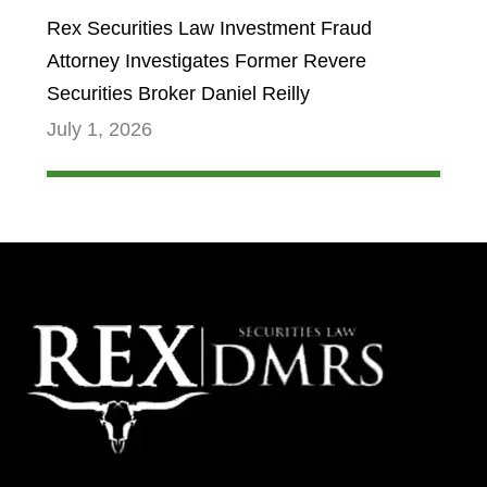
Rex Securities Law Investment Fraud
Attorney Investigates Former Revere
Securities Broker Daniel Reilly
July 1, 2026