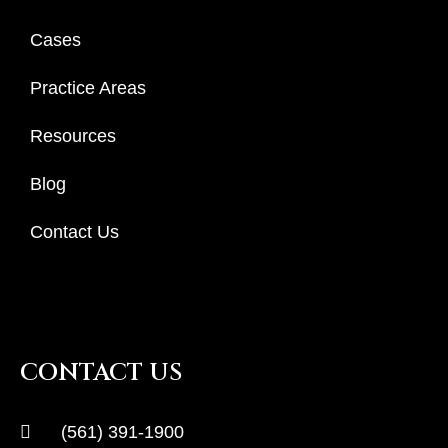
Cases
Practice Areas
Resources
Blog
Contact Us
CONTACT US
(561) 391-1900