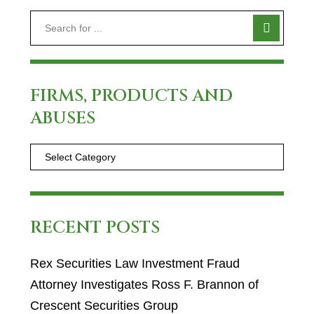
FIRMS, PRODUCTS AND
ABUSES
RECENT POSTS
Rex Securities Law Investment Fraud
Attorney Investigates Ross F. Brannon of
Crescent Securities Group