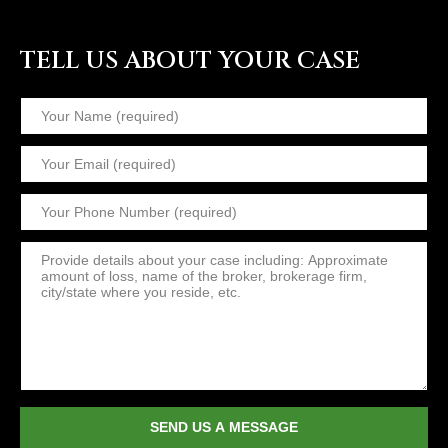
TELL US ABOUT YOUR CASE