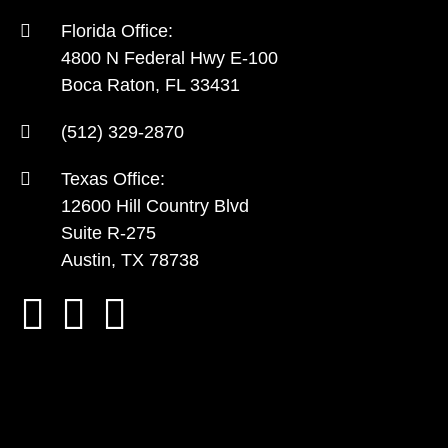
Florida Office:
4800 N Federal Hwy E-100
Boca Raton, FL 33431
(512) 329-2870
Texas Office:
12600 Hill Country Blvd
Suite R-275
Austin, TX 78738