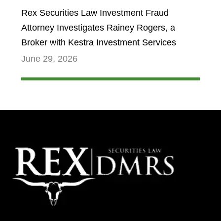
Rex Securities Law Investment Fraud
Attorney Investigates Rainey Rogers, a
Broker with Kestra Investment Services
June 29, 2026