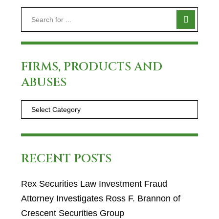
FIRMS, PRODUCTS AND
ABUSES
RECENT POSTS
Rex Securities Law Investment Fraud
Attorney Investigates Ross F. Brannon of
Crescent Securities Group