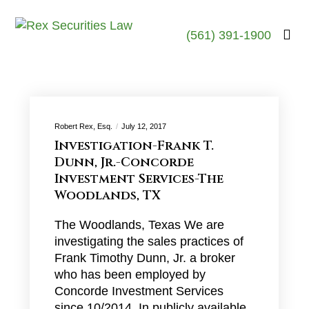
(561) 391-1900
Robert Rex, Esq.
July 12, 2017
Investigation-Frank T.
Dunn, Jr.-Concorde
Investment Services-The
Woodlands, TX
The Woodlands, Texas We are
investigating the sales practices of
Frank Timothy Dunn, Jr. a broker
who has been employed by
Concorde Investment Services
since 10/2014. In publicly available