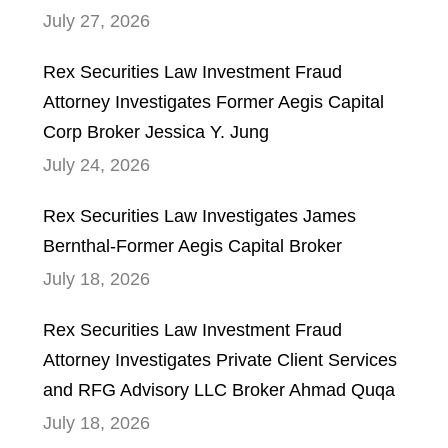
July 27, 2026
Rex Securities Law Investment Fraud
Attorney Investigates Former Aegis Capital
Corp Broker Jessica Y. Jung
July 24, 2026
Rex Securities Law Investigates James
Bernthal-Former Aegis Capital Broker
July 18, 2026
Rex Securities Law Investment Fraud
Attorney Investigates Private Client Services
and RFG Advisory LLC Broker Ahmad Quqa
July 18, 2026