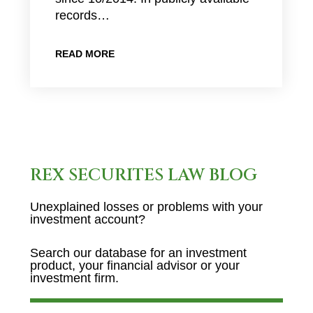
records…
READ MORE
REX SECURITES LAW BLOG
Unexplained losses or problems with your
investment account?
Search our database for an investment
product, your financial advisor or your
investment firm.