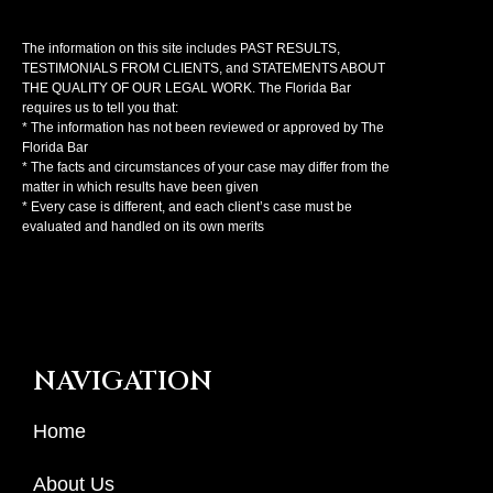
The information on this site includes PAST RESULTS,
TESTIMONIALS FROM CLIENTS, and STATEMENTS ABOUT
THE QUALITY OF OUR LEGAL WORK. The Florida Bar
requires us to tell you that:
* The information has not been reviewed or approved by The
Florida Bar
* The facts and circumstances of your case may differ from the
matter in which results have been given
* Every case is different, and each client’s case must be
evaluated and handled on its own merits
NAVIGATION
Home
About Us