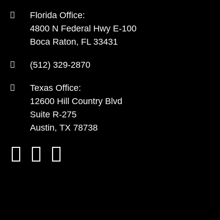
Florida Office:
4800 N Federal Hwy E-100
Boca Raton, FL 33431
(512) 329-2870
Texas Office:
12600 Hill Country Blvd
Suite R-275
Austin, TX 78738