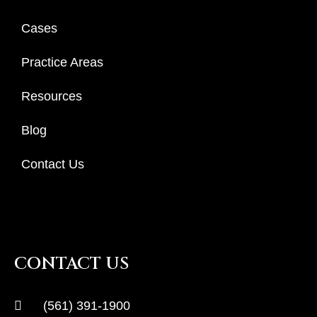
Cases
Practice Areas
Resources
Blog
Contact Us
CONTACT US
(561) 391-1900