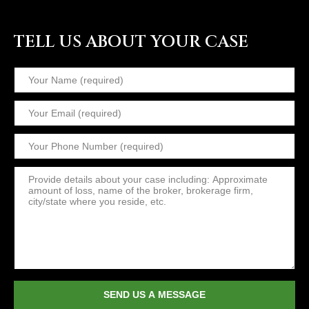
TELL US ABOUT YOUR CASE