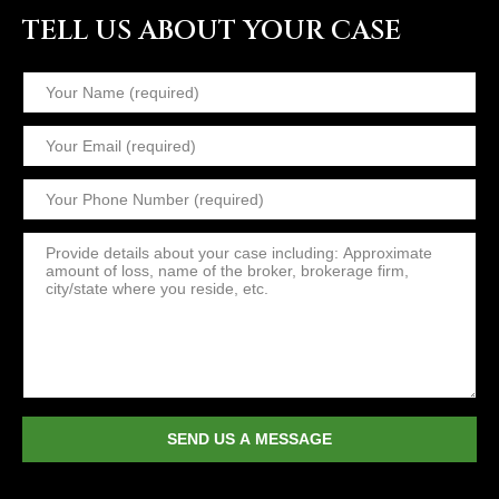
TELL US ABOUT YOUR CASE