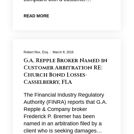
READ MORE
Robert Rex, Esq.
March 8, 2016
G.A. Repple Broker Named in
Customer Arbitration RE:
Church Bond Losses-
Casselberry, FLA
The Financial Industry Regulatory
Authority (FINRA) reports that G.A.
Repple & Company broker
Frederick P. Bremer has been
named in an arbitration filed by a
client who is seeking damages…