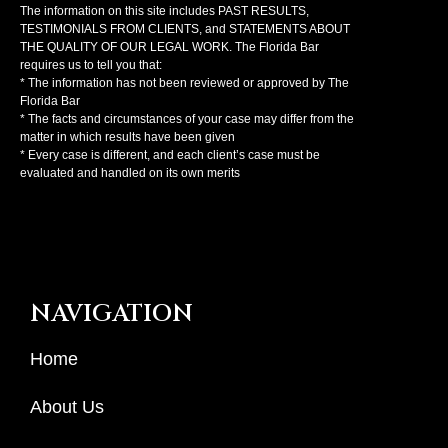
The information on this site includes PAST RESULTS,
TESTIMONIALS FROM CLIENTS, and STATEMENTS ABOUT
THE QUALITY OF OUR LEGAL WORK. The Florida Bar
requires us to tell you that:
* The information has not been reviewed or approved by The
Florida Bar
* The facts and circumstances of your case may differ from the
matter in which results have been given
* Every case is different, and each client’s case must be
evaluated and handled on its own merits
NAVIGATION
Home
About Us