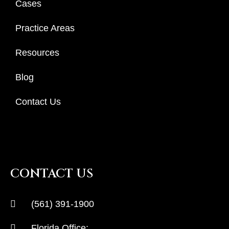
Cases
Practice Areas
Resources
Blog
Contact Us
CONTACT US
(561) 391-1900
Florida Office: