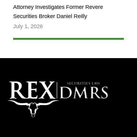
Attorney Investigates Former Revere
Securities Broker Daniel Reilly
July 1, 2026