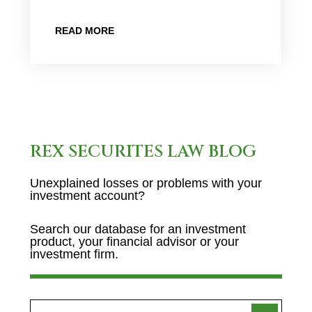
READ MORE
REX SECURITES LAW BLOG
Unexplained losses or problems with your
investment account?
Search our database for an investment
product, your financial advisor or your
investment firm.