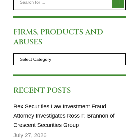
FIRMS, PRODUCTS AND
ABUSES
RECENT POSTS
Rex Securities Law Investment Fraud
Attorney Investigates Ross F. Brannon of
Crescent Securities Group
July 27, 2026