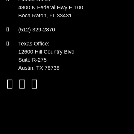
4800 N Federal Hwy E-100
Boca Raton, FL 33431
(512) 329-2870
Texas Office:
12600 Hill Country Blvd
Suite R-275
Austin, TX 78738