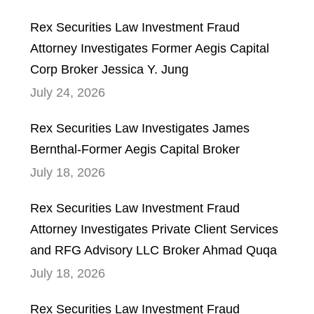
Rex Securities Law Investment Fraud
Attorney Investigates Former Aegis Capital
Corp Broker Jessica Y. Jung
July 24, 2026
Rex Securities Law Investigates James
Bernthal-Former Aegis Capital Broker
July 18, 2026
Rex Securities Law Investment Fraud
Attorney Investigates Private Client Services
and RFG Advisory LLC Broker Ahmad Quqa
July 18, 2026
Rex Securities Law Investment Fraud