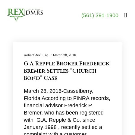
(561) 391-1900
Robert Rex, Esq.
March 28, 2016
G A Repple Broker Frederick
Bremer Settles “Church
Bond” Case
March 28, 2016-Casselberry,
Florida According to FINRA records,
financial advisor Frederick P.
Bremer, who has been registered
with G.A. Repple & Co. since
January 1998 , recently settled a
complaint with a customer…