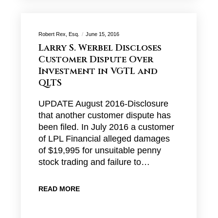
Robert Rex, Esq.
June 15, 2016
Larry S. Werbel Discloses
Customer Dispute Over
Investment in VGTL and
QLTS
UPDATE August 2016-Disclosure
that another customer dispute has
been filed. In July 2016 a customer
of LPL Financial alleged damages
of $19,995 for unsuitable penny
stock trading and failure to…
READ MORE