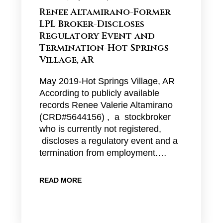
Renee Altamirano-Former
LPL Broker-Discloses
Regulatory Event and
Termination-Hot Springs
Village, AR
May 2019-Hot Springs Village, AR
According to publicly available
records Renee Valerie Altamirano
(CRD#5644156) , a stockbroker
who is currently not registered,
discloses a regulatory event and a
termination from employment.…
READ MORE