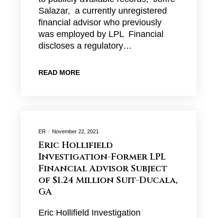
Salazar, a currently unregistered
financial advisor who previously
was employed by LPL Financial
discloses a regulatory…
READ MORE
ER
November 22, 2021
Eric Hollifield
Investigation-Former LPL
Financial Advisor Subject
of $1.24 Million Suit-Ducala,
GA
Eric Hollifield Investigation