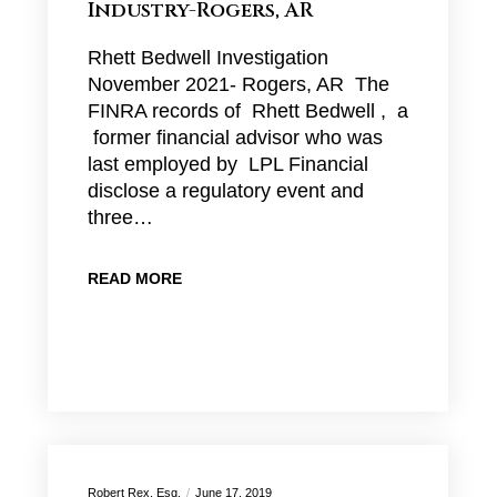
Industry-Rogers, AR
Rhett Bedwell Investigation
November 2021- Rogers, AR The
FINRA records of Rhett Bedwell , a
former financial advisor who was
last employed by LPL Financial
disclose a regulatory event and
three…
READ MORE
Robert Rex, Esq.
June 17, 2019