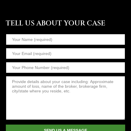
TELL US ABOUT YOUR CASE