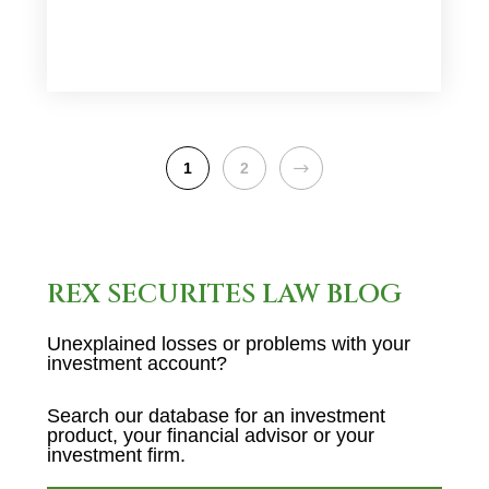
NEXT
1
2
REX SECURITES LAW BLOG
Unexplained losses or problems with your
investment account?
Search our database for an investment
product, your financial advisor or your
investment firm.