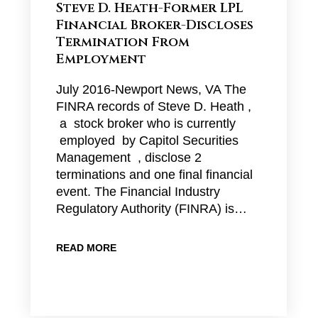
Steve D. Heath-Former LPL
Financial Broker-Discloses
Termination From
Employment
July 2016-Newport News, VA The
FINRA records of Steve D. Heath ,
a stock broker who is currently
employed by Capitol Securities
Management , disclose 2
terminations and one final financial
event. The Financial Industry
Regulatory Authority (FINRA) is…
READ MORE