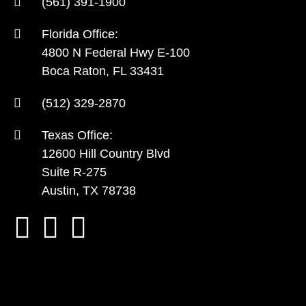
(561) 391-1900
Florida Office:
4800 N Federal Hwy E-100
Boca Raton, FL 33431
(512) 329-2870
Texas Office:
12600 Hill Country Blvd
Suite R-275
Austin, TX 78738