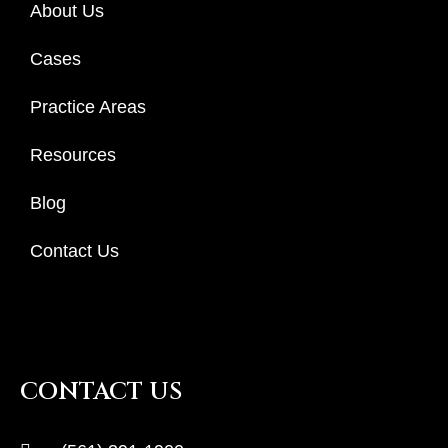
About Us
Cases
Practice Areas
Resources
Blog
Contact Us
CONTACT US