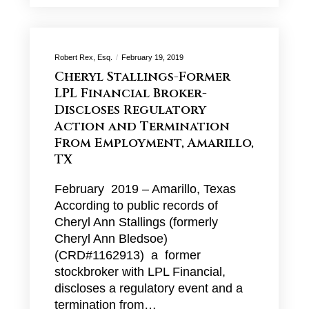
Robert Rex, Esq.
February 19, 2019
Cheryl Stallings-Former
LPL Financial Broker-
Discloses Regulatory
Action and Termination
From Employment, Amarillo,
TX
February 2019 – Amarillo, Texas
According to public records of
Cheryl Ann Stallings (formerly
Cheryl Ann Bledsoe)
(CRD#1162913) a former
stockbroker with LPL Financial,
discloses a regulatory event and a
termination from…