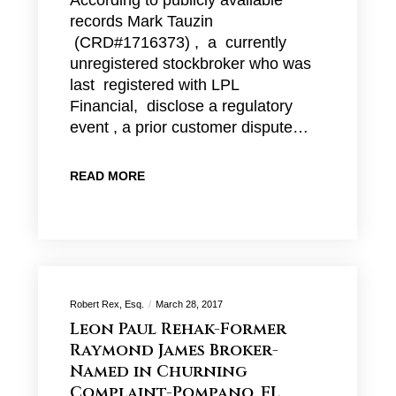
According to publicly available
records Mark Tauzin
(CRD#1716373) , a currently
unregistered stockbroker who was
last registered with LPL
Financial, disclose a regulatory
event , a prior customer dispute…
READ MORE
Robert Rex, Esq.
March 28, 2017
Leon Paul Rehak-Former
Raymond James Broker-
Named in Churning
Complaint-Pompano, FL