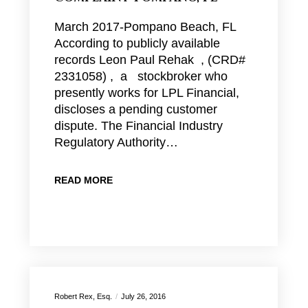
March 2017-Pompano Beach, FL
According to publicly available
records Leon Paul Rehak , (CRD#
2331058) , a stockbroker who
presently works for LPL Financial,
discloses a pending customer
dispute. The Financial Industry
Regulatory Authority…
READ MORE
Robert Rex, Esq.
July 26, 2016