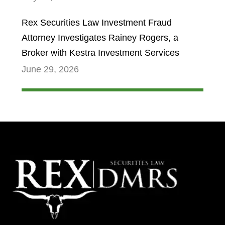
Rex Securities Law Investment Fraud
Attorney Investigates Rainey Rogers, a
Broker with Kestra Investment Services
June 29, 2026