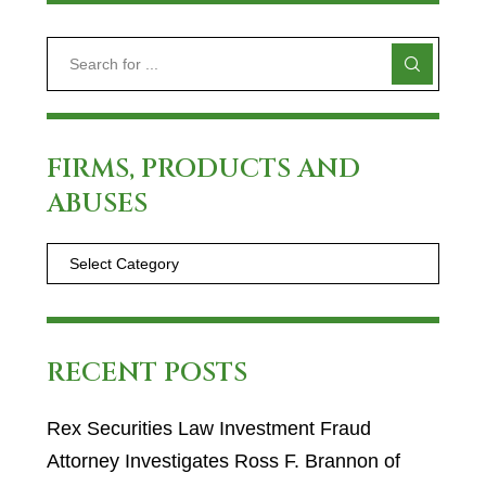
FIRMS, PRODUCTS AND
ABUSES
RECENT POSTS
Rex Securities Law Investment Fraud
Attorney Investigates Ross F. Brannon of