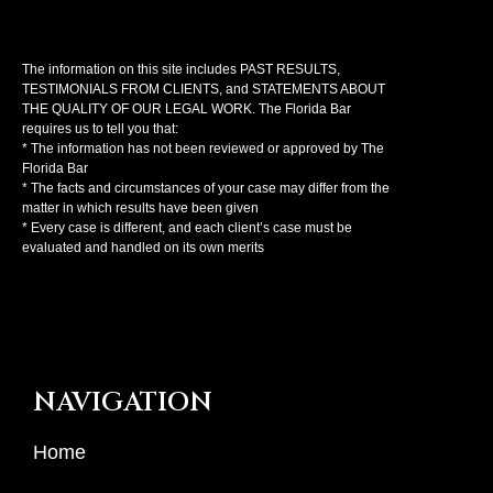
The information on this site includes PAST RESULTS,
TESTIMONIALS FROM CLIENTS, and STATEMENTS ABOUT
THE QUALITY OF OUR LEGAL WORK. The Florida Bar
requires us to tell you that:
* The information has not been reviewed or approved by The
Florida Bar
* The facts and circumstances of your case may differ from the
matter in which results have been given
* Every case is different, and each client’s case must be
evaluated and handled on its own merits
NAVIGATION
Home