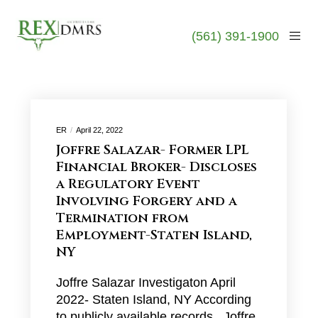
(561) 391-1900
ER
April 22, 2022
Joffre Salazar- Former LPL
Financial Broker- Discloses
a Regulatory Event
Involving Forgery and a
Termination from
Employment-Staten Island,
NY
Joffre Salazar Investigaton April
2022- Staten Island, NY According
to publicly available records, Joffre