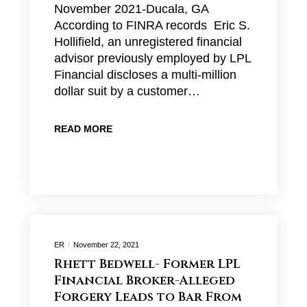
November 2021-Ducala, GA
According to FINRA records Eric S.
Hollifield, an unregistered financial
advisor previously employed by LPL
Financial discloses a multi-million
dollar suit by a customer…
READ MORE
ER
November 22, 2021
Rhett Bedwell- Former LPL
Financial Broker-Alleged
Forgery Leads to Bar From