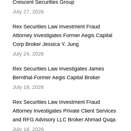
Crescent Securities Group
July 27, 2026
Rex Securities Law Investment Fraud
Attorney Investigates Former Aegis Capital
Corp Broker Jessica Y. Jung
July 24, 2026
Rex Securities Law Investigates James
Bernthal-Former Aegis Capital Broker
July 18, 2026
Rex Securities Law Investment Fraud
Attorney Investigates Private Client Services
and RFG Advisory LLC Broker Ahmad Quqa
July 18, 2026