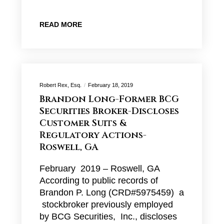
READ MORE
Robert Rex, Esq.
February 18, 2019
Brandon Long-Former BCG
Securities Broker-Discloses
Customer Suits &
Regulatory Actions-
Roswell, GA
February 2019 – Roswell, GA
According to public records of
Brandon P. Long (CRD#5975459) a
stockbroker previously employed
by BCG Securities, Inc., discloses