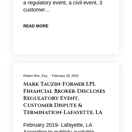
a regulatory event, a civil event, 3
customer…
READ MORE
Robert Rex, Esq.
February 18, 2019
Mark Tauzin-Former LPL
Financial Broker-Discloses
Regulatory Event,
Customer Dispute &
Termination-Lafayette, LA
February 2019- Lafayette, LA