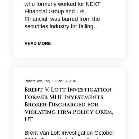
who formerly worked for NEXT
Financial Group and LPL
FInancial was barred from the
securities industry for failing…
READ MORE
Robert Rex, Esq.
June 13, 2016
Brent V. Lott Investigation-
Former MHL Investments
Broker-Discharged for
Violating Firm Policy-Orem,
UT
Brent Van Lott Investigation October