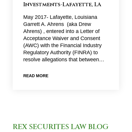
Investments-Lafayette, LA
May 2017- Lafayette, Louisiana
Garrett A. Ahrens (aka Drew
Ahrens) , entered into a Letter of
Acceptance Waiver and Consent
(AWC) with the Financial Industry
Regulatory Authority (FINRA) to
resolve allegations that between…
READ MORE
REX SECURITES LAW BLOG