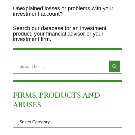
Unexplained losses or problems with your
investment account?
Search our database for an investment
product, your financial advisor or your
investment firm.
FIRMS, PRODUCTS AND
ABUSES