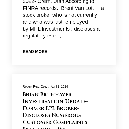
2022- Orem, Utah According to
FINRA records, Brent Van Lott , a
stock broker who is not currently
and who was last employed
by MHL Investments , discloses a
regulatory event,…
READ MORE
Robert Rex, Esq.
April 1, 2016
Brian Brunhaver
Investigation Update-
Former LPL Broker-
Discloses Numerous
Customer Complaints-