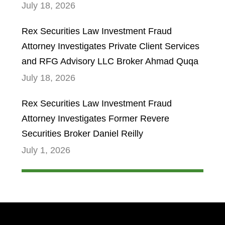
July 18, 2026
Rex Securities Law Investment Fraud
Attorney Investigates Private Client Services
and RFG Advisory LLC Broker Ahmad Quqa
July 18, 2026
Rex Securities Law Investment Fraud
Attorney Investigates Former Revere
Securities Broker Daniel Reilly
July 1, 2026