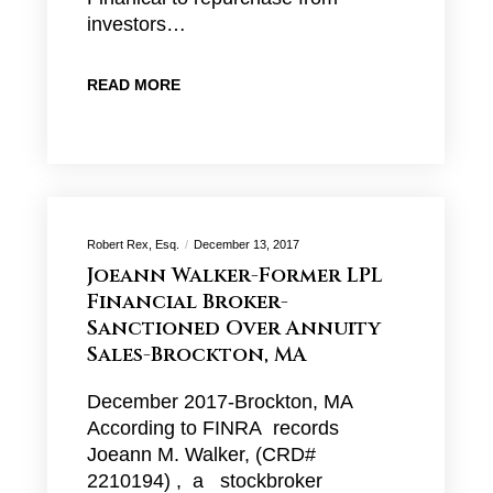
investors…
READ MORE
Robert Rex, Esq.
December 13, 2017
Joeann Walker-Former LPL
Financial Broker-
Sanctioned Over Annuity
Sales-Brockton, MA
December 2017-Brockton, MA
According to FINRA records
Joeann M. Walker, (CRD#
2210194) , a stockbroker