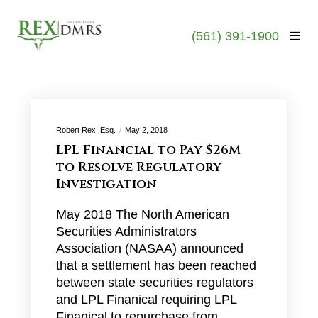
(561) 391-1900
Robert Rex, Esq.
May 2, 2018
LPL Financial to Pay $26M
to Resolve Regulatory
Investigation
May 2018 The North American
Securities Administrators
Association (NASAA) announced
that a settlement has been reached
between state securities regulators
and LPL Finanical requiring LPL
Finanical to repurchase from