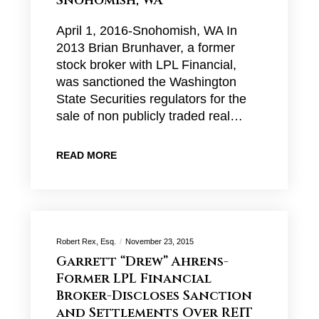
Snohomish, WA
April 1, 2016-Snohomish, WA In
2013 Brian Brunhaver, a former
stock broker with LPL Financial,
was sanctioned the Washington
State Securities regulators for the
sale of non publicly traded real…
READ MORE
Robert Rex, Esq.
November 23, 2015
Garrett “Drew” Ahrens-
Former LPL Financial
Broker-Discloses Sanction
and Settlements Over REIT