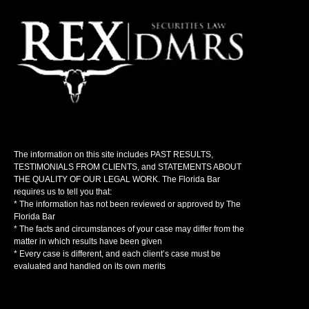
The information on this site includes PAST RESULTS,
TESTIMONIALS FROM CLIENTS, and STATEMENTS ABOUT
THE QUALITY OF OUR LEGAL WORK. The Florida Bar
requires us to tell you that:
* The information has not been reviewed or approved by The
Florida Bar
* The facts and circumstances of your case may differ from the
matter in which results have been given
* Every case is different, and each client’s case must be
evaluated and handled on its own merits