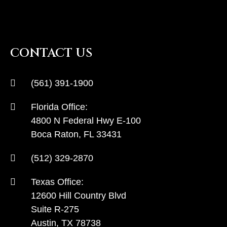
CONTACT US
(561) 391-1900
Florida Office:
4800 N Federal Hwy E-100
Boca Raton, FL 33431
(512) 329-2870
Texas Office:
12600 Hill Country Blvd
Suite R-275
Austin, TX 78738