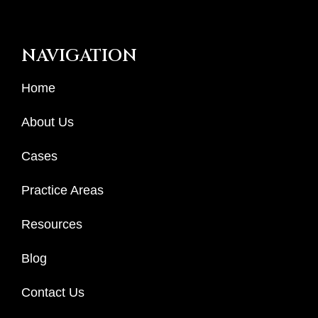
NAVIGATION
Home
About Us
Cases
Practice Areas
Resources
Blog
Contact Us