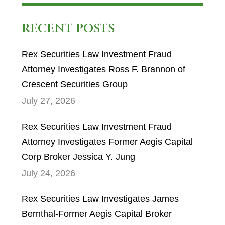
RECENT POSTS
Rex Securities Law Investment Fraud
Attorney Investigates Ross F. Brannon of
Crescent Securities Group
July 27, 2026
Rex Securities Law Investment Fraud
Attorney Investigates Former Aegis Capital
Corp Broker Jessica Y. Jung
July 24, 2026
Rex Securities Law Investigates James
Bernthal-Former Aegis Capital Broker