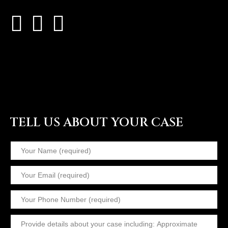
TELL US ABOUT YOUR CASE