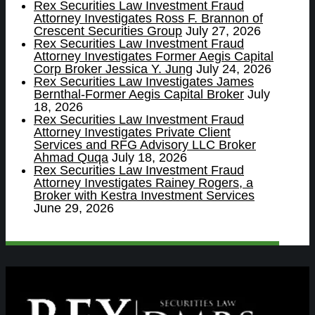
Rex Securities Law Investment Fraud
Attorney Investigates Ross F. Brannon of
Crescent Securities Group
July 27, 2026
Rex Securities Law Investment Fraud
Attorney Investigates Former Aegis Capital
Corp Broker Jessica Y. Jung
July 24, 2026
Rex Securities Law Investigates James
Bernthal-Former Aegis Capital Broker
July
18, 2026
Rex Securities Law Investment Fraud
Attorney Investigates Private Client
Services and RFG Advisory LLC Broker
Ahmad Quqa
July 18, 2026
Rex Securities Law Investment Fraud
Attorney Investigates Rainey Rogers, a
Broker with Kestra Investment Services
June 29, 2026