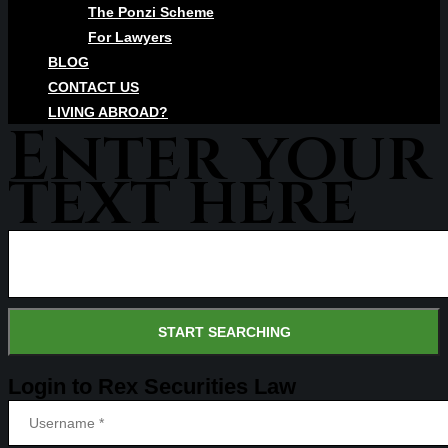
The Ponzi Scheme
For Lawyers
BLOG
CONTACT US
LIVING ABROAD?
Enter your
text here
Login to Rex Securities Law