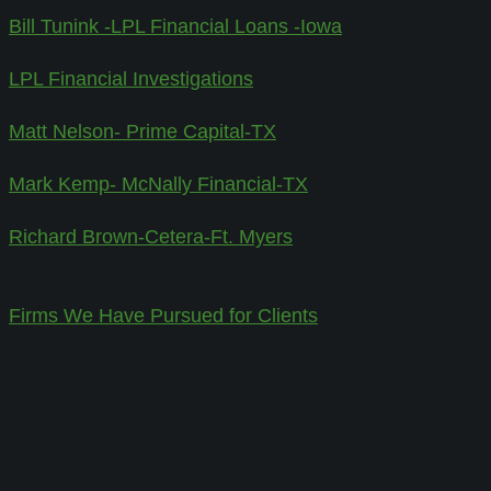
Bill Tunink -LPL Financial Loans -Iowa
LPL Financial Investigations
Matt Nelson- Prime Capital-TX
Mark Kemp- McNally Financial-TX
Richard Brown-Cetera-Ft. Myers
Firms We Have Pursued for Clients