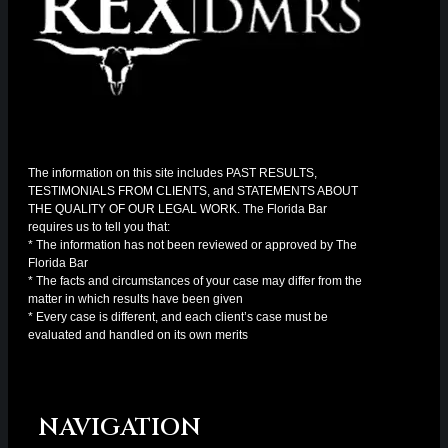
The information on this site includes PAST RESULTS,
TESTIMONIALS FROM CLIENTS, and STATEMENTS ABOUT
THE QUALITY OF OUR LEGAL WORK. The Florida Bar
requires us to tell you that:
* The information has not been reviewed or approved by The
Florida Bar
* The facts and circumstances of your case may differ from the
matter in which results have been given
* Every case is different, and each client’s case must be
evaluated and handled on its own merits
NAVIGATION