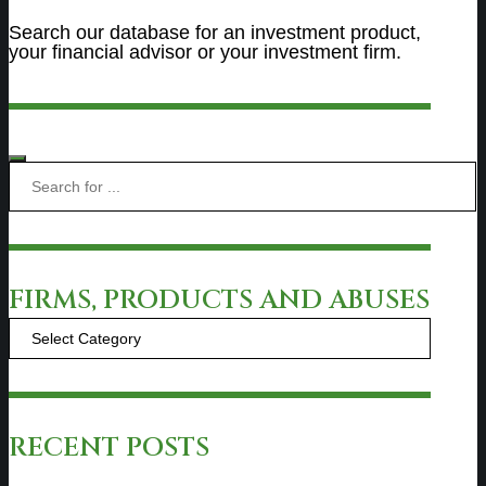
Search our database for an investment product,
your financial advisor or your investment firm.
FIRMS, PRODUCTS AND ABUSES
Firms,
Products
and
Abuses
RECENT POSTS