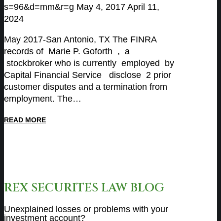
s=96&d=mm&r=g
May 4, 2017
April 11,
2024
May 2017-San Antonio, TX The FINRA
records of Marie P. Goforth , a
stockbroker who is currently employed by
Capital Financial Service disclose 2 prior
customer disputes and a termination from
employment. The…
READ MORE
REX SECURITES LAW BLOG
Unexplained losses or problems with your
investment account?