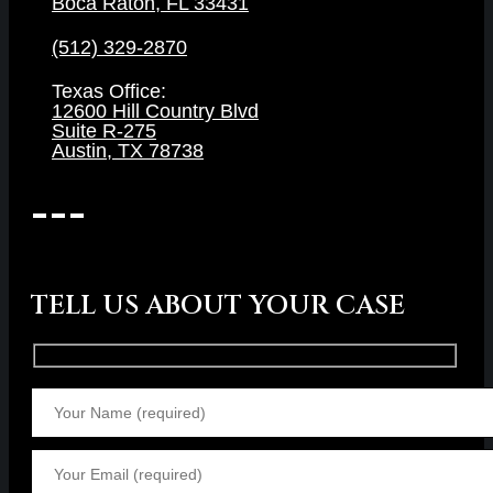
Boca Raton, FL 33431
(512) 329-2870
Texas Office:
12600 Hill Country Blvd
Suite R-275
Austin, TX 78738
TELL US ABOUT YOUR CASE