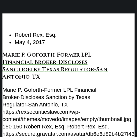
Robert Rex, Esq.
May 4, 2017
Marie P. Goforth-Former LPL
Financial Broker-Discloses
Sanction by Texas Regulator-San
Antonio, TX
Marie P. Goforth-Former LPL Financial
Broker-Discloses Sanction by Texas
Regulator-San Antonio, TX
https://rexsecuritieslaw.com/wp-
content/themes/movedo/images/empty/thumbnail.jpg
150
150
Robert Rex, Esq.
Robert Rex, Esq.
https://secure.gravatar.com/avatar/db6e6d82b4b27