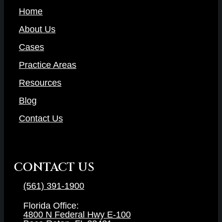
Home
About Us
Cases
Practice Areas
Resources
Blog
Contact Us
CONTACT US
(561) 391-1900
Florida Office:
4800 N Federal Hwy E-100