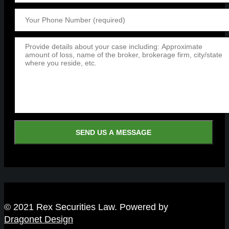
© 2021 Rex Securities Law. Powered by
Dragonet Design