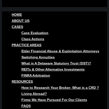
HOME
ABOUT US
CASES
Case Evaluation
Class Actions
PRACTICE AREAS
Elder Financial Abuse & Exploitation Attorneys
Switching Annuities
What is A Delaware Statutory Trust (DST)?
REITs & Other Alternative Investments
FINRA Arbitration
RESOURCES
How to Research Your Broker- What is a CRD ?
Living Abroad?
Firms We Have Pursued For Our Clients
FAQS