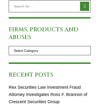
FIRMS, PRODUCTS AND
ABUSES
RECENT POSTS
Rex Securities Law Investment Fraud
Attorney Investigates Ross F. Brannon of
Crescent Securities Group