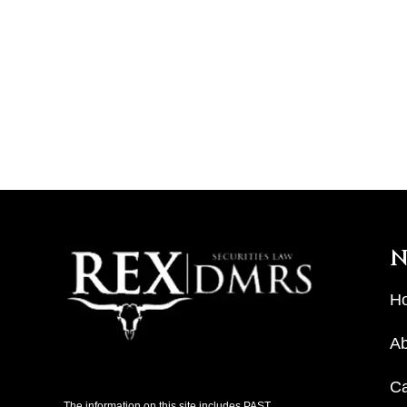
N
H
Ab
C
The information on this site includes PAST