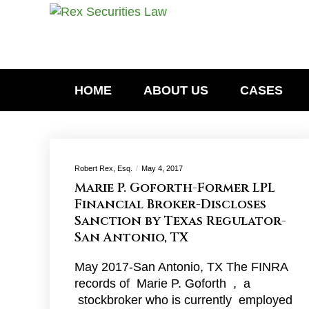
HOME
ABOUT US
CASES
Robert Rex, Esq.
May 4, 2017
Marie P. Goforth-Former LPL
Financial Broker-Discloses
Sanction by Texas Regulator-
San Antonio, TX
May 2017-San Antonio, TX The FINRA
records of Marie P. Goforth , a
stockbroker who is currently employed