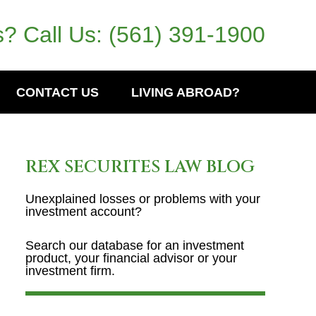
? Call Us:
(561) 391-1900
CONTACT US
LIVING ABROAD?
REX SECURITES LAW BLOG
Unexplained losses or problems with your
investment account?
Search our database for an investment
product, your financial advisor or your
investment firm.