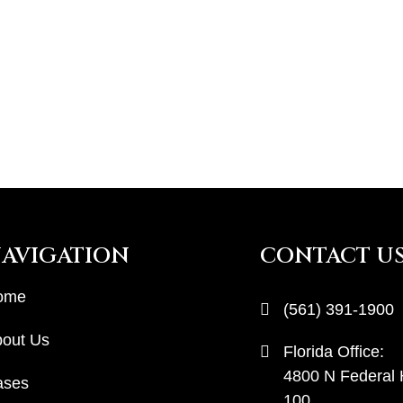
AVIGATION
CONTACT U
ome
(561) 391-1900
out Us
Florida Office:
4800 N Federal
ases
100