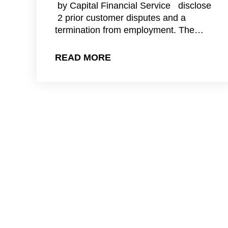
by Capital Financial Service disclose
2 prior customer disputes and a
termination from employment. The…
READ MORE