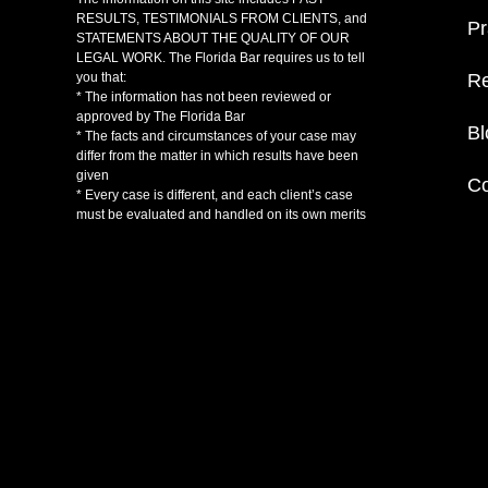
RESULTS, TESTIMONIALS FROM CLIENTS, and
Pr
STATEMENTS ABOUT THE QUALITY OF OUR
LEGAL WORK. The Florida Bar requires us to tell
Re
you that:
* The information has not been reviewed or
approved by The Florida Bar
Bl
* The facts and circumstances of your case may
differ from the matter in which results have been
given
Co
* Every case is different, and each client’s case
must be evaluated and handled on its own merits