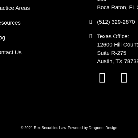
Boca Raton, FL
actice Areas
(512) 329-2870
sources
Texas Office:
og
12600 Hill Count
ntact Us
Suite R-275
Austin, TX 7873
© 2021 Rex Securities Law. Powered by
Dragonet Design