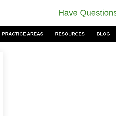
Have Questions
PRACTICE AREAS
RESOURCES
BLOG