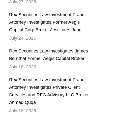
July 27, 2026
Rex Securities Law Investment Fraud
Attorney Investigates Former Aegis
Capital Corp Broker Jessica Y. Jung
July 24, 2026
Rex Securities Law Investigates James
Bernthal-Former Aegis Capital Broker
July 18, 2026
Rex Securities Law Investment Fraud
Attorney Investigates Private Client
Services and RFG Advisory LLC Broker
Ahmad Quqa
July 18, 2026