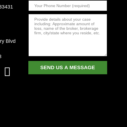
 33431
ry Blvd
8