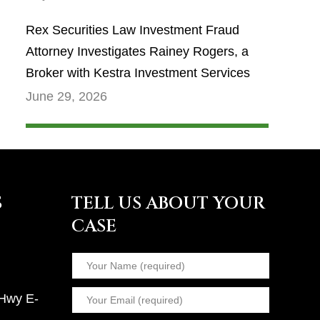
Rex Securities Law Investment Fraud
Attorney Investigates Rainey Rogers, a
Broker with Kestra Investment Services
June 29, 2026
S
TELL US ABOUT YOUR
CASE
 Hwy E-