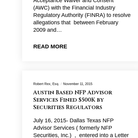
Acceptance Waiver and Consent
(AWC) with the Financial Industry
Regulatory Authority (FINRA) to resolve
allegations that between February
2009 and…
READ MORE
Robert Rex, Esq.
November 11, 2015
Austin Based NFP Advisor
Services Fined $500K by
Securities Regulators
July 16, 2015- Dallas Texas NFP
Advisor Services ( formerly NFP
Securities, Inc.) , entered into a Letter