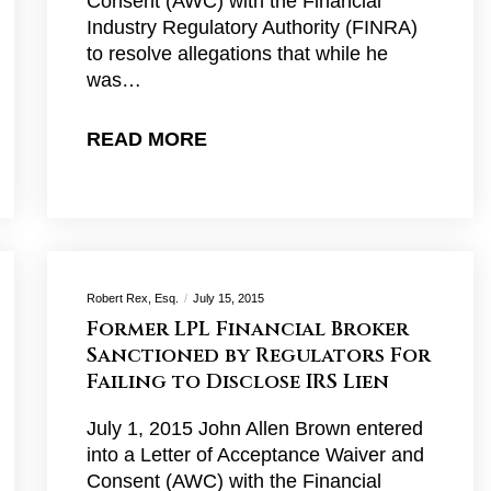
Consent (AWC) with the Financial
Industry Regulatory Authority (FINRA)
to resolve allegations that while he
was…
READ MORE
Robert Rex, Esq.
July 15, 2015
Former LPL Financial Broker
Sanctioned by Regulators For
Failing to Disclose IRS Lien
July 1, 2015 John Allen Brown entered
into a Letter of Acceptance Waiver and
Consent (AWC) with the Financial