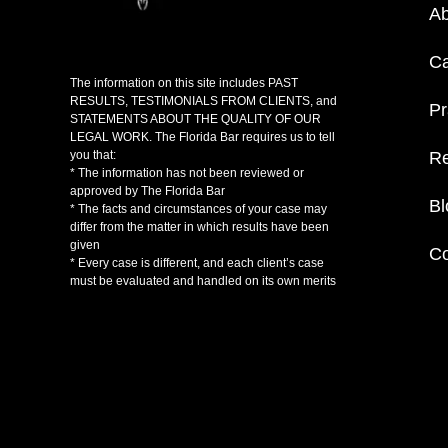
Ab
C
The information on this site includes PAST
RESULTS, TESTIMONIALS FROM CLIENTS, and
Pr
STATEMENTS ABOUT THE QUALITY OF OUR
LEGAL WORK. The Florida Bar requires us to tell
Re
you that:
* The information has not been reviewed or
approved by The Florida Bar
Bl
* The facts and circumstances of your case may
differ from the matter in which results have been
given
Co
* Every case is different, and each client’s case
must be evaluated and handled on its own merits