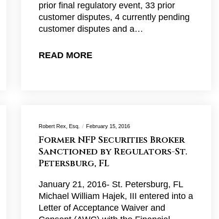
prior final regulatory event, 33 prior
customer disputes, 4 currently pending
customer disputes and a…
READ MORE
Robert Rex, Esq.
February 15, 2016
Former NFP Securities Broker
Sanctioned by Regulators-St.
Petersburg, FL
January 21, 2016- St. Petersburg, FL
Michael William Hajek, III entered into a
Letter of Acceptance Waiver and