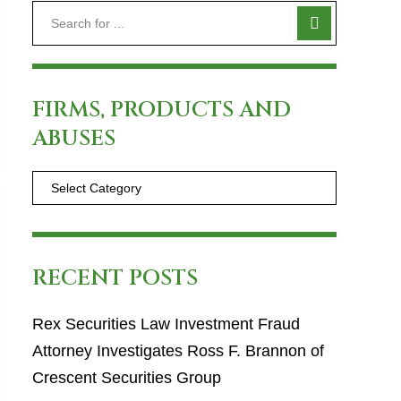
FIRMS, PRODUCTS AND
ABUSES
RECENT POSTS
Rex Securities Law Investment Fraud
Attorney Investigates Ross F. Brannon of
Crescent Securities Group