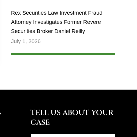
Rex Securities Law Investment Fraud
Attorney Investigates Former Revere
Securities Broker Daniel Reilly
July 1, 2026
S
TELL US ABOUT YOUR
CASE