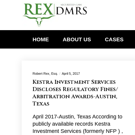
HOME
ABOUT US
CASES
Robert Rex, Esq.
April 5, 2017
Kestra Investment Services
Discloses Regulatory Fines/
Arbitration Awards-Austin,
Texas
April 2017-Austin, Texas According to
publicly available records Kestra
Investment Services (formerly NFP ) ,