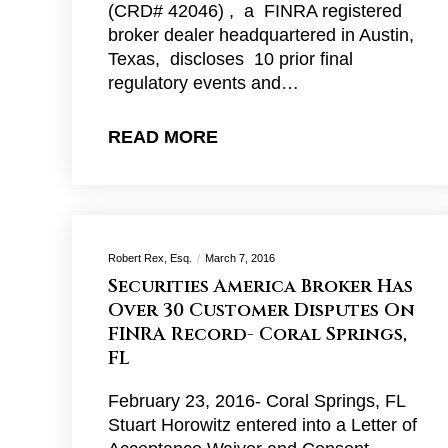
(CRD# 42046) , a FINRA registered
broker dealer headquartered in Austin,
Texas, discloses 10 prior final
regulatory events and…
READ MORE
Robert Rex, Esq.
March 7, 2016
Securities America Broker Has
Over 30 Customer Disputes On
FINRA Record- Coral Springs,
FL
February 23, 2016- Coral Springs, FL
Stuart Horowitz entered into a Letter of