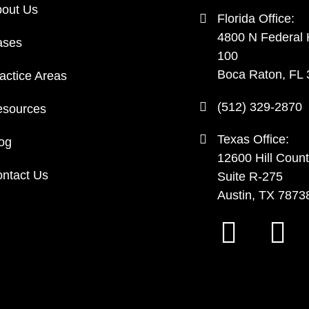
out Us
Florida Office:
4800 N Federal
ases
100
Boca Raton, FL
actice Areas
(512) 329-2870
sources
Texas Office:
og
12600 Hill Count
ntact Us
Suite R-275
Austin, TX 7873