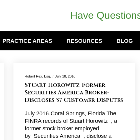
Have Questions
PRACTICE AREAS
RESOURCES
BLOG
Robert Rex, Esq.
July 18, 2016
Stuart Horowitz-Former
Securities America Broker-
Discloses 37 Customer Disputes
July 2016-Coral Springs, Florida The
FINRA records of Stuart Horowitz , a
former stock broker employed
by Securities America , disclose a