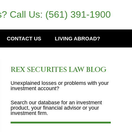
? Call Us:
(561) 391-1900
CONTACT US
LIVING ABROAD?
REX SECURITES LAW BLOG
Unexplained losses or problems with your
investment account?
Search our database for an investment
product, your financial advisor or your
investment firm.