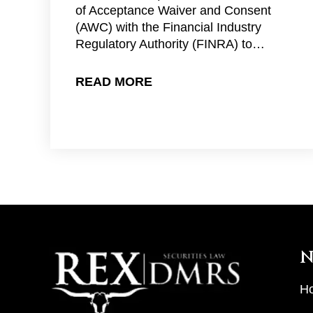
of Acceptance Waiver and Consent
(AWC) with the Financial Industry
Regulatory Authority (FINRA) to…
READ MORE
N
H