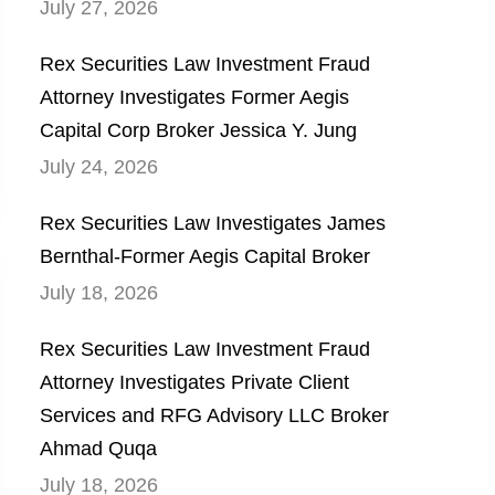
July 27, 2026
Rex Securities Law Investment Fraud
Attorney Investigates Former Aegis
Capital Corp Broker Jessica Y. Jung
July 24, 2026
Rex Securities Law Investigates James
Bernthal-Former Aegis Capital Broker
July 18, 2026
Rex Securities Law Investment Fraud
Attorney Investigates Private Client
Services and RFG Advisory LLC Broker
Ahmad Quqa
July 18, 2026