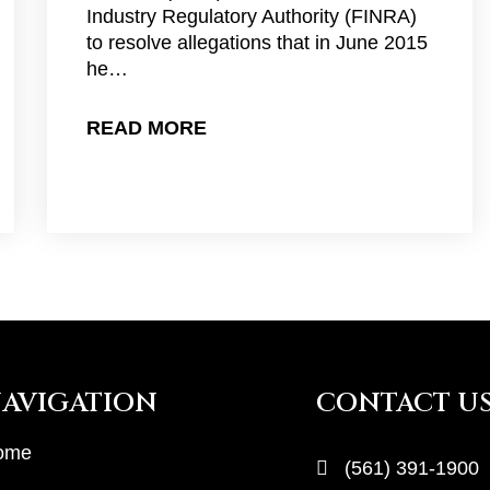
Industry Regulatory Authority (FINRA)
to resolve allegations that in June 2015
he…
READ MORE
AVIGATION
CONTACT U
ome
(561) 391-1900