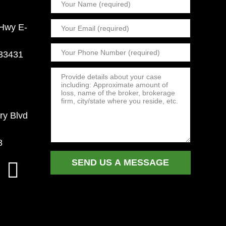
 Hwy E-
 33431
ry Blvd
8