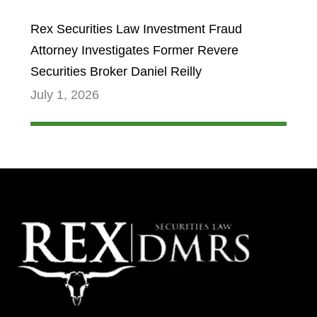
Rex Securities Law Investment Fraud
Attorney Investigates Former Revere
Securities Broker Daniel Reilly
July 1, 2026