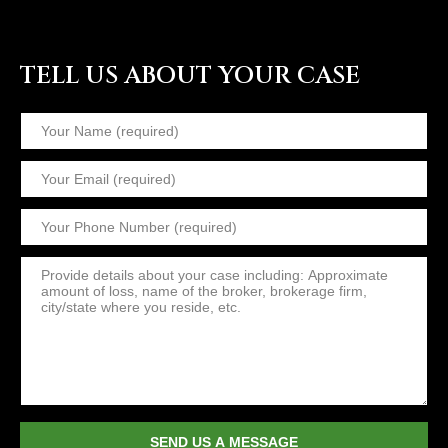
TELL US ABOUT YOUR CASE