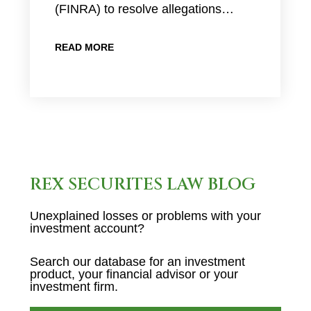
(FINRA) to resolve allegations…
READ MORE
REX SECURITES LAW BLOG
Unexplained losses or problems with your
investment account?
Search our database for an investment
product, your financial advisor or your
investment firm.