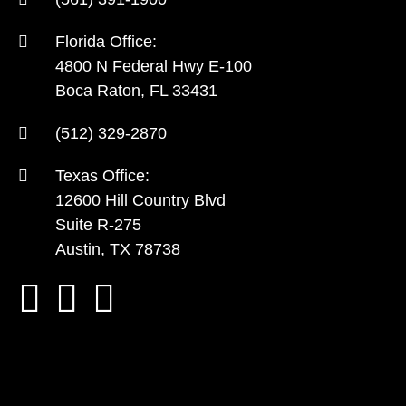
Florida Office:
4800 N Federal Hwy E-100
Boca Raton, FL 33431
(512) 329-2870
Texas Office:
12600 Hill Country Blvd
Suite R-275
Austin, TX 78738