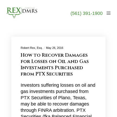
(561) 391-1900
Robert Rex, Esq.
May 26, 2016
How to Recover Damages
for Losses on Oil and Gas
Investments Purchased
from PTX Securities
Investors suffering losses on oil and
gas investments purchased from
PTX Securities of Plano, Texas,
may be able to recover damages
through FINRA arbitration. PTX
Securities (fka Balanced FInancial