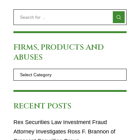
FIRMS, PRODUCTS AND
ABUSES
RECENT POSTS
Rex Securities Law Investment Fraud
Attorney Investigates Ross F. Brannon of