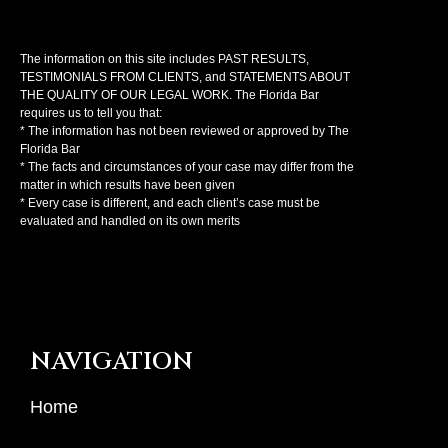
The information on this site includes PAST RESULTS,
TESTIMONIALS FROM CLIENTS, and STATEMENTS ABOUT
THE QUALITY OF OUR LEGAL WORK. The Florida Bar
requires us to tell you that:
* The information has not been reviewed or approved by The
Florida Bar
* The facts and circumstances of your case may differ from the
matter in which results have been given
* Every case is different, and each client’s case must be
evaluated and handled on its own merits
NAVIGATION
Home