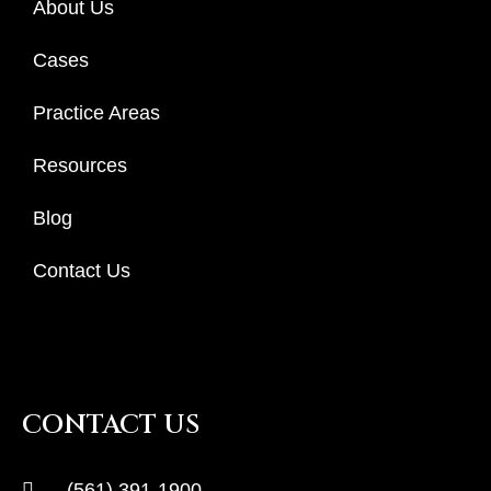
About Us
Cases
Practice Areas
Resources
Blog
Contact Us
CONTACT US
(561) 391-1900