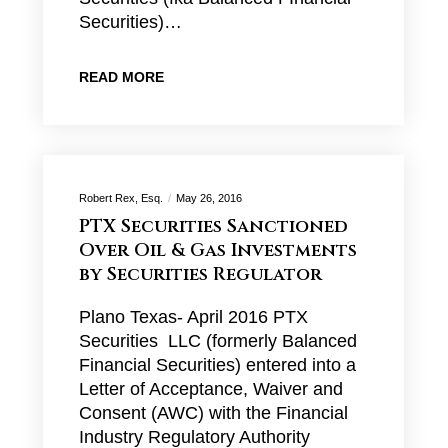
Securities)…
READ MORE
Robert Rex, Esq.
May 26, 2016
PTX Securities Sanctioned
Over Oil & Gas Investments
by Securities Regulator
Plano Texas- April 2016 PTX
Securities LLC (formerly Balanced
Financial Securities) entered into a
Letter of Acceptance, Waiver and
Consent (AWC) with the Financial
Industry Regulatory Authority