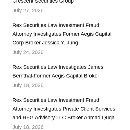
Crescent Securities Group
July 27, 2026
Rex Securities Law Investment Fraud
Attorney Investigates Former Aegis Capital
Corp Broker Jessica Y. Jung
July 24, 2026
Rex Securities Law Investigates James
Bernthal-Former Aegis Capital Broker
July 18, 2026
Rex Securities Law Investment Fraud
Attorney Investigates Private Client Services
and RFG Advisory LLC Broker Ahmad Quqa
July 18, 2026