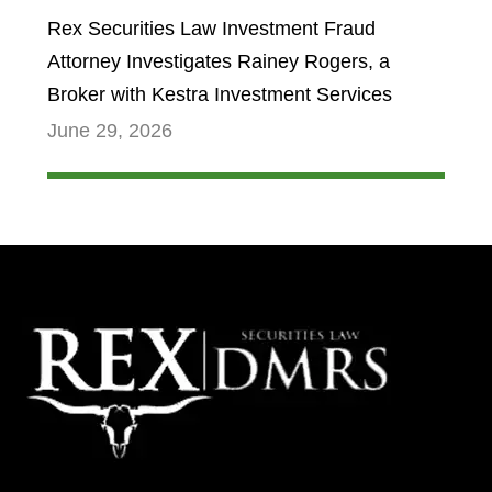
Rex Securities Law Investment Fraud
Attorney Investigates Rainey Rogers, a
Broker with Kestra Investment Services
June 29, 2026