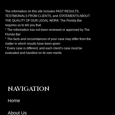
The information on this site includes PAST RESULTS,
TESTIMONIALS FROM CLIENTS, and STATEMENTS ABOUT
THE QUALITY OF OUR LEGAL WORK. The Florida Bar
requires us to tell you that:
* The information has not been reviewed or approved by The
Florida Bar
* The facts and circumstances of your case may differ from the
matter in which results have been given
* Every case is different, and each client’s case must be
evaluated and handled on its own merits
NAVIGATION
Home
About Us