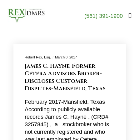
(561) 391-1900
Robert Rex, Esq.
March 8, 2017
James C. Hayne-Former
Cetera Advisors Broker-
Discloses Customer
Disputes-Mansfield, Texas
February 2017-Mansfield, Texas
According to publicly available
records James C. Hayne , (CRD#
3257845) , a stockbroker who is
not currently registered and who
was last employed by Cetera