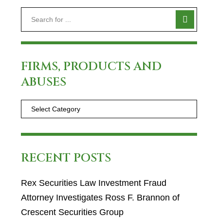
FIRMS, PRODUCTS AND
ABUSES
RECENT POSTS
Rex Securities Law Investment Fraud
Attorney Investigates Ross F. Brannon of
Crescent Securities Group