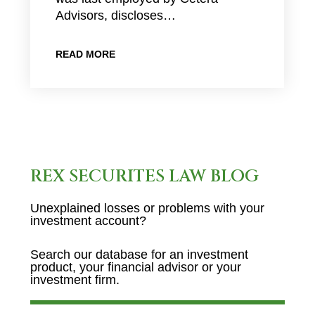
Advisors, discloses…
READ MORE
REX SECURITES LAW BLOG
Unexplained losses or problems with your
investment account?
Search our database for an investment
product, your financial advisor or your
investment firm.