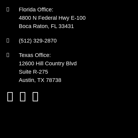
Florida Office:
4800 N Federal Hwy E-100
Boca Raton, FL 33431
(512) 329-2870
Texas Office:
12600 Hill Country Blvd
Suite R-275
Austin, TX 78738