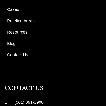
Cases
Practice Areas
Resources
Blog
Contact Us
CONTACT US
(561) 391-1900