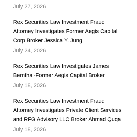
July 27, 2026
Rex Securities Law Investment Fraud
Attorney Investigates Former Aegis Capital
Corp Broker Jessica Y. Jung
July 24, 2026
Rex Securities Law Investigates James
Bernthal-Former Aegis Capital Broker
July 18, 2026
Rex Securities Law Investment Fraud
Attorney Investigates Private Client Services
and RFG Advisory LLC Broker Ahmad Quqa
July 18, 2026