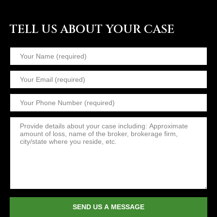
TELL US ABOUT YOUR CASE