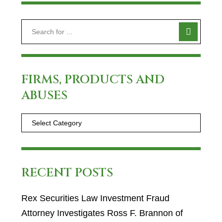
FIRMS, PRODUCTS AND
ABUSES
RECENT POSTS
Rex Securities Law Investment Fraud
Attorney Investigates Ross F. Brannon of