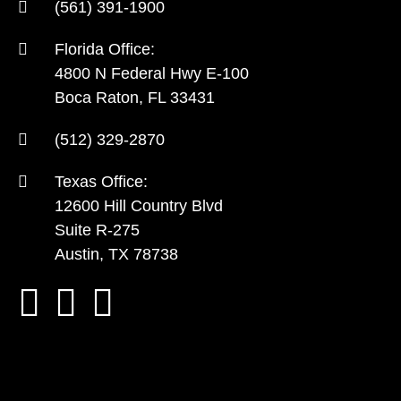
(561) 391-1900
Florida Office:
4800 N Federal Hwy E-100
Boca Raton, FL 33431
(512) 329-2870
Texas Office:
12600 Hill Country Blvd
Suite R-275
Austin, TX 78738