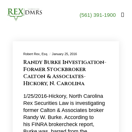
(561) 391-1900
Robert Rex, Esq.
January 25, 2016
Randy Burke Investigation-
Former Stockbroker
Calton & Associates-
Hickory, N. Carolina
1/25/2016-Hickory, North Carolina
Rex Securities Law is investigating
former Calton & Associates broker
Randy W. Burke. According to
his FINRA brokercheck report,
Burke was barred from the