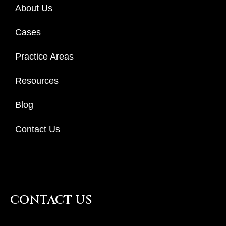
About Us
Cases
Practice Areas
Resources
Blog
Contact Us
CONTACT US