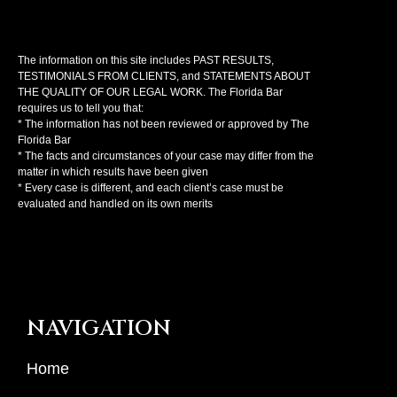
The information on this site includes PAST RESULTS,
TESTIMONIALS FROM CLIENTS, and STATEMENTS ABOUT
THE QUALITY OF OUR LEGAL WORK. The Florida Bar
requires us to tell you that:
* The information has not been reviewed or approved by The
Florida Bar
* The facts and circumstances of your case may differ from the
matter in which results have been given
* Every case is different, and each client’s case must be
evaluated and handled on its own merits
NAVIGATION
Home