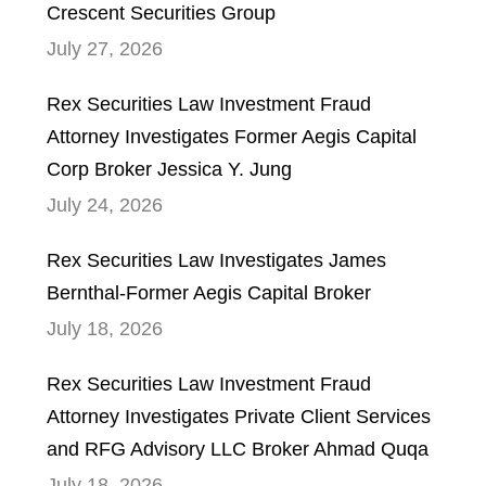
Crescent Securities Group
July 27, 2026
Rex Securities Law Investment Fraud
Attorney Investigates Former Aegis Capital
Corp Broker Jessica Y. Jung
July 24, 2026
Rex Securities Law Investigates James
Bernthal-Former Aegis Capital Broker
July 18, 2026
Rex Securities Law Investment Fraud
Attorney Investigates Private Client Services
and RFG Advisory LLC Broker Ahmad Quqa
July 18, 2026