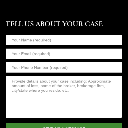
TELL US ABOUT YOUR CASE