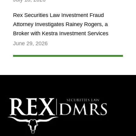
Rex Securities Law Investment Fraud
Attorney Investigates Rainey Rogers, a
Broker with Kestra Investment Services
June 29, 2026