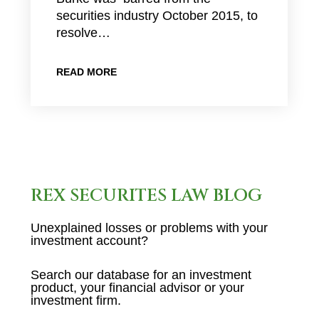
securities industry October 2015, to
resolve…
READ MORE
REX SECURITES LAW BLOG
Unexplained losses or problems with your
investment account?
Search our database for an investment
product, your financial advisor or your
investment firm.