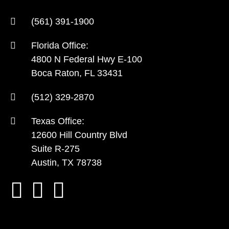
(561) 391-1900
Florida Office:
4800 N Federal Hwy E-100
Boca Raton, FL 33431
(512) 329-2870
Texas Office:
12600 Hill Country Blvd
Suite R-275
Austin, TX 78738