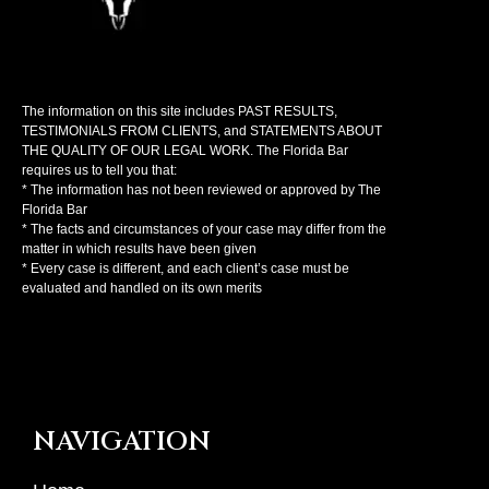
The information on this site includes PAST RESULTS,
TESTIMONIALS FROM CLIENTS, and STATEMENTS ABOUT
THE QUALITY OF OUR LEGAL WORK. The Florida Bar
requires us to tell you that:
* The information has not been reviewed or approved by The
Florida Bar
* The facts and circumstances of your case may differ from the
matter in which results have been given
* Every case is different, and each client’s case must be
evaluated and handled on its own merits
NAVIGATION