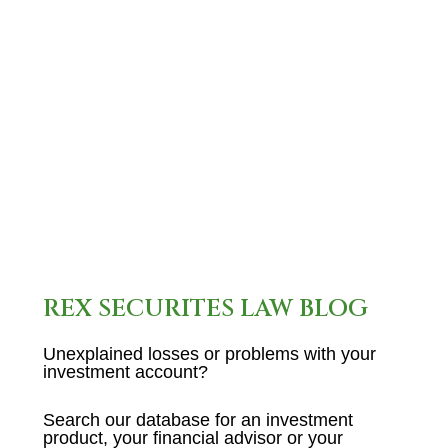
broker who was last employed
in the industry by Brock
Securities , disclose…
READ MORE
REX SECURITES LAW BLOG
Unexplained losses or problems with your
investment account?
Search our database for an investment
product, your financial advisor or your