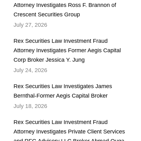
Attorney Investigates Ross F. Brannon of
Crescent Securities Group
July 27, 2026
Rex Securities Law Investment Fraud
Attorney Investigates Former Aegis Capital
Corp Broker Jessica Y. Jung
July 24, 2026
Rex Securities Law Investigates James
Bernthal-Former Aegis Capital Broker
July 18, 2026
Rex Securities Law Investment Fraud
Attorney Investigates Private Client Services