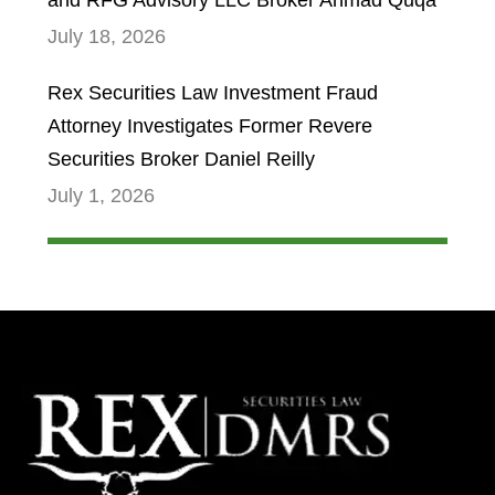
and RFG Advisory LLC Broker Ahmad Quqa
July 18, 2026
Rex Securities Law Investment Fraud
Attorney Investigates Former Revere
Securities Broker Daniel Reilly
July 1, 2026