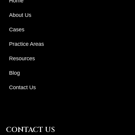
Home
About Us
Cases
Practice Areas
Resources
Blog
Contact Us
CONTACT US