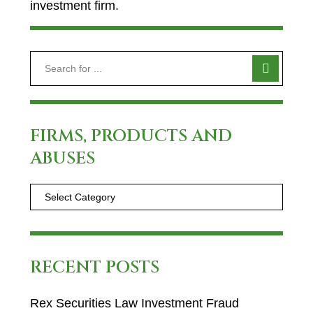
investment firm.
FIRMS, PRODUCTS AND
ABUSES
RECENT POSTS
Rex Securities Law Investment Fraud