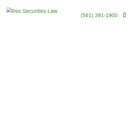
(561) 391-1900
ER
June 19, 2023
Sean Storm Boswick-
Former Brock Securities
Broker-Barred From
Securities Industry –
New York, NY
Sean Storm Boswick
Investigation June 2023-New
York, NY The FINRA
records of Sean “Storm”
Boswick, a former stock