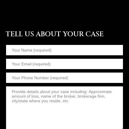
TELL US ABOUT YOUR CASE