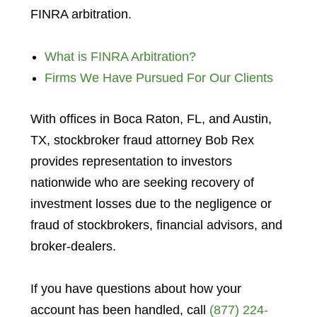
FINRA arbitration.
What is FINRA Arbitration?
Firms We Have Pursued For Our Clients
With offices in Boca Raton, FL, and Austin,
TX, stockbroker fraud attorney Bob Rex
provides representation to investors
nationwide who are seeking recovery of
investment losses due to the negligence or
fraud of stockbrokers, financial advisors, and
broker-dealers.
If you have questions about how your
account has been handled, call
(877) 224-