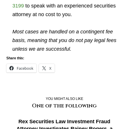
3199
to speak with an experienced securities
attorney at no cost to you.
Most cases are handled on a contingent fee
basis, meaning that you do not pay legal fees
unless we are successful.
Share this:
Facebook
X
YOU MIGHT ALSO LIKE
One of the following
Rex Securities Law Investment Fraud
Attorney Investigates Rainey Rogers, a