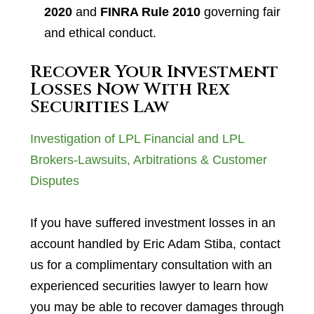
2020
and
FINRA Rule 2010
governing fair
and ethical conduct.
Recover Your Investment
Losses Now With Rex
Securities Law
Investigation of LPL Financial and LPL
Brokers-Lawsuits, Arbitrations & Customer
Disputes
If you have suffered investment losses in an
account handled by Eric Adam Stiba, contact
us for a complimentary consultation with an
experienced securities lawyer to learn how
you may be able to recover damages through