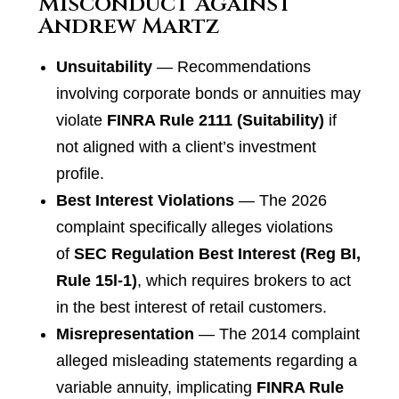
Misconduct Against
Andrew Martz
Unsuitability
— Recommendations
involving corporate bonds or annuities may
violate
FINRA Rule 2111 (Suitability)
if
not aligned with a client’s investment
profile.
Best Interest Violations
— The 2026
complaint specifically alleges violations
of
SEC Regulation Best Interest (Reg BI,
Rule 15l-1)
, which requires brokers to act
in the best interest of retail customers.
Misrepresentation
— The 2014 complaint
alleged misleading statements regarding a
variable annuity, implicating
FINRA Rule