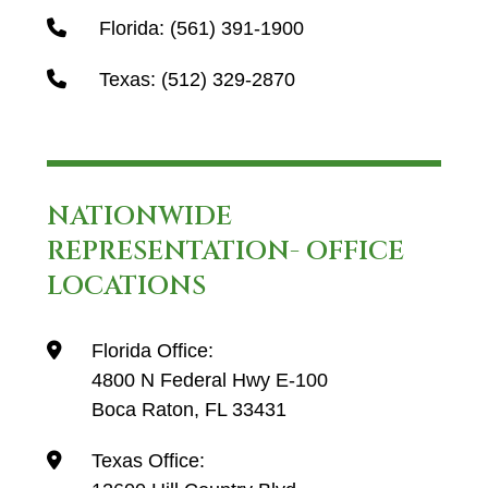
Florida:
(561) 391-1900
Texas:
(512) 329-2870
NATIONWIDE
REPRESENTATION- OFFICE
LOCATIONS
Florida Office:
4800 N Federal Hwy E-100
Boca Raton, FL 33431
Texas Office: