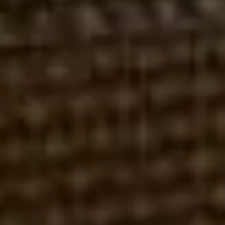
LPL FINANCIAL