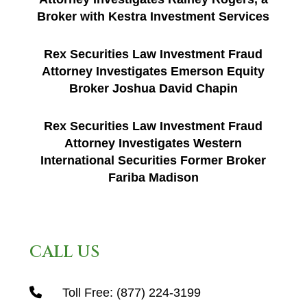
Broker with Kestra Investment Services
Rex Securities Law Investment Fraud
Attorney Investigates Emerson Equity
Broker Joshua David Chapin
Rex Securities Law Investment Fraud
Attorney Investigates Western
International Securities Former Broker
Fariba Madison
CALL US
Toll Free:
(877) 224-3199