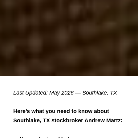
Last Updated: May 2026 — Southlake, TX
Here’s what you need to know about
Southlake, TX stockbroker Andrew Martz: