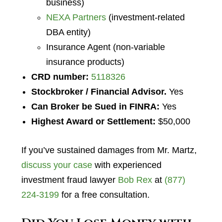
business)
NEXA Partners
(investment-related
DBA entity)
Insurance Agent (non-variable
insurance products)
CRD number:
5118326
Stockbroker / Financial Advisor.
Yes
Can Broker be Sued in FINRA:
Yes
Highest Award or Settlement:
$50,000
If you’ve sustained damages from Mr. Martz,
discuss your case
with experienced
investment fraud lawyer
Bob Rex
at
(877)
224-3199
for a free consultation.