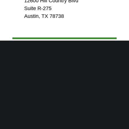
12600 Hill Country Blvd
Suite R-275
Austin, TX 78738
SEND US A MESSAGE-WE’LL
GET RIGHT BACK TO YOU