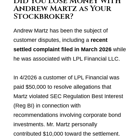
Did You Lose Money with
Andrew Martz as Your
Stockbroker?
Andrew Martz has been the subject of
customer disputes, including a
recent
settled complaint filed in March 2026
while
he was associated with LPL Financial LLC.
In 4/2026 a customer of LPL Financial was
paid $50,000 to resolve allegations that
Martz violated SEC Regulation Best Interest
(Reg BI) in connection with
recommendations involving corporate bond
investments. Mr. Martz personally
contributed $10,000 toward the settlement.