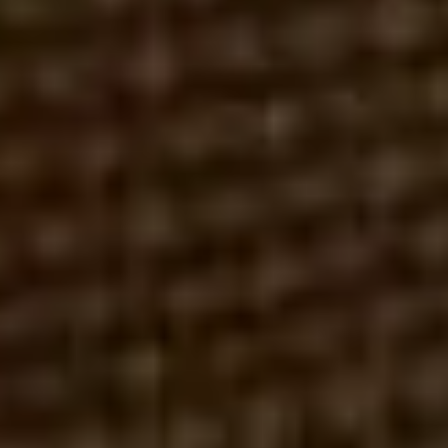
ROBERT REX, ESQ.
MAY 14, 2026