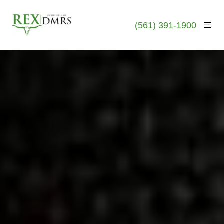
(561) 391-1900