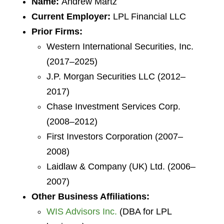
Name:
Andrew Martz
Current Employer:
LPL Financial LLC
Prior Firms:
Western International Securities, Inc.
(2017–2025)
J.P. Morgan Securities LLC (2012–
2017)
Chase Investment Services Corp.
(2008–2012)
First Investors Corporation (2007–
2008)
Laidlaw & Company (UK) Ltd. (2006–
2007)
Other Business Affiliations:
WIS Advisors Inc.
(DBA for LPL