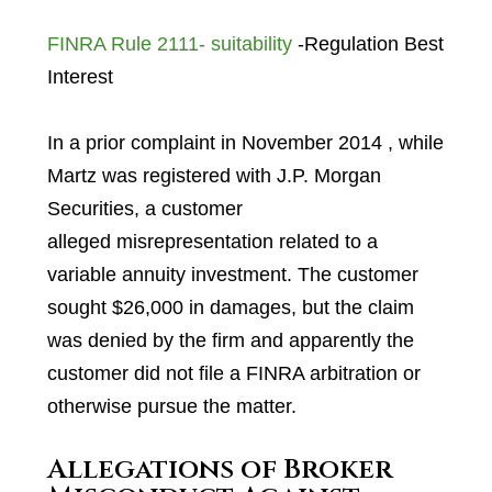
FINRA Rule 2111- suitability
-Regulation Best
Interest
In a prior complaint in November 2014 , while
Martz was registered with J.P. Morgan
Securities, a customer
alleged misrepresentation related to a
variable annuity investment. The customer
sought $26,000 in damages, but the claim
was denied by the firm and apparently the
customer did not file a FINRA arbitration or
otherwise pursue the matter.
Allegations of Broker