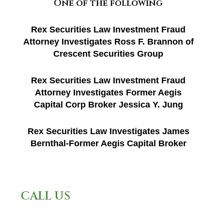
One of the following
Rex Securities Law Investment Fraud
Attorney Investigates Ross F. Brannon of
Crescent Securities Group
Rex Securities Law Investment Fraud
Attorney Investigates Former Aegis
Capital Corp Broker Jessica Y. Jung
Rex Securities Law Investigates James
Bernthal-Former Aegis Capital Broker
CALL US