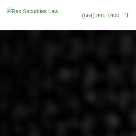
(561) 391-1900