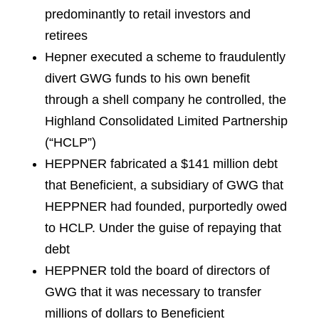
predominantly to retail investors and
retirees
Hepner executed a scheme to fraudulently
divert GWG funds to his own benefit
through a shell company he controlled, the
Highland Consolidated Limited Partnership
(“HCLP”)
HEPPNER fabricated a $141 million debt
that Beneficient, a subsidiary of GWG that
HEPPNER had founded, purportedly owed
to HCLP. Under the guise of repaying that
debt
HEPPNER told the board of directors of
GWG that it was necessary to transfer
millions of dollars to Beneficient