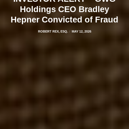
Holdings CEO Bradley
Hepner Convicted of Fraud
ROBERT REX, ESQ.
MAY 12, 2026