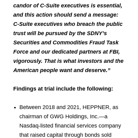
candor of C-Suite executives is essential,
and this action should send a message:
C-Suite executives who breach the public
trust will be pursued by the SDNY’s
Securities and Commodities Fraud Task
Force and our dedicated partners at FBI,
vigorously. That is what investors and the
American people want and deserve.”
Findings at trial include the following:
Between 2018 and 2021, HEPPNER, as
chairman of GWG Holdings, Inc.—a
Nasdaq-listed financial services company
that raised capital through bonds sold