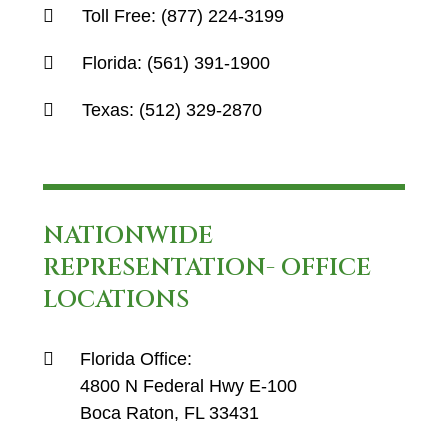
Toll Free:
(877) 224-3199
Florida:
(561) 391-1900
Texas:
(512) 329-2870
NATIONWIDE
REPRESENTATION- OFFICE
LOCATIONS
Florida Office:
4800 N Federal Hwy E-100
Boca Raton, FL 33431