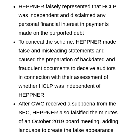
HEPPNER falsely represented that HCLP
was independent and disclaimed any
personal financial interest in payments
made on the purported debt
To conceal the scheme, HEPPNER made
false and misleading statements and
caused the preparation of backdated and
fraudulent documents to deceive auditors
in connection with their assessment of
whether HCLP was independent of
HEPPNER
After GWG received a subpoena from the
SEC, HEPPNER also falsified the minutes
of an October 2019 board meeting, adding
language to create the false appearance