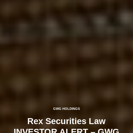
GWG HOLDINGS
Rex Securities Law
INVESTOR ALERT – GWG