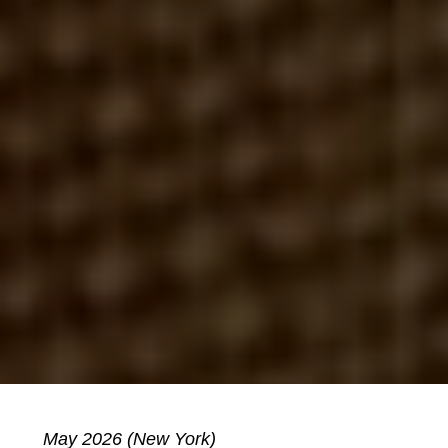
May 2026 (New York)