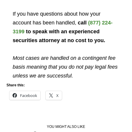
If you have questions about how your
account has been handled,
call
(877) 224-
3199
to speak with an experienced
securities attorney at no cost to you.
Most cases are handled on a contingent fee
basis meaning that you do not pay legal fees
unless we are successful.
Share this:
Facebook
X
YOU MIGHT ALSO LIKE