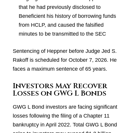
that he had previously disclosed to
Beneficient his history of borrowing funds
from HCLP, and caused the falsified
minutes to be transmitted to the SEC
Sentencing of Heppner before Judge Jed S.
Rakoff is scheduled for October 7, 2026. He
faces a maximum sentence of 65 years.
Investors May Recover
Losses on GWG L Bonds
GWG L Bond investors are facing significant
losses following the filing of a Chapter 11
bankruptcy in April 2022. Total GWG L Bond