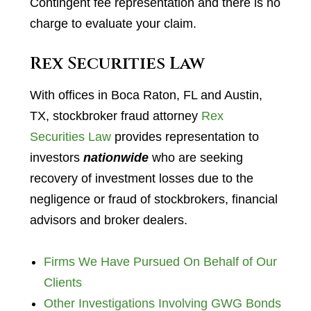
Contingent fee representation and there is no
charge to evaluate your claim.
Rex Securities Law
With offices in Boca Raton, FL and Austin,
TX, stockbroker fraud attorney
Rex
Securities Law
provides representation to
investors
nationwide
who are seeking
recovery of investment losses due to the
negligence or fraud of stockbrokers, financial
advisors and broker dealers.
Firms We Have Pursued On Behalf of Our
Clients
Other Investigations Involving GWG Bonds