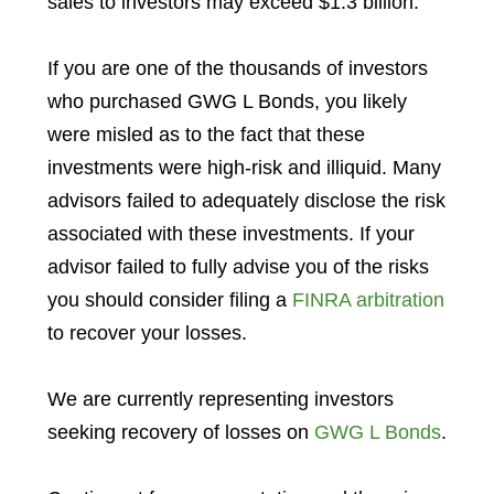
sales to investors may exceed $1.3 billion.
If you are one of the thousands of investors
who purchased GWG L Bonds, you likely
were misled as to the fact that these
investments were high-risk and illiquid. Many
advisors failed to adequately disclose the risk
associated with these investments. If your
advisor failed to fully advise you of the risks
you should consider filing a
FINRA arbitration
to recover your losses.
We are currently representing investors
seeking recovery of losses on
GWG L Bonds
.