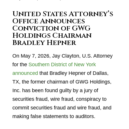
United States Attorney’s
Office Announces
Conviction of GWG
Holdings Chairman
Bradley Hepner
On May 7, 2026, Jay Clayton, U.S. Attorney
for the
Southern District of New York
announced
that Bradley Hepner of Dallas,
TX, the former chairman of GWG Holdings,
Inc. has been found guilty by a jury of
securities fraud, wire fraud, conspiracy to
commit securities fraud and wire fraud, and
making false statements to auditors.