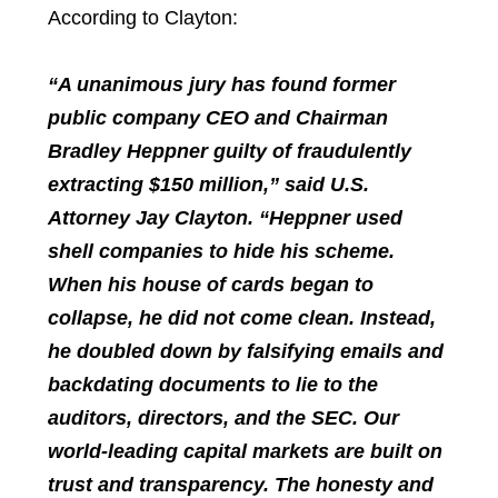
According to Clayton:
“A unanimous jury has found former
public company CEO and Chairman
Bradley Heppner guilty of fraudulently
extracting $150 million,” said U.S.
Attorney Jay Clayton. “Heppner used
shell companies to hide his scheme.
When his house of cards began to
collapse, he did not come clean. Instead,
he doubled down by falsifying emails and
backdating documents to lie to the
auditors, directors, and the SEC. Our
world-leading capital markets are built on
trust and transparency. The honesty and