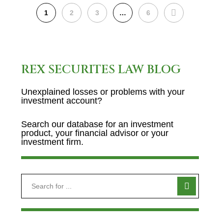
NEXT
1
2
3
…
6
REX SECURITES LAW BLOG
Unexplained losses or problems with your
investment account?
Search our database for an investment
product, your financial advisor or your
investment firm.