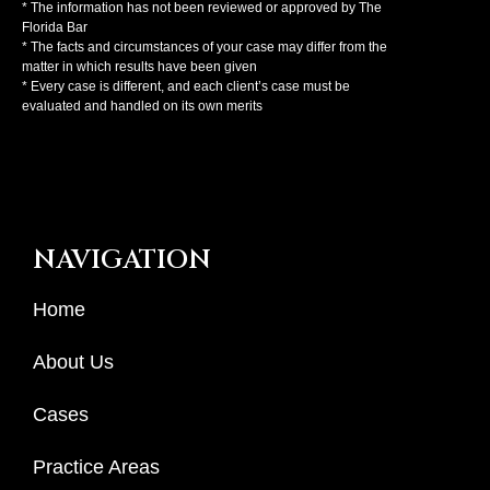
* The information has not been reviewed or approved by The
Florida Bar
* The facts and circumstances of your case may differ from the
matter in which results have been given
* Every case is different, and each client’s case must be
evaluated and handled on its own merits
NAVIGATION
Home
About Us
Cases
Practice Areas