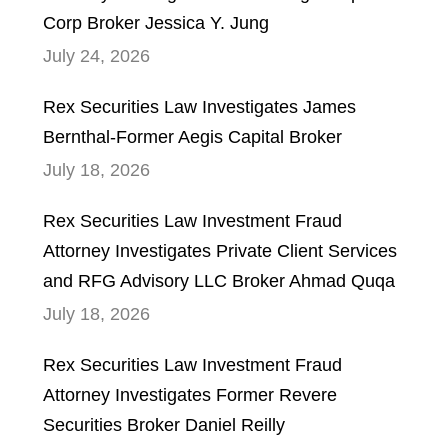
Corp Broker Jessica Y. Jung
July 24, 2026
Rex Securities Law Investigates James
Bernthal-Former Aegis Capital Broker
July 18, 2026
Rex Securities Law Investment Fraud
Attorney Investigates Private Client Services
and RFG Advisory LLC Broker Ahmad Quqa
July 18, 2026
Rex Securities Law Investment Fraud
Attorney Investigates Former Revere
Securities Broker Daniel Reilly