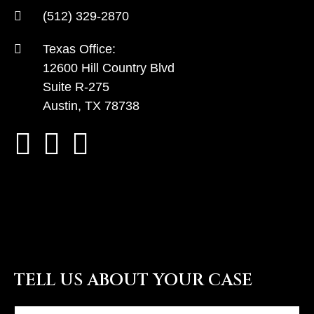
(512) 329-2870
Texas Office:
12600 Hill Country Blvd
Suite R-275
Austin, TX 78738
TELL US ABOUT YOUR CASE