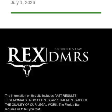
July 1, 2026
The information on this site includes PAST RESULTS,
TESTIMONIALS FROM CLIENTS, and STATEMENTS ABOUT
THE QUALITY OF OUR LEGAL WORK. The Florida Bar
requires us to tell you that: