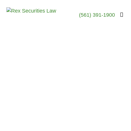
(561) 391-1900
Robert Rex, Esq.
April 6, 2026
Martin Brooks-Former
United Planners
Broker-Discloses
Settlement of $490K
Customer Dispute-Lee’s
Summit, MO
April 2026- Lee’s Summit, MO
The FINRA records of Martin
Earl Brooks , a former
stockbroker who was last