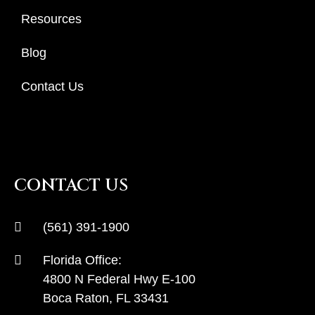
Resources
Blog
Contact Us
CONTACT US
(561) 391-1900
Florida Office:
4800 N Federal Hwy E-100
Boca Raton, FL 33431