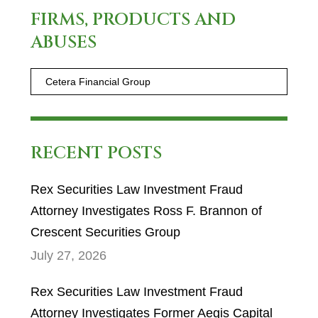
FIRMS, PRODUCTS AND
ABUSES
RECENT POSTS
Rex Securities Law Investment Fraud
Attorney Investigates Ross F. Brannon of
Crescent Securities Group
July 27, 2026
Rex Securities Law Investment Fraud
Attorney Investigates Former Aegis Capital