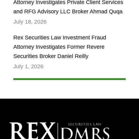
Attorney Investigates Private Client Services
and RFG Advisory LLC Broker Ahmad Quqa
July 18, 2026
Rex Securities Law Investment Fraud
Attorney Investigates Former Revere
Securities Broker Daniel Reilly
July 1, 2026