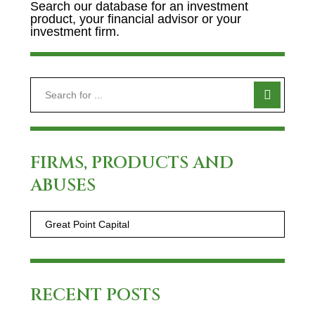
Search our database for an investment
product, your financial advisor or your
investment firm.
FIRMS, PRODUCTS AND
ABUSES
RECENT POSTS