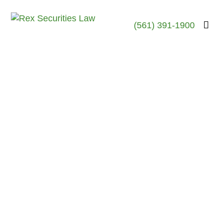
(561) 391-1900
Robert Rex, Esq.
April 23, 2026
Rex Securities Law
Investment Fraud
Attorney Investigates
Dan Goodwin, a Broker
with Great Point
Capital
Last Updated: April 2026 —
The Woodlands, Texas Here’s
What You Need to Know About
Stockbroker Dan Goodwin