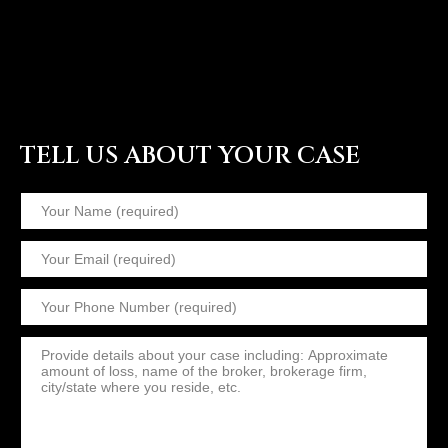
TELL US ABOUT YOUR CASE