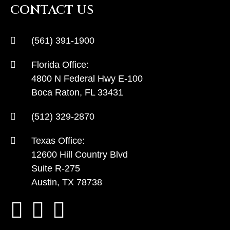
CONTACT US
(561) 391-1900
Florida Office:
4800 N Federal Hwy E-100
Boca Raton, FL 33431
(512) 329-2870
Texas Office:
12600 Hill Country Blvd
Suite R-275
Austin, TX 78738