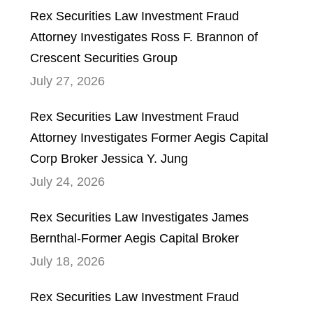
Rex Securities Law Investment Fraud
Attorney Investigates Ross F. Brannon of
Crescent Securities Group
July 27, 2026
Rex Securities Law Investment Fraud
Attorney Investigates Former Aegis Capital
Corp Broker Jessica Y. Jung
July 24, 2026
Rex Securities Law Investigates James
Bernthal-Former Aegis Capital Broker
July 18, 2026
Rex Securities Law Investment Fraud