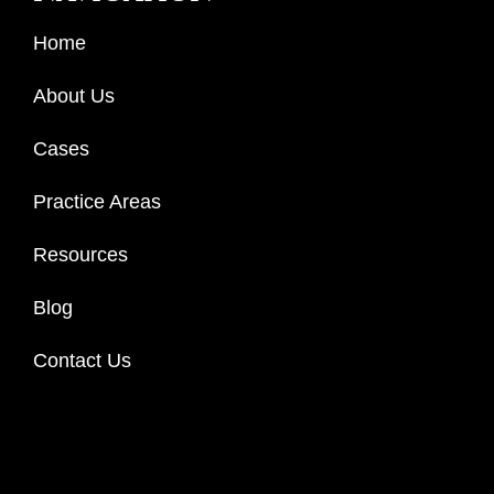
Home
About Us
Cases
Practice Areas
Resources
Blog
Contact Us