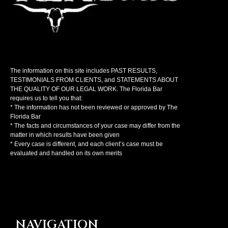
The information on this site includes PAST RESULTS,
TESTIMONIALS FROM CLIENTS, and STATEMENTS ABOUT
THE QUALITY OF OUR LEGAL WORK. The Florida Bar
requires us to tell you that:
* The information has not been reviewed or approved by The
Florida Bar
* The facts and circumstances of your case may differ from the
matter in which results have been given
* Every case is different, and each client’s case must be
evaluated and handled on its own merits
NAVIGATION