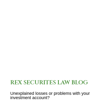
what you need to know about
Livonia, MI, stockbroker Robert
Lorente: Name: Mr. Robert
Gerald Lorente Current
Employer: Not…
READ MORE
REX SECURITES LAW BLOG
Unexplained losses or problems with your
investment account?