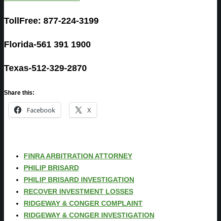
TollFree: 877-224-3199
Florida-561 391 1900
Texas-512-329-2870
Share this:
Facebook
X
FINRA ARBITRATION ATTORNEY
PHILIP BRISARD
PHILIP BRISARD INVESTIGATION
RECOVER INVESTMENT LOSSES
RIDGEWAY & CONGER COMPLAINT
RIDGEWAY & CONGER INVESTIGATION