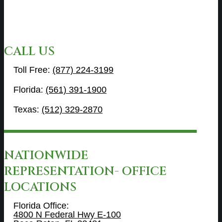
CALL US
Toll Free:
(877) 224-3199
Florida:
(561) 391-1900
Texas:
(512) 329-2870
NATIONWIDE
REPRESENTATION- OFFICE
LOCATIONS
Florida Office:
4800 N Federal Hwy E-100