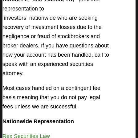
representation to
investors
nationwide who are seeking
recovery of investment losses due to the
negligence or fraud of stockbrokers and
broker dealers. If you have questions about
how your account has been handled, call to
speak with an experienced securities
attorney.
Most cases handled on a contingent fee
basis meaning that you do not pay legal
fees unless we are successful.
Nationwide Representation
Rex Securities Law