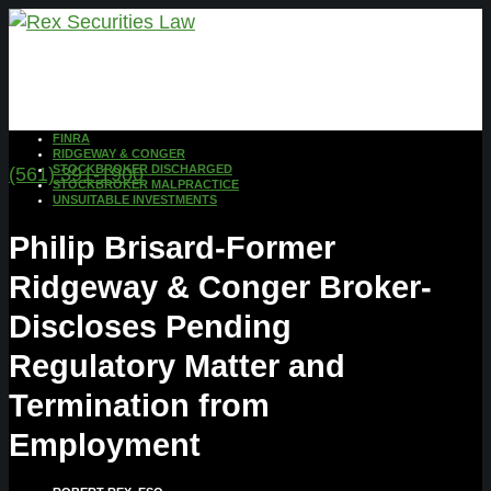
FINRA
RIDGEWAY & CONGER
STOCKBROKER DISCHARGED
(561) 391-1900
STOCKBROKER MALPRACTICE
UNSUITABLE INVESTMENTS
Philip Brisard-Former
Ridgeway & Conger Broker-
Discloses Pending
Regulatory Matter and
Termination from
Employment