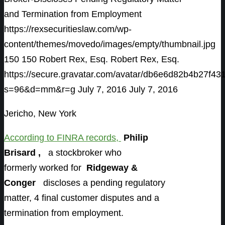
and Termination from Employment
https://rexsecuritieslaw.com/wp-
content/themes/movedo/images/empty/thumbnail.jpg
150
150
Robert Rex, Esq.
Robert Rex, Esq.
https://secure.gravatar.com/avatar/db6e6d82b4b27
s=96&d=mm&r=g
July 7, 2016
July 7, 2016
Jericho, New York
According to FINRA records
,
Philip
Brisard ,
a stockbroker who
formerly worked for
Ridgeway &
Conger
discloses a pending regulatory
matter, 4 final customer disputes and a
termination from employment.