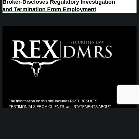
Broker-Discloses Regulatory Investigation
and Termination From Employment
The information on this site includes PAST RESULTS,
TESTIMONIALS FROM CLIENTS, and STATEMENTS ABOUT
THE QUALITY OF OUR LEGAL WORK. The Florida Bar
requires us to tell you that:
* The information has not been reviewed or approved by The
Florida Bar
* The facts and circumstances of your case may differ from the