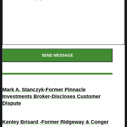
Mark A. Stanczyk-Former Pinnacle
Investments Broker-Discloses Customer
Dispute
Kenley Brisard -Former RIdgeway & Conger