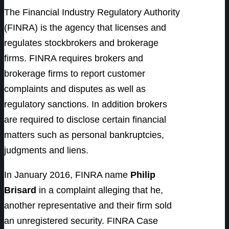
The Financial Industry Regulatory Authority
(FINRA) is the agency that licenses and
regulates stockbrokers and brokerage
firms. FINRA requires brokers and
brokerage firms to report customer
complaints and disputes as well as
regulatory sanctions. In addition brokers
are required to disclose certain financial
matters such as personal bankruptcies,
judgments and liens.
In January 2016, FINRA name
Philip
Brisard
in a complaint alleging that he,
another representative and their firm sold
an unregistered security. FINRA Case