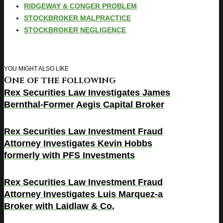
RIDGEWAY & CONGER PROBLEM
STOCKBROKER MALPRACTICE
STOCKBROKER NEGLIGENCE
YOU MIGHT ALSO LIKE
One of the following
Rex Securities Law Investigates James
Bernthal-Former Aegis Capital Broker
Rex Securities Law Investment Fraud
Attorney Investigates Kevin Hobbs
formerly with PFS Investments
Rex Securities Law Investment Fraud
Attorney Investigates Luis Marquez-a
Broker with Laidlaw & Co.