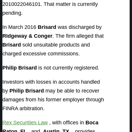
2010022046101. That matter is currently
pending.
In March 2016
Brisard
was discharged by
RIdgeway & Conger
. The firm alleged that
Brisard
sold unsuitable products and
charged excessive commissions.
Philip Brisard
is not currently registered.
Investors with losses in accounts handled
by
Philip Brisard
may be able to recover
damages from his former employer through
FINRA arbitration.
Rex Securities Law
, with offices in
Boca
Raton, FL
, and
Austin, TX,
provides