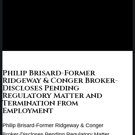
Philip Brisard-Former
Ridgeway & Conger Broker-
Discloses Pending
Regulatory Matter and
Termination from
Employment
Philip Brisard-Former Ridgeway & Conger
Broker-Discloses Pending Regulatory Matter