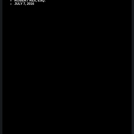
ROBERT REX, ESQ.
JULY 7, 2016