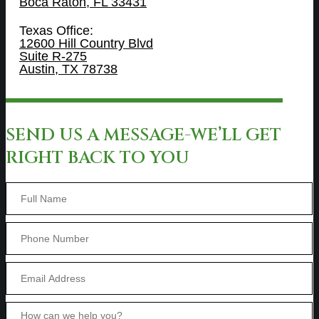
Boca Raton, FL 33431
Texas Office:
12600 Hill Country Blvd
Suite R-275
Austin, TX 78738
SEND US A MESSAGE-WE’LL GET
RIGHT BACK TO YOU