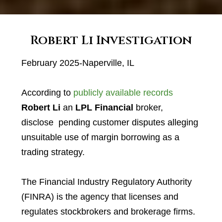
Robert Li Investigation
February 2025-Naperville, IL
According to
publicly available records
Robert Li
an
LPL Financial
broker,
disclose pending customer disputes alleging
unsuitable use of margin borrowing as a
trading strategy.
The Financial Industry Regulatory Authority
(FINRA) is the agency that licenses and
regulates stockbrokers and brokerage firms.