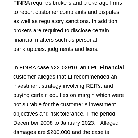
FINRA requires brokers and brokerage firms
to report customer complaints and disputes
as well as regulatory sanctions. In addition
brokers are required to disclose certain
financial matters such as personal
bankruptcies, judgments and liens.
In FINRA case #22-02910, an
LPL Financial
customer
alleges that
Li
recommended an
investment strategy
involving REITs, and
buying certain equities on margin which were
not suitable for
the customer’s investment
objectives and risk tolerance. Time period:
December
2008 to January 2023. Alleged
damages are $200,000 and the case is