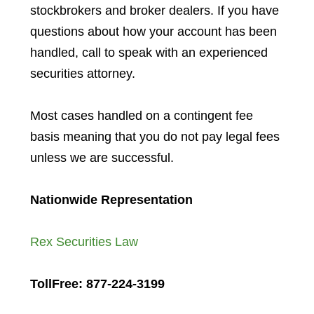
stockbrokers and broker dealers. If you have
questions about how your account has been
handled, call to speak with an experienced
securities attorney.
Most cases handled on a contingent fee
basis meaning that you do not pay legal fees
unless we are successful.
Nationwide Representation
Rex Securities Law
TollFree: 877-224-3199