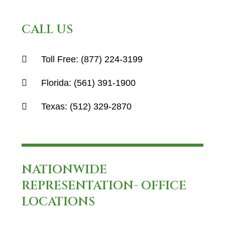
CALL US
Toll Free:
(877) 224-3199
Florida:
(561) 391-1900
Texas:
(512) 329-2870
NATIONWIDE
REPRESENTATION- OFFICE
LOCATIONS