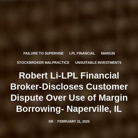
FAILURE TO SUPERVISE
LPL FINANCIAL
MARGIN
STOCKBROKER MALPRACTICE
UNSUITABLE INVESTMENTS
Robert Li-LPL Financial
Broker-Discloses Customer
Dispute Over Use of Margin
Borrowing- Naperville, IL
ER
FEBRUARY 11, 2025