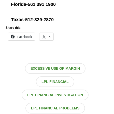
Florida-561 391 1900
Texas-512-329-2870
Share this:
Facebook
X
EXCESSIVE USE OF MARGIN
LPL FINANCIAL
LPL FINANCIAL INVESTIGATION
LPL FINANCIAL PROBLEMS