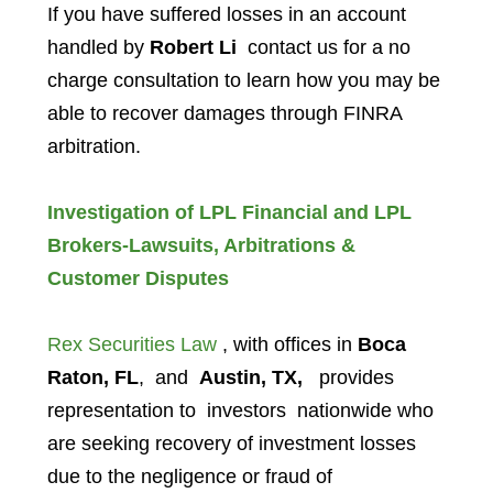
If you have suffered losses in an account
handled by
Robert Li
contact us for a no
charge consultation to learn how you may be
able to recover damages through FINRA
arbitration.
Investigation of LPL Financial and LPL
Brokers-Lawsuits, Arbitrations &
Customer Disputes
Rex Securities Law
, with offices in
Boca
Raton, FL
, and
Austin, TX,
provides
representation to investors
nationwide who
are seeking recovery of investment losses
due to the negligence or fraud of