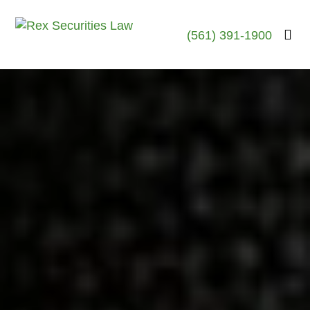
(561) 391-1900