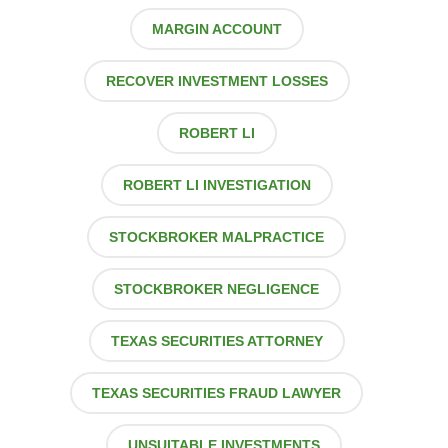
MARGIN ACCOUNT
RECOVER INVESTMENT LOSSES
ROBERT LI
ROBERT LI INVESTIGATION
STOCKBROKER MALPRACTICE
STOCKBROKER NEGLIGENCE
TEXAS SECURITIES ATTORNEY
TEXAS SECURITIES FRAUD LAWYER
UNSUITABLE INVESTMENTS