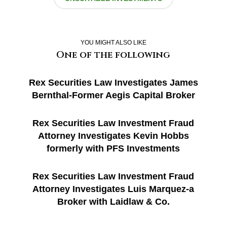
YOU MIGHT ALSO LIKE
One of the following
Rex Securities Law Investigates James
Bernthal-Former Aegis Capital Broker
Rex Securities Law Investment Fraud
Attorney Investigates Kevin Hobbs
formerly with PFS Investments
Rex Securities Law Investment Fraud
Attorney Investigates Luis Marquez-a
Broker with Laidlaw & Co.