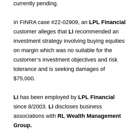
currently pending.
In FINRA case #22-02909, an
LPL Financial
customer
alleges that
Li
recommended an
investment strategy involving buying equities
on margin which was no suitable for the
customer’s investment objectives and risk
tolerance and is seeking damages of
$75,000.
Li
has been employed by
LPL Financial
since 8/2003.
Li
discloses business
associations with
RL Wealth Management
Group.