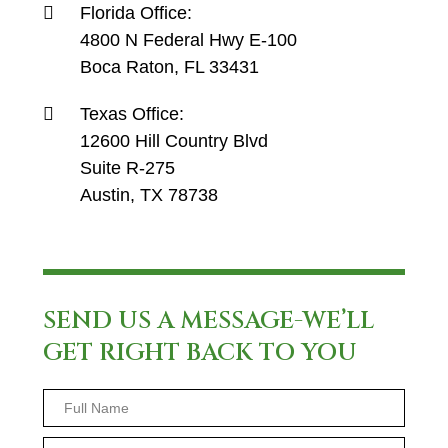
Florida Office:
4800 N Federal Hwy E-100
Boca Raton, FL 33431
Texas Office:
12600 Hill Country Blvd
Suite R-275
Austin, TX 78738
SEND US A MESSAGE-WE’LL
GET RIGHT BACK TO YOU