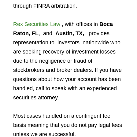
through FINRA arbitration.
Rex Securities Law
, with offices in
Boca
Raton, FL
, and
Austin, TX,
provides
representation to investors
nationwide who
are seeking recovery of investment losses
due to the negligence or fraud of
stockbrokers and broker dealers. If you have
questions about how your account has been
handled, call to speak with an experienced
securities attorney.
Most cases handled on a contingent fee
basis meaning that you do not pay legal fees
unless we are successful.