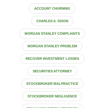
ACCOUNT CHURNING
CHARLES A. DIXON
MORGAN STANLEY COMPLAINTS
MORGAN STANLEY PROBLEM
RECOVER INVESTMENT LOSSES
SECURITIES ATTORNEY
STOCKBROKER MALPRACTICE
STOCKBROKER NEGLIGENCE