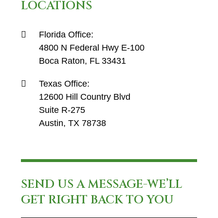
LOCATIONS
Florida Office:
4800 N Federal Hwy E-100
Boca Raton, FL 33431
Texas Office:
12600 Hill Country Blvd
Suite R-275
Austin, TX 78738
SEND US A MESSAGE-WE’LL
GET RIGHT BACK TO YOU