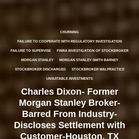
CHURNING
FAILURE TO COOPERATE WITH REGULATORY INVESTIGATION
FAILURE TO SUPERVISE
FINRA INVESTIGATION OF STOCKBROKER
MORGAN STANLEY
MORGAN STANLEY SMITH BARNEY
STOCKBROKER DISCHARGED
STOCKBROKER MALPRACTICE
UNSUITABLE INVESTMENTS
Charles Dixon- Former
Morgan Stanley Broker-
Barred From Industry-
Discloses Settlement with
Customer-Houston, TX