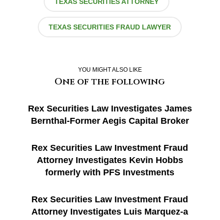
TEXAS SECURITIES ATTORNEY
TEXAS SECURITIES FRAUD LAWYER
YOU MIGHT ALSO LIKE
One of the following
Rex Securities Law Investigates James
Bernthal-Former Aegis Capital Broker
Rex Securities Law Investment Fraud
Attorney Investigates Kevin Hobbs
formerly with PFS Investments
Rex Securities Law Investment Fraud
Attorney Investigates Luis Marquez-a