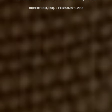
ROBERT REX, ESQ.
FEBRUARY 1, 2018