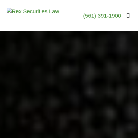
(561) 391-1900