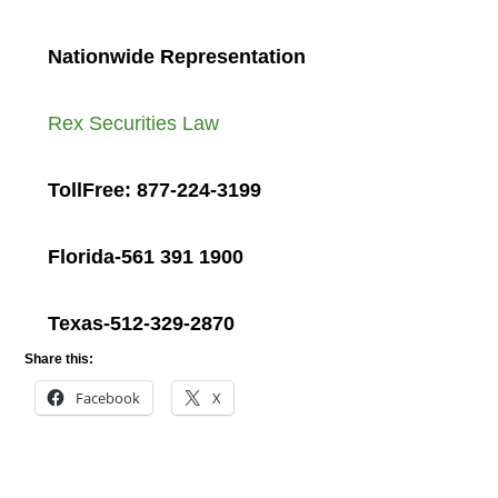
Nationwide Representation
Rex Securities Law
TollFree: 877-224-3199
Florida-561 391 1900
Texas-512-329-2870
Share this:
Facebook
X