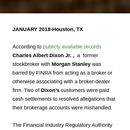
JANUARY 2018-Houston, TX
According to
publicly available records
Charles Albert Dixon Jr.
,
a former
stockbroker with
Morgan Stanley
was
barred by FINRA from acting as a broker or
otherwise associating with a broker-dealer
firm. Two of
Dixon’s
customers were paid
cash settlements to resolved allegations that
their brokerage accounts were mishandled.
The Financial Industry Regulatory Authority