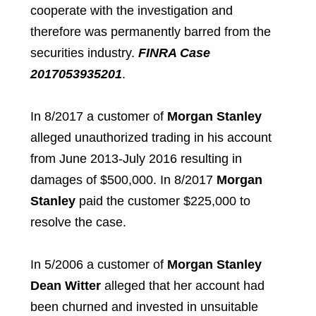
cooperate with the investigation and
therefore was permanently barred from the
securities industry.
FINRA Case
2017053935201
.
In 8/2017 a customer of
Morgan Stanley
alleged unauthorized trading in his account
from June 2013-July 2016 resulting in
damages of $500,000. In 8/2017
Morgan
Stanley
paid the customer $225,000 to
resolve the case.
In 5/2006 a customer of
Morgan Stanley
Dean Witter
alleged that her account had
been churned and invested in unsuitable