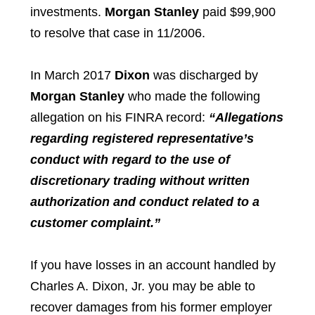
investments.
Morgan Stanley
paid $99,900
to resolve that case in 11/2006.
In March 2017
Dixon
was discharged by
Morgan Stanley
who made the following
allegation on his FINRA record:
“Allegations
regarding registered representative’s
conduct with regard to the use of
discretionary trading without written
authorization and conduct related to a
customer complaint.”
If you have losses in an account handled by
Charles A. Dixon, Jr.
you may be able to
recover damages from his former employer