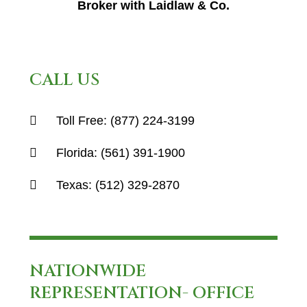
Broker with Laidlaw & Co.
CALL US
Toll Free:
(877) 224-3199
Florida:
(561) 391-1900
Texas:
(512) 329-2870
NATIONWIDE
REPRESENTATION- OFFICE