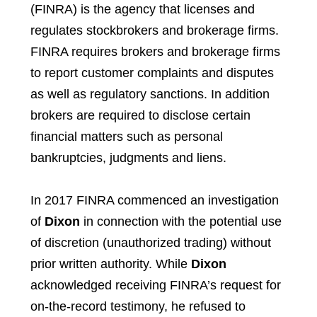
(FINRA) is the agency that licenses and
regulates stockbrokers and brokerage firms.
FINRA requires brokers and brokerage firms
to report customer complaints and disputes
as well as regulatory sanctions. In addition
brokers are required to disclose certain
financial matters such as personal
bankruptcies, judgments and liens.
In 2017 FINRA commenced an investigation
of
Dixon
in connection with the potential use
of discretion (unauthorized trading) without
prior written authority. While
Dixon
acknowledged receiving FINRA’s request for
on-the-record testimony, he refused to